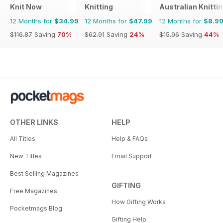
Knit Now
Knitting
Australian Knitti
12 Months for
$34.99
12 Months for
$47.99
12 Months for
$8.9
$116.87
Saving
70%
$62.91
Saving
24%
$15.96
Saving
44%
OTHER LINKS
HELP
All Titles
Help & FAQs
New Titles
Email Support
Best Selling Magazines
GIFTING
Free Magazines
How Gifting Works
Pocketmags Blog
Gifting Help