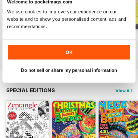
Welcome to pocketmags.com
We use cookies to improve your experience on our
website and to show you personalised content, ads and
recommendations.
Issue 270
Issue 269
Issue 268
Buy for
$6.99
Buy for
$6.99
Buy for
$6.99
OK
View
|
Add to Cart
View
|
Add to Cart
View
|
Add to Cart
Do not sell or share my personal information
SPECIAL EDITIONS
View All