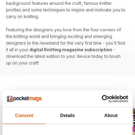
background features around the craft, famous knitter
profiles and some techniques to inspire and motivate you to
carry on knitting.
Featuring the designers you love from the four corners of
the knitting world and bringing exciting and emerging
designers to the newstand for the very first time - you’ll find
it all in your
digital Knitting magazine subscription
-
download the latest edition to your device today to brush
up on your craft!
BACK ISSUES
View All
Consent
Details
About