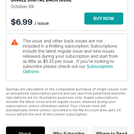
October 09
BUY NOW
$
6.99
/ issue
This issue and other back issues are not
included in a Knitting subscription. Subscriptions
include the latest regular issue and new issues
released during your subscription and start from
as little as
$5.33
per issue . If you're looking to
subscribe please check out our
Subscription
Options
Savings are calculated on the comparable purchase of single issues over
an annualised subscription period and can vary from advertised amounts.
Calculations are for illustration purposes only. Digital subscriptions
include the latest issue and all regular issues released during your
subscription unless otherwise stated. Your chosen term will
automatically renew unless cancelled in the My Account area upto 24
hours before the end of the current subscription.
About
Why Subscribe
Where to Read