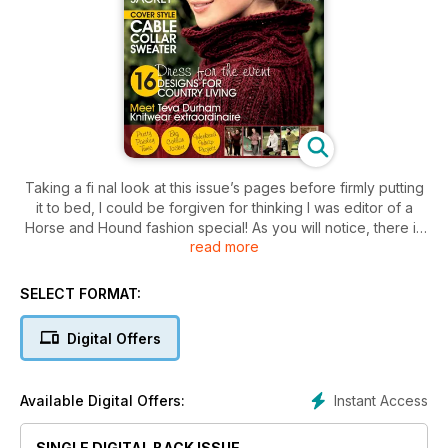
Taking a fi nal look at this issue’s pages before firmly putting
it to bed, I could be forgiven for thinking I was editor of a
Horse and Hound fashion special! As you will notice, there is
read more
more than a touch of Black Beauty at the heart of this month’s
theme. The shoot location was at a polo yard in West Sussex
– a first for me! Surrounded by equestrian splendour and a
SELECT FORMAT:
host of Argentinian polo players (fresh from winning the
Veuve Cliquot Gold Cup no less) we felt as if we had been
Digital Offers
transported onto the set of a Jilly Cooper mini-series.
Instant Access
Available Digital Offers:
SINGLE DIGITAL BACK ISSUE