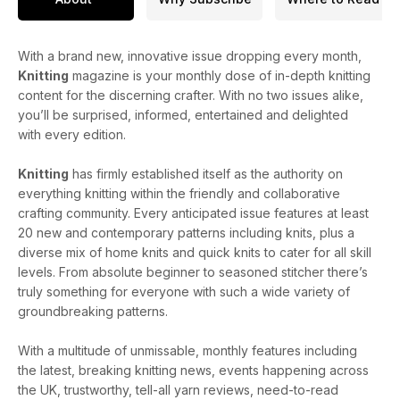
With a brand new, innovative issue dropping every month,
Knitting
magazine is your monthly dose of in-depth knitting
content for the discerning crafter. With no two issues alike,
you’ll be surprised, informed, entertained and delighted
with every edition.
Knitting
has firmly established itself as the authority on
everything knitting within the friendly and collaborative
crafting community. Every anticipated issue features at least
20 new and contemporary patterns including knits, plus a
diverse mix of home knits and quick knits to cater for all skill
levels. From absolute beginner to seasoned stitcher there’s
truly something for everyone with such a wide variety of
groundbreaking patterns.
With a multitude of unmissable, monthly features including
the latest, breaking knitting news, events happening across
the UK, trustworthy, tell-all yarn reviews, need-to-read