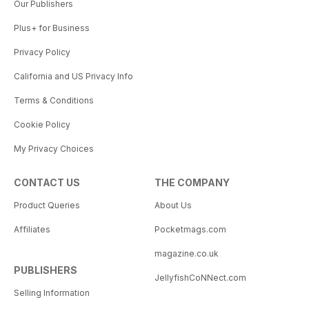
Our Publishers
Plus+ for Business
Privacy Policy
California and US Privacy Info
Terms & Conditions
Cookie Policy
My Privacy Choices
CONTACT US
THE COMPANY
Product Queries
About Us
Affiliates
Pocketmags.com
magazine.co.uk
PUBLISHERS
JellyfishCoNNect.com
Selling Information