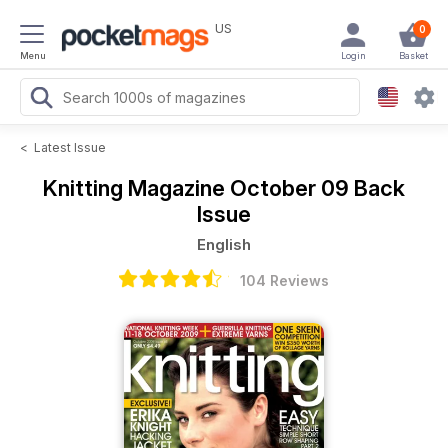
US
0
Menu
Login
Basket
<
Latest Issue
Knitting Magazine
October 09 Back
Issue
English
104 Reviews