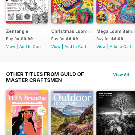
Zentangle
Christmas Loom Bandz Factory
Mega Loom Bandz
Buy for
$6.99
Buy for
$6.99
Buy for
$6.99
View
|
Add to Cart
View
|
Add to Cart
View
|
Add to Cart
OTHER TITLES FROM GUILD OF
View All
MASTER CRAFTSMEN