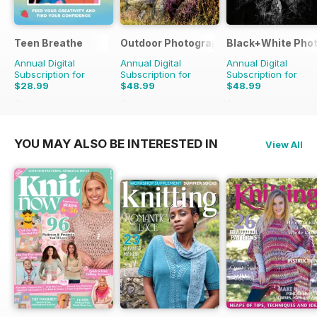
Teen Breathe
Outdoor Photography
Black+White Pho
Annual Digital
Annual Digital
Annual Digital
Subscription for
Subscription for
Subscription for
$28.99
$48.99
$48.99
$35.94
Saving
19%
$59.88
Saving
18%
$59.88
Saving
18%
YOU MAY ALSO BE INTERESTED IN
View All