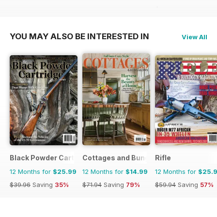
$71.88
Saving
72%
YOU MAY ALSO BE INTERESTED IN
View All
Black Powder Cartridge News
Cottages and Bungalows
Rifle
12 Months for
$25.99
12 Months for
$14.99
12 Months for
$25.
$39.96
Saving
35%
$71.94
Saving
79%
$59.94
Saving
57%