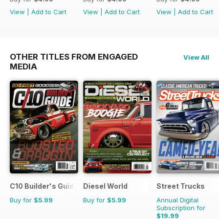
View
|
Add to Cart
View
|
Add to Cart
View
|
Add to Cart
OTHER TITLES FROM ENGAGED
View All
MEDIA
C10 Builder's Guide
Diesel World
Street Trucks
Buy for
$5.99
Buy for
$5.99
Annual Digital
Subscription for
$19.99