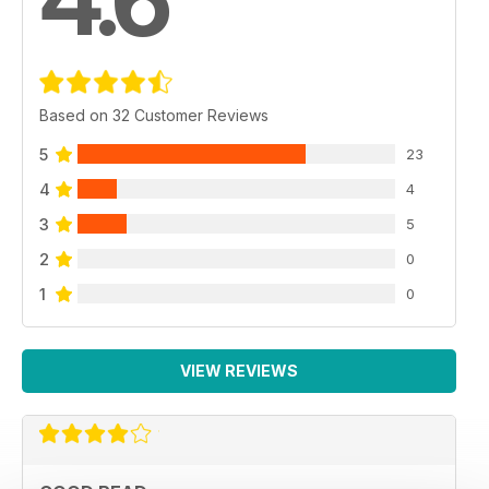
Based on 32 Customer Reviews
5
23
4
4
3
5
2
0
1
0
VIEW REVIEWS