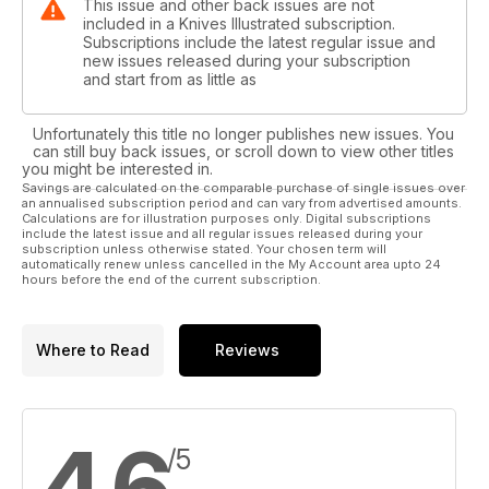
This issue and other back issues are not
included in a Knives Illustrated subscription.
Subscriptions include the latest regular issue and
new issues released during your subscription
and start from as little as
Unfortunately this title no longer publishes new issues. You
can still buy back issues, or scroll down to view other titles
you might be interested in.
Savings are calculated on the comparable purchase of single issues over
an annualised subscription period and can vary from advertised amounts.
Calculations are for illustration purposes only. Digital subscriptions
include the latest issue and all regular issues released during your
subscription unless otherwise stated. Your chosen term will
automatically renew unless cancelled in the My Account area upto 24
hours before the end of the current subscription.
Where to Read
Reviews
4.6
/5