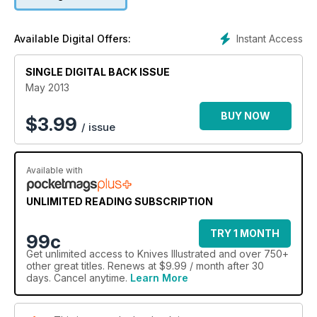
2 NEXT TOP MAKERS
Instant Access
Available Digital Offers:
4.75 FEET OF SURVIVAL IS IT A KNIFE OR LANCE?
SINGLE DIGITAL BACK ISSUE
May 2013
BUY NOW
$
3.99
/ issue
Available with
UNLIMITED READING SUBSCRIPTION
TRY 1 MONTH
99c
Get
unlimited access
to Knives Illustrated and over 750+
other great titles. Renews at $9.99 / month after 30
days. Cancel anytime.
Learn More