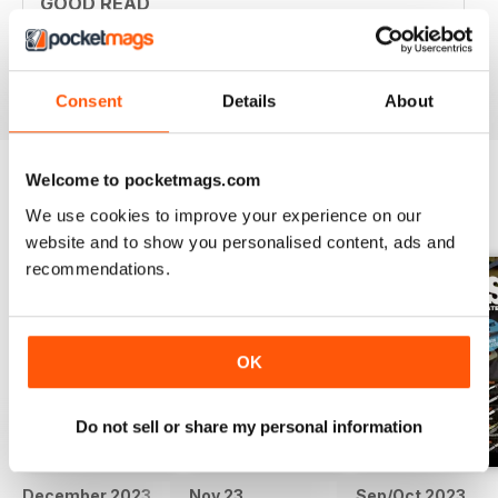
GOOD READ
Good Read
Reviewed 21 August 2022
Consent
Details
About
Welcome to pocketmags.com
We use cookies to improve your experience on our
BACK ISSUES
View All
website and to show you personalised content, ads and
recommendations.
OK
Do not sell or share my personal information
December 2023
Nov 23
Sep/Oct 2023