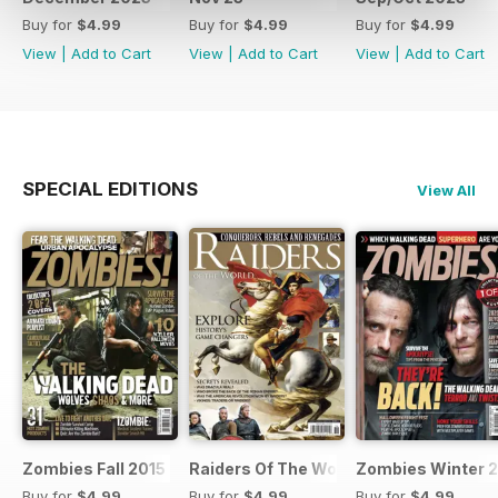
Buy for
$4.99
Buy for
$4.99
Buy for
$4.99
View
|
Add to Cart
View
|
Add to Cart
View
|
Add to Cart
SPECIAL EDITIONS
View All
Zombies Fall 2015
Raiders Of The World Winter 2014
Zombies Winter 
Buy for
$4.99
Buy for
$4.99
Buy for
$4.99