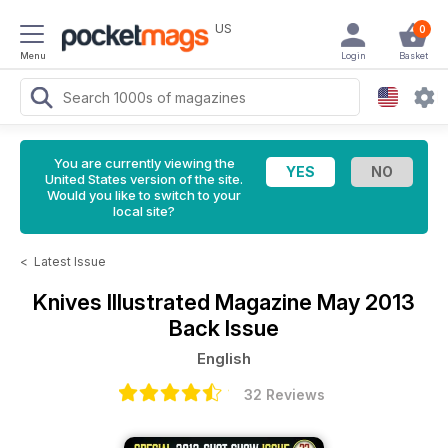
US
0
Menu
Login
Basket
You are currently viewing the
United States version of the site.
Would you like to switch to your
local site?
<
Latest Issue
Knives Illustrated Magazine
May 2013
Back Issue
English
32 Reviews