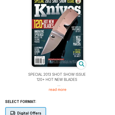
SPECIAL 2013 SHOT SHOW ISSUE
120+ HOT NEW BLADES
read more
INNOVATIVE SPYDERCO INVENTS THE FOLDING PUUKKO
LEATHERMAN'S TACTICAL SCISSORS CUT IT!
SELECT FORMAT:
EASY STEPS TO GREAT KNIVES DIY KITS
Digital Offers