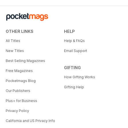
OTHER LINKS
HELP
All Titles
Help & FAQs
New Titles
Email Support
Best Selling Magazines
GIFTING
Free Magazines
How Gifting Works
Pocketmags Blog
Gifting Help
Our Publishers
Plus+ for Business
Privacy Policy
California and US Privacy Info