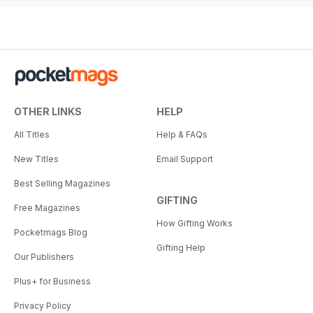
OTHER LINKS
HELP
All Titles
Help & FAQs
New Titles
Email Support
Best Selling Magazines
GIFTING
Free Magazines
How Gifting Works
Pocketmags Blog
Gifting Help
Our Publishers
Plus+ for Business
Privacy Policy