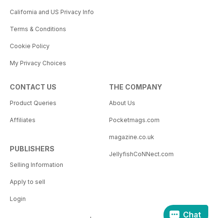
California and US Privacy Info
Terms & Conditions
Cookie Policy
My Privacy Choices
CONTACT US
THE COMPANY
Product Queries
About Us
Affiliates
Pocketmags.com
magazine.co.uk
PUBLISHERS
JellyfishCoNNect.com
Selling Information
Apply to sell
Login
Chat