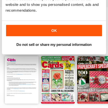
website and to show you personalised content, ads and
recommendations.
Try a
FREE
sample of Making Cards &
Papercraft
Read Now
OK
Do not sell or share my personal information
SPECIAL EDITIONS
View All