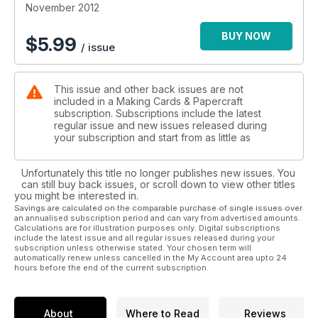
You won’t find these anywhere other than in Making Cards
November 2012
magazine – aren’t we lucky!
BUY NOW
$
5.99
/ issue
This issue and other back issues are not
included in a Making Cards & Papercraft
subscription. Subscriptions include the latest
regular issue and new issues released during
your subscription and start from as little as
Unfortunately this title no longer publishes new issues. You
can still buy back issues, or scroll down to view other titles
you might be interested in.
Savings are calculated on the comparable purchase of single issues over
an annualised subscription period and can vary from advertised amounts.
Calculations are for illustration purposes only. Digital subscriptions
include the latest issue and all regular issues released during your
subscription unless otherwise stated. Your chosen term will
automatically renew unless cancelled in the My Account area upto 24
hours before the end of the current subscription.
About
Where to Read
Reviews