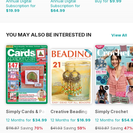
Annual Digital
Annual Digital
Buy for
$9.99
Subscription for
Subscription for
$19.99
$64.99
$27.96
Saving
29%
$71.88
Saving
10%
YOU MAY ALSO BE INTERESTED IN
View All
Simply Cards & Papercraft
Creative Beading
Simply Crochet
12 Months for
$34.99
12 Months for
$16.99
12 Months for
$54.
$116.87
Saving
70%
$41.93
Saving
59%
$103.87
Saving
47%