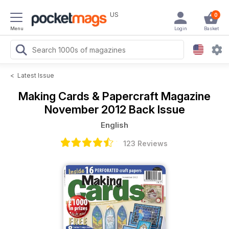
US
0
Menu
Login
Basket
<
Latest Issue
Making Cards & Papercraft Magazine
November 2012 Back Issue
English
123 Reviews