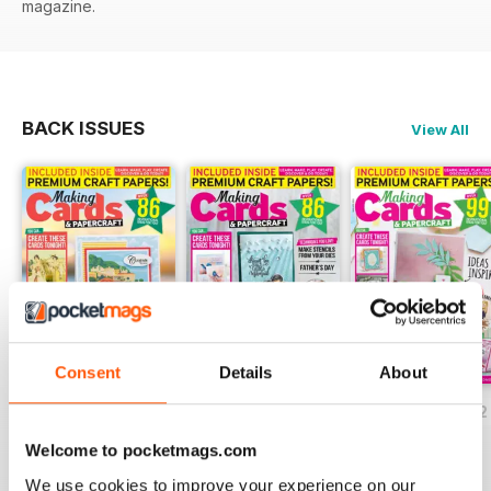
magazine.
BACK ISSUES
View All
Consent
Details
About
JulyAugust 2022
May/June 2022
March/April 2022
Buy for
$5.99
Buy for
$5.99
Buy for
$5.99
Welcome to pocketmags.com
View
|
Add to Cart
View
|
Add to Cart
View
|
Add to Cart
We use cookies to improve your experience on our