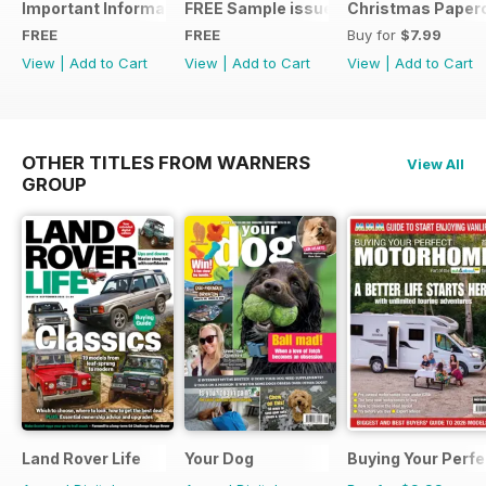
Important Information
FREE Sample issue
Christmas Paperc
FREE
FREE
Buy for
$7.99
View
|
Add to Cart
View
|
Add to Cart
View
|
Add to Cart
OTHER TITLES FROM WARNERS
View All
GROUP
Land Rover Life
Your Dog
Buying Your Perf