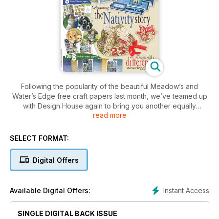
Following the popularity of the beautiful Meadow’s and
Water’s Edge free craft papers last month, we’ve teamed up
with Design House again to bring you another equally
read more
beautiful set this month – Canine Companions and Feline
Friends. The beautiful drawings have been set out as more
toppers and backing papers for you to create stunning cards
SELECT FORMAT:
featuring a variety of adorable dogs and cats. We’re also
offering readers another chance to purchase more of this
Digital Offers
range with a second reader offer. See page 79 for more
details.
Instant Access
Available Digital Offers:
Nancy Watt has also created another beautiful set of craft
papers this month focused more on the traditional elements
of Christmas. Her unique designs have a stained glass effect.
SINGLE DIGITAL BACK ISSUE