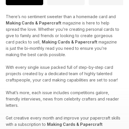
There’s no sentiment sweeter than a homemade card and
Making Cards & Papercraft
magazine is here to help
spread the love. Whether you’re creating personal cards to
give to family and friends or looking to create gorgeous
card packs to sell,
Making Cards & Papercraft
magazine
is just the bi-monthly read you need to ensure you’re
making the best cards possible.
With every single issue packed full of step-by-step card
projects created by a dedicated team of highly talented
craftspeople, your card making capabilities are set to soar!
What’s more, each issue includes competitions galore,
friendly interviews, news from celebrity crafters and reader
letters.
Get creative every month and improve your papercraft skills
with a subscription to
Making Cards & Papercraft