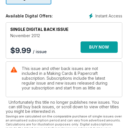
range with a second reader offer. See page 79 for more
details.
Instant Access
Available Digital Offers:
Nancy Watt has also created another beautiful set of craft
papers this month focused more on the traditional elements
of Christmas. Her unique designs have a stained glass effect.
SINGLE DIGITAL BACK ISSUE
You won’t find these anywhere other than in Making Cards
November 2012
magazine – aren’t we lucky!
BUY NOW
$
9.99
/ issue
This issue and other back issues are not
included in a Making Cards & Papercraft
subscription. Subscriptions include the latest
regular issue and new issues released during
your subscription and start from as little as
Unfortunately this title no longer publishes new issues. You
can still buy back issues, or scroll down to view other titles
you might be interested in.
Savings are calculated on the comparable purchase of single issues over
an annualised subscription period and can vary from advertised amounts.
Calculations are for illustration purposes only. Digital subscriptions