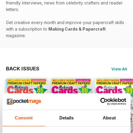
friendly interviews, news from celebrity crafters and reader
letters.
Get creative every month and improve your papercraft skills
with a subscription to
Making Cards & Papercraft
magazine.
BACK ISSUES
View All
Consent
Details
About