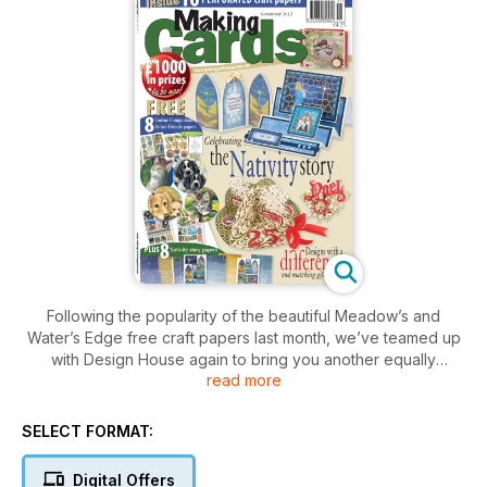
Following the popularity of the beautiful Meadow’s and
Water’s Edge free craft papers last month, we’ve teamed up
with Design House again to bring you another equally
read more
beautiful set this month – Canine Companions and Feline
Friends. The beautiful drawings have been set out as more
toppers and backing papers for you to create stunning cards
SELECT FORMAT:
featuring a variety of adorable dogs and cats. We’re also
offering readers another chance to purchase more of this
Digital Offers