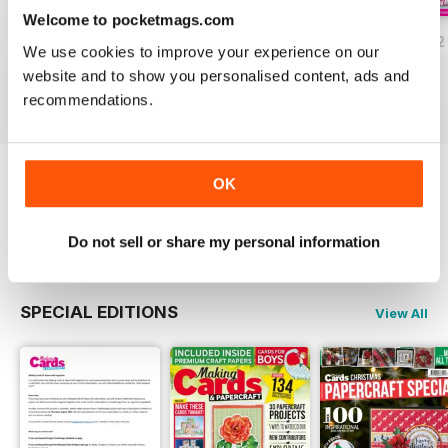
Welcome to pocketmags.com
JulyAugust 2022
May/June 2022
March/April 2022
We use cookies to improve your experience on our
Buy for
$9.99
Buy for
$9.99
Buy for
$9.99
website and to show you personalised content, ads and
View
|
Add to Cart
View
|
Add to Cart
View
|
Add to Cart
recommendations.
OK
Try a
FREE
sample of Making Cards &
Papercraft
Read Now
Do not sell or share my personal information
SPECIAL EDITIONS
View All