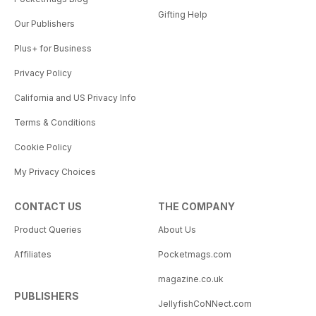
Gifting Help
Our Publishers
Plus+ for Business
Privacy Policy
California and US Privacy Info
Terms & Conditions
Cookie Policy
My Privacy Choices
CONTACT US
THE COMPANY
Product Queries
About Us
Affiliates
Pocketmags.com
magazine.co.uk
PUBLISHERS
JellyfishCoNNect.com