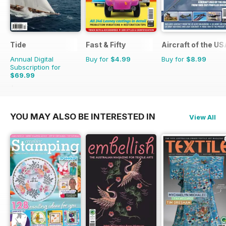
Tide
Fast & Fifty
Aircraft of the U
Annual Digital
Buy for
$4.99
Buy for
$8.99
Subscription for
$69.99
$71.96
Saving
3%
YOU MAY ALSO BE INTERESTED IN
View All