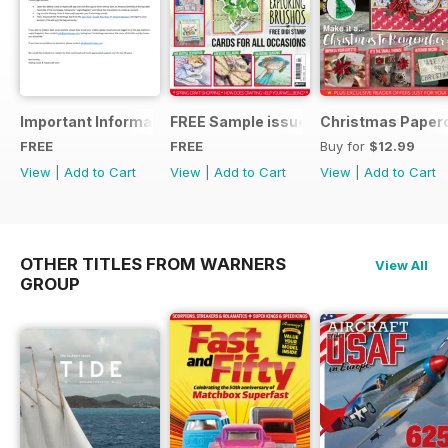
Important Information
FREE Sample issue
Christmas Paperc
FREE
FREE
Buy for
$12.99
View
|
Add to Cart
View
|
Add to Cart
View
|
Add to Cart
OTHER TITLES FROM WARNERS
View All
GROUP