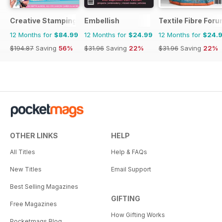
Creative Stamping
Embellish
Textile Fibre For
12 Months for
$84.99
12 Months for
$24.99
12 Months for
$24.
$194.87
Saving
56%
$31.96
Saving
22%
$31.96
Saving
22%
OTHER LINKS
HELP
All Titles
Help & FAQs
New Titles
Email Support
Best Selling Magazines
GIFTING
Free Magazines
How Gifting Works
Pocketmags Blog