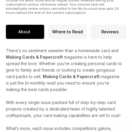
include the latest issue and all regular issues released during your
subscription unless otherwise stated. Your chosen term will
automatically renew unless cancelled in the My Account area upto 24
hours before the end of the current subscription.
About
Where to Read
Reviews
There’s no sentiment sweeter than a homemade card and
Making Cards & Papercraft
magazine is here to help
spread the love. Whether you’re creating personal cards to
give to family and friends or looking to create gorgeous
card packs to sell,
Making Cards & Papercraft
magazine
is just the bi-monthly read you need to ensure you’re
making the best cards possible.
With every single issue packed full of step-by-step card
projects created by a dedicated team of highly talented
craftspeople, your card making capabilities are set to soar!
What’s more, each issue includes competitions galore,