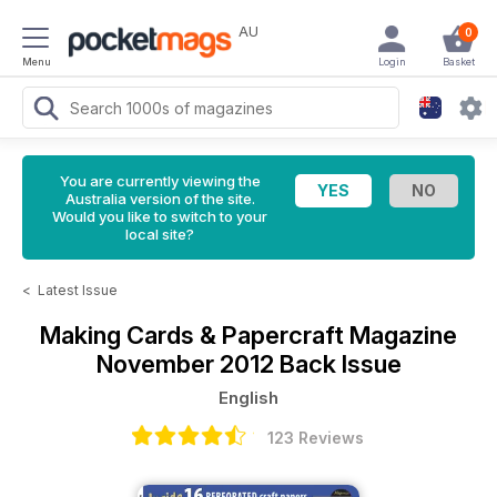
AU
0
Menu
Login
Basket
You are currently viewing the
Australia version of the site.
Would you like to switch to your
local site?
<
Latest Issue
Making Cards & Papercraft Magazine
November 2012 Back Issue
English
123 Reviews