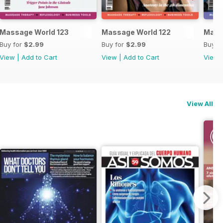
Massage World 123
Massage World 122
Mass
Buy for
$2.99
Buy for
$2.99
Buy f
View
|
Add to Cart
View
|
Add to Cart
View
View All