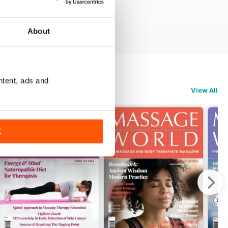
About
ntent, ads and
View All
K