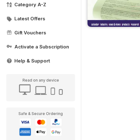
Category A-Z
Latest Offers
Gift Vouchers
Activate a Subscription
Help & Support
Read on any device
Safe & Secure Ordering