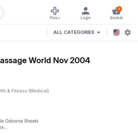
0
Plus+
Login
Basket
ALL CATEGORIES
assage World Nov 2004
lth & Fitness
(
Medical
)
ole Osborne Sheets
ox