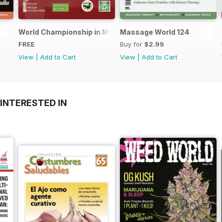
World Championship in Massage, Denmark
Massage World 124
FREE
Buy for
$2.99
View
|
Add to Cart
View
|
Add to Cart
INTERESTED IN