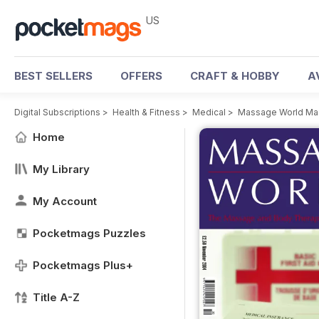
US
BEST SELLERS
OFFERS
CRAFT & HOBBY
A
Digital Subscriptions
>
Health & Fitness
>
Medical
>
Massage World Ma
Home
My Library
My Account
Pocketmags Puzzles
Pocketmags Plus+
Title A-Z