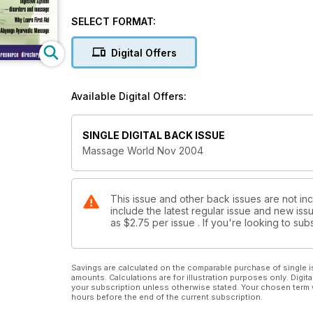
Abyanga Ayurvedic Massage: Ravi Bhanot
The Best Time To Do Marketing: Mickey Wong
SELECT FORMAT:
Digital Offers
Available Digital Offers:
SINGLE DIGITAL BACK ISSUE
Massage World Nov 2004
This issue and other back issues are not in
include the latest regular issue and new issu
as
$2.75
per issue . If you're looking to s
Savings are calculated on the comparable purchase of single i
amounts. Calculations are for illustration purposes only. Digita
your subscription unless otherwise stated. Your chosen term 
hours before the end of the current subscription.