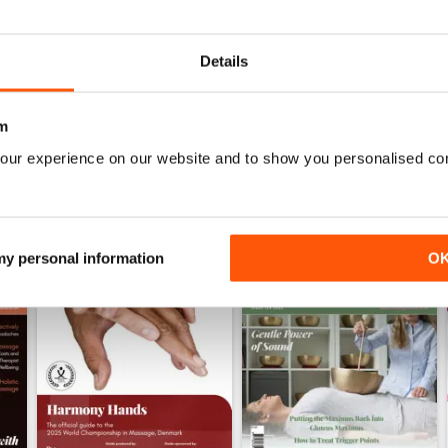
WS
Details
m
our experience on our website and to show you personalised co
 my personal information
O