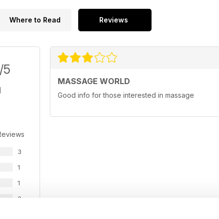
Where to Read
Reviews
/5
MASSAGE WORLD
Good info for those interested in massage
Reviews
3
1
1
0
0