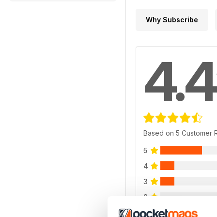
Why Subscribe
4.4
Based on 5 Customer 
5
4
3
2
1