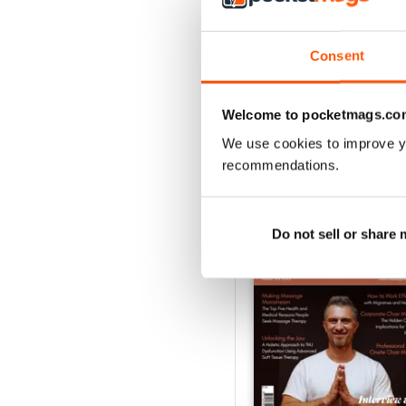
VIEW REVIE
Consent
Welcome to pocketmags.co
We use cookies to improve y
BACK ISSUES
recommendations.
Do not sell or share