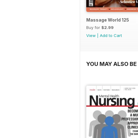
Massage World 125
Buy for
$2.99
View
|
Add to Cart
YOU MAY ALSO BE 