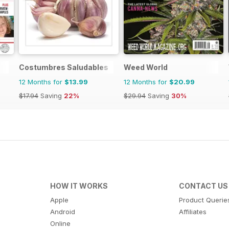
Costumbres Saludables
Weed World
12 Months for
$13.99
12 Months for
$20.99
$17.94
Saving
22%
$29.94
Saving
30%
HOW IT WORKS
CONTACT US
Apple
Product Querie
Android
Affiliates
Online