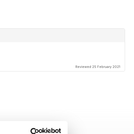
Reviewed 25 February 2021