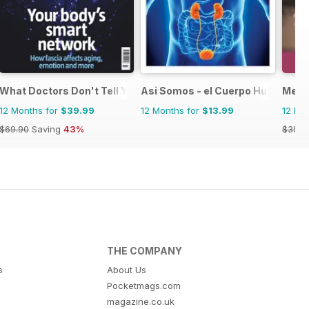
What Doctors Don't Tell You
Asi Somos - el Cuerpo Humano
Ment
12 Months for
$39.99
12 Months for
$13.99
12 Mo
$69.90
Saving
43%
$35.8
THE COMPANY
s
About Us
Pocketmags.com
magazine.co.uk