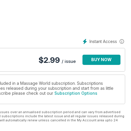
Instant Access
$
2.99
BUY NOW
/ issue
cluded in a Massage World subscription. Subscriptions
es released during your subscription and start from as little
ubscribe please check out our
Subscription Options
ssues over an annualised subscription period and can vary from advertised
l subscriptions include the latest issue and all regular issues released during
will automatically renew unless cancelled in the My Account area upto 24