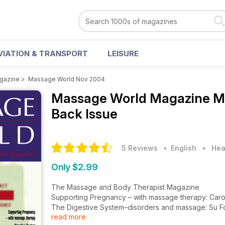
VIATION & TRANSPORT
LEISURE
gazine
>
Massage World Nov 2004
Massage World Magazine
M
Back Issue
5 Reviews
• English
•
Hea
Only $2.99
The Massage and Body Therapist Magazine
Supporting Pregnancy – with massage therapy: Car
The Digestive System–disorders and massage: Su F
read more
Why Learn First Aid? Wayne Gill