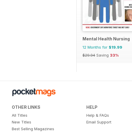
Mental Health Nursing
12 Months for
$19.99
$29.94
Saving
33%
OTHER LINKS
HELP
All Titles
Help & FAQs
New Titles
Email Support
Best Selling Magazines