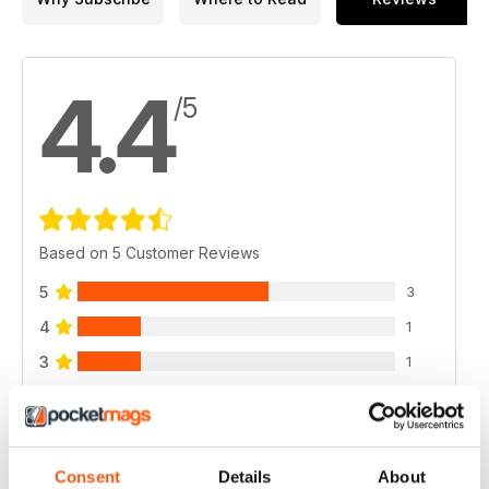
4.4
/5
Based on 5 Customer Reviews
5
3
4
1
3
1
2
0
1
0
Consent
Details
About