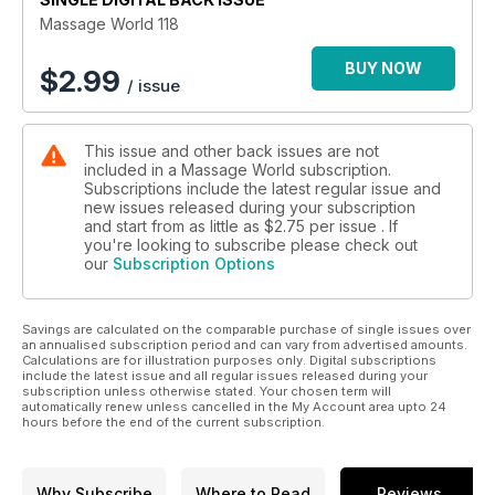
Beyond infinity
Massage World 118
Owen Lewis discusses uncertainty, postural evaluation and
the neural/dural system.
BUY NOW
$
2.99
/ issue
A bit more K.O.R.E
Sue Burgess delves into Kinesthetic Optimum Recovery &
This issue and other back issues are not
Enhancement (K.O.R.E) muscle testing.
included in a Massage World subscription.
Subscriptions include the latest regular issue and
Understanding and treating fibromyalgia through advanced
new issues released during your subscription
massage techniques
and start from as little as
$2.75
per issue . If
Fibromyalgia Syndrome (FMS) can be one of the most
you're looking to subscribe please check out
our
Subscription Options
challenging conditons to treat as a complementary therapist.
Rachel Fairweather explores.
Savings are calculated on the comparable purchase of single issues over
Designing the Massage Learnscape – Considering what
an annualised subscription period and can vary from advertised amounts.
matters most in Massage Therapy Education
Calculations are for illustration purposes only. Digital subscriptions
Earle Abrahamson’s article looks at what we consider what
include the latest issue and all regular issues released during your
subscription unless otherwise stated. Your chosen term will
matters most in Massage Therapy Education.
automatically renew unless cancelled in the My Account area upto 24
hours before the end of the current subscription.
Why Subscribe
Where to Read
Reviews