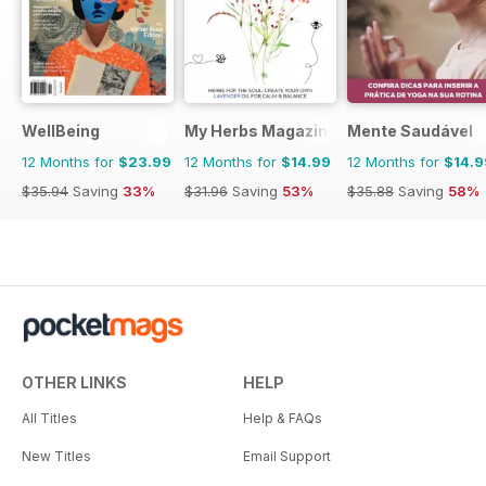
WellBeing
My Herbs Magazine
Mente Saudável
12 Months for
$23.99
12 Months for
$14.99
12 Months for
$14.9
$35.94
Saving
33%
$31.96
Saving
53%
$35.88
Saving
58%
OTHER LINKS
HELP
All Titles
Help & FAQs
New Titles
Email Support