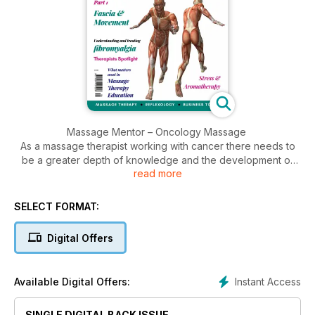
Massage Mentor – Oncology Massage
As a massage therapist working with cancer there needs to
be a greater depth of knowledge and the development of
read more
our hands on skills. Susan Findlay answers some interesting
questions on the topic.
SELECT FORMAT:
Does fascia hold memories? Part 1
Ruth Duncan looks at the fascial system and historical thinking
Digital Offers
that it stores memories.
Fascia & Movement
Instant Access
Available Digital Offers:
James Earls discusses fascia, movement and the important
aspect of interdependency of body systems.
SINGLE DIGITAL BACK ISSUE