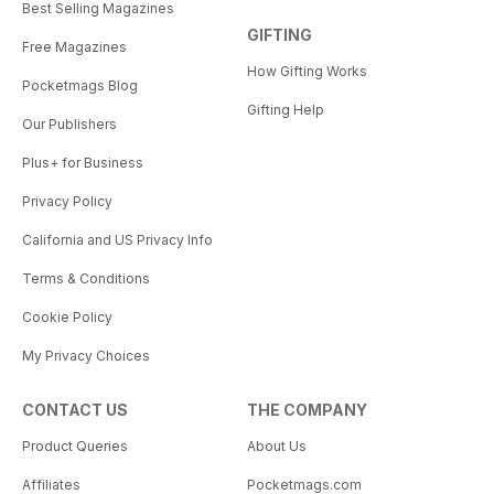
Best Selling Magazines
GIFTING
Free Magazines
How Gifting Works
Pocketmags Blog
Gifting Help
Our Publishers
Plus+ for Business
Privacy Policy
California and US Privacy Info
Terms & Conditions
Cookie Policy
My Privacy Choices
CONTACT US
THE COMPANY
Product Queries
About Us
Affiliates
Pocketmags.com