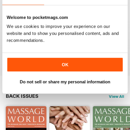
VIEW REVIEWS
Welcome to pocketmags.com
We use cookies to improve your experience on our
website and to show you personalised content, ads and
MASSAGE WORLD
recommendations.
Good info for those interested in massage
Reviewed 25 February 2021
OK
Do not sell or share my personal information
BACK ISSUES
View All