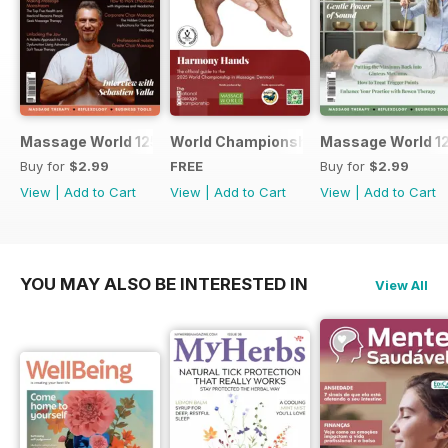
Massage World 125
World Championship in Massage, Den
Massage World 1
Buy for
$2.99
FREE
Buy for
$2.99
View
|
Add to Cart
View
|
Add to Cart
View
|
Add to Cart
YOU MAY ALSO BE INTERESTED IN
View All