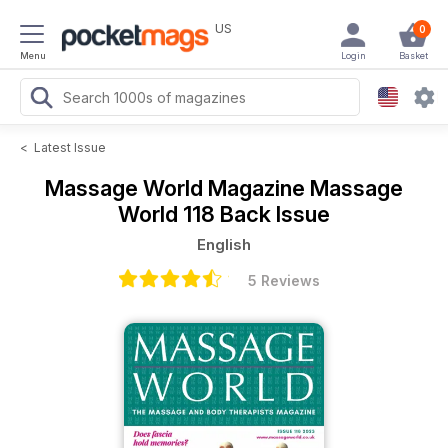
US
0
Menu
Login
Basket
<
Latest Issue
Massage World Magazine
Massage
World 118 Back Issue
English
5 Reviews