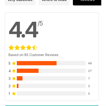
4.4
/5
Based on 85 Customer Reviews
5
49
4
27
3
7
2
2
1
0