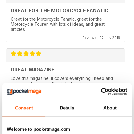
GREAT FOR THE MOTORCYCLE FANATIC
Great for the Motorcycle Fanatic, great for the
Motorcycle Tourer, with lots of ideas, and great
articles.
Reviewed 07 July 2019
GREAT MAGAZINE
Love this magazine, it covers everything I need and
easy to reference without stacks of mags
Reviewed 07 January 2016
Consent
Details
About
GREAT MAGAZINE
Welcome to pocketmags.com