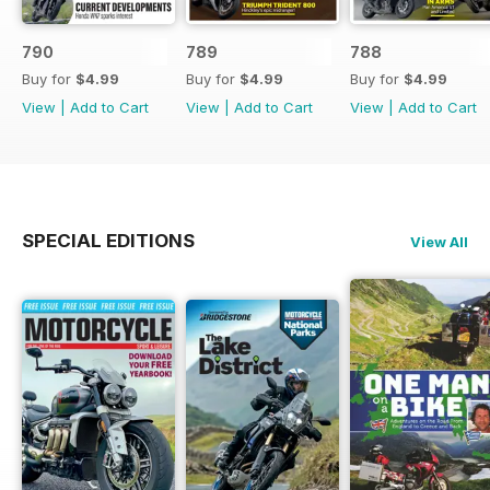
790
789
788
Buy for
$4.99
Buy for
$4.99
Buy for
$4.99
View
|
Add to Cart
View
|
Add to Cart
View
|
Add to Cart
SPECIAL EDITIONS
View All