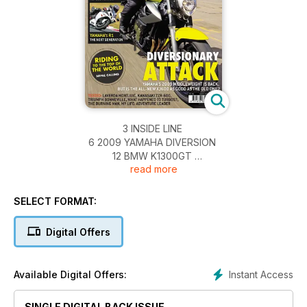
3 INSIDE LINE
6 2009 YAMAHA DIVERSION
12 BMW K1300GT
read more
18 YAMAHA R1
24 KTM 990R
28 NEWS
SELECT FORMAT:
32 MSL PEOPLE
34 MAILBOX
Digital Offers
38 PRODUCTS
42 WIELECKI’S WORLD
48 GROUP TEST
Instant Access
Available Digital Offers:
58 BMW K1300R
64 TURBO LAG
SINGLE DIGITAL BACK ISSUE
69 CAMERON