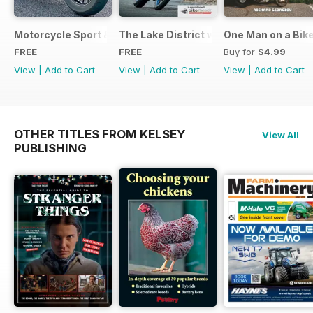
Motorcycle Sport & Leisure - Special Edition - Free
The Lake District with Bridgestone
One Man on a Bik
FREE
FREE
Buy for
$4.99
View
|
Add to Cart
View
|
Add to Cart
View
|
Add to Cart
OTHER TITLES FROM KELSEY
View All
PUBLISHING