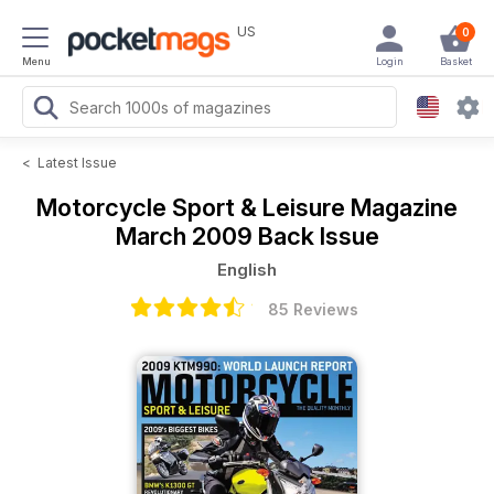
US
0
Menu
Login
Basket
<
Latest Issue
Motorcycle Sport & Leisure Magazine
March 2009 Back Issue
English
85 Reviews