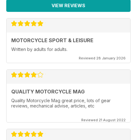
VIEW REVIEWS
MOTORCYCLE SPORT & LEISURE
Written by adults for adults.
Reviewed 28 January 2026
QUALITY MOTORCYCLE MAG
Quality Motorcycle Mag great price, lots of gear
reviews, mechanical advise, articles, etc
Reviewed 21 August 2022