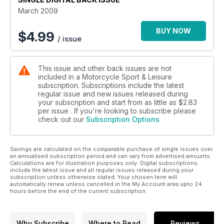
70 ICON: SPEED TRIPLE
March 2009
74 BARGAIN BIKE
76 LAVERDA MONTJUIC
BUY NOW
$
4.99
/ issue
80 ONE TO ONE
82 ON TOP OF THE WORLD
88 DAMON’S TAKE
This issue and other back issues are not
90 BUSTING THE GLOBE
included in a Motorcycle Sport & Leisure
96 HOLIDAY SNAPPERS
subscription. Subscriptions include the latest
98 THE BURNING MAN
regular issue and new issues released during
104 BMW: THE PLAN
your subscription and start from as little as
$2.83
108 ICON: VALENTINO ROSSI
per issue . If you're looking to subscribe please
check out our
Subscription Options
112 40 30 20 10
Savings are calculated on the comparable purchase of single issues over
an annualised subscription period and can vary from advertised amounts.
Calculations are for illustration purposes only. Digital subscriptions
include the latest issue and all regular issues released during your
subscription unless otherwise stated. Your chosen term will
automatically renew unless cancelled in the My Account area upto 24
hours before the end of the current subscription.
Why Subscribe
Where to Read
Reviews