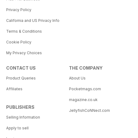
Privacy Policy
California and US Privacy Info
Terms & Conditions
Cookie Policy
My Privacy Choices
CONTACT US
THE COMPANY
Product Queries
About Us
Affiliates
Pocketmags.com
magazine.co.uk
PUBLISHERS
JellyfishCoNNect.com
Selling Information
Apply to sell