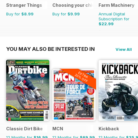
Stranger Things
Choosing your chickens
Farm Machinery
Buy for
$8.99
Buy for
$9.99
Annual Digital
Subscription for
$22.99
$25.87
Saving
11%
YOU MAY ALSO BE INTERESTED IN
View All
EXTRA
20% OFF
Classic Dirt Bike
MCN
Kickback
12 Months for
$16.99
12 Months for
$69.99
12 Months for
$35.