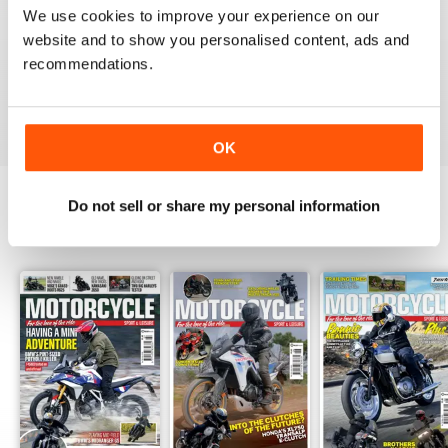
Great magazine guys, I've been a subscriber for years,
We use cookies to improve your experience on our
now I can carry all the latest issues around with me in
my pocket and the wife doesn't have a go at me for
website and to show you personalised content, ads and
leaving copies all over the bathroom. keep up the
recommendations.
good work.
Reviewed 24 November 2012
OK
Do not sell or share my personal information
BACK ISSUES
View All