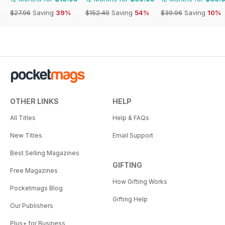
$27.96
Saving
39%
$152.49
Saving
54%
$39.96
Saving
10%
OTHER LINKS
HELP
All Titles
Help & FAQs
New Titles
Email Support
Best Selling Magazines
GIFTING
Free Magazines
How Gifting Works
Pocketmags Blog
Gifting Help
Our Publishers
Plus+ for Business