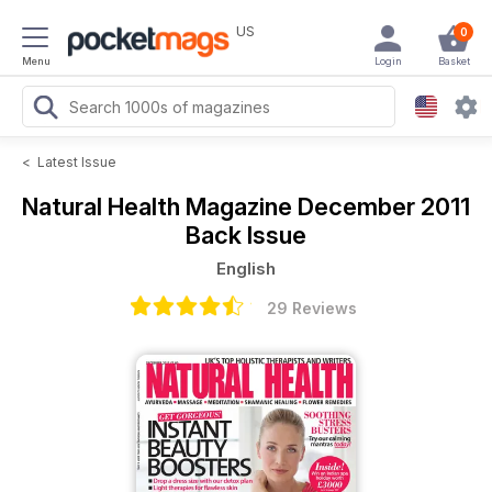
US
0
Menu
Login
Basket
<
Latest Issue
Natural Health Magazine
December 2011
Back Issue
English
29 Reviews