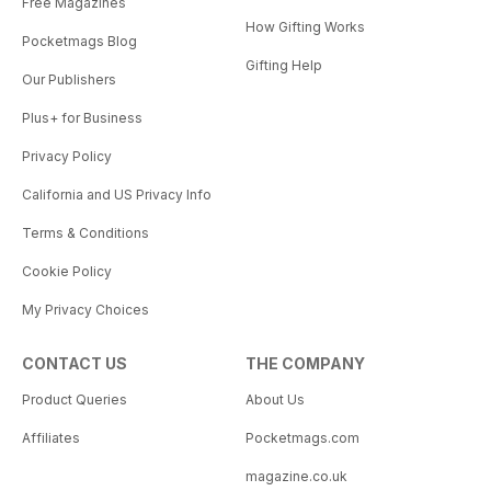
Free Magazines
How Gifting Works
Pocketmags Blog
Gifting Help
Our Publishers
Plus+ for Business
Privacy Policy
California and US Privacy Info
Terms & Conditions
Cookie Policy
My Privacy Choices
CONTACT US
THE COMPANY
Product Queries
About Us
Affiliates
Pocketmags.com
magazine.co.uk