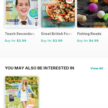
Teach Secondary
Great British Food
Fishing Reads
Buy for
$3.99
Buy for
$3.99
Buy for
$4.99
YOU MAY ALSO BE INTERESTED IN
View All