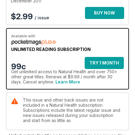
December 2011
BUY NOW
$
2.99
/ issue
Available with
UNLIMITED READING SUBSCRIPTION
TRY 1 MONTH
99c
Get
unlimited access
to Natural Health and over 750+
other great titles. Renews at $9.99 / month after 30
days. Cancel anytime.
Learn More
This issue and other back issues are not
included in a Natural Health subscription.
Subscriptions include the latest regular issue and
new issues released during your subscription
and start from as little as