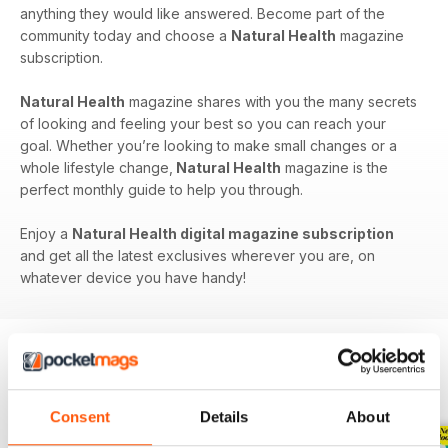
anything they would like answered. Become part of the
community today and choose a
Natural Health
magazine
subscription.
Natural Health
magazine shares with you the many secrets
of looking and feeling your best so you can reach your
goal. Whether you’re looking to make small changes or a
whole lifestyle change,
Natural Health
magazine is the
perfect monthly guide to help you through.
Enjoy a
Natural Health digital magazine subscription
and get all the latest exclusives wherever you are, on
whatever device you have handy!
BACK ISSUES
View All
Consent
Details
About