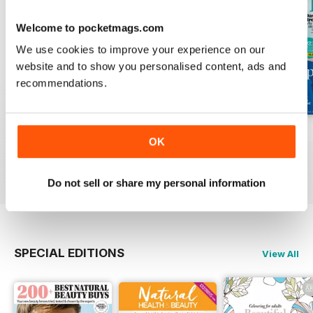
Welcome to pocketmags.com
We use cookies to improve your experience on our
website and to show you personalised content, ads and
recommendations.
Mar-23
Feb-23
Jan-23
OK
Buy for
$2.99
Buy for
$2.99
Buy for
$2.99
View
|
Add to Cart
View
|
Add to Cart
View
|
Add to Cart
Do not sell or share my personal information
SPECIAL EDITIONS
View All