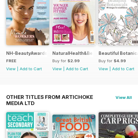
NH-BeautyAwards
NaturalHealth&Beauty
Beautiful Botanic
FREE
Buy for
$2.99
Buy for
$4.99
View
|
Add to Cart
View
|
Add to Cart
View
|
Add to Cart
OTHER TITLES FROM ARTICHOKE
View All
MEDIA LTD