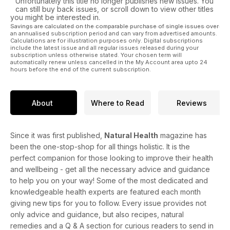
Unfortunately this title no longer publishes new issues. You
can still buy back issues, or scroll down to view other titles
you might be interested in.
Savings are calculated on the comparable purchase of single issues over
an annualised subscription period and can vary from advertised amounts.
Calculations are for illustration purposes only. Digital subscriptions
include the latest issue and all regular issues released during your
subscription unless otherwise stated. Your chosen term will
automatically renew unless cancelled in the My Account area upto 24
hours before the end of the current subscription.
About
Where to Read
Reviews
Since it was first published,
Natural Health
magazine has
been the one-stop-shop for all things holistic. It is the
perfect companion for those looking to improve their health
and wellbeing - get all the necessary advice and guidance
to help you on your way! Some of the most dedicated and
knowledgeable health experts are featured each month
giving new tips for you to follow. Every issue provides not
only advice and guidance, but also recipes, natural
remedies and a Q & A section for curious readers to send in