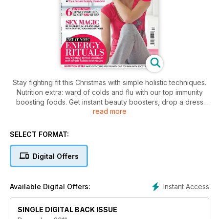
Stay fighting fit this Christmas with simple holistic techniques.
Nutrition extra: ward of colds and flu with our top immunity
boosting foods. Get instant beauty boosters, drop a dress
read more
size with detox, light therapies for flawless skin, natural
beauty makeovers. Discover 6 flower remedies to keep sad
at bay, and stress busting calming mantras. Be fulfilled in life
SELECT FORMAT:
and love with tantric yoga meditations.
Digital Offers
Instant Access
Available Digital Offers:
SINGLE DIGITAL BACK ISSUE