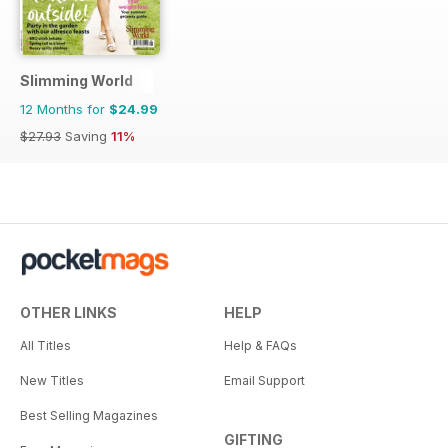
Slimming World
12 Months for
$24.99
$27.93
Saving
11%
OTHER LINKS
HELP
All Titles
Help & FAQs
New Titles
Email Support
Best Selling Magazines
GIFTING