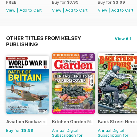
FREE
Buy for
$7.99
Buy for
$3.99
View
|
Add to Cart
View
|
Add to Cart
View
|
Add to Cart
OTHER TITLES FROM KELSEY
View All
PUBLISHING
Aviation Bookazine Series
Kitchen Garden Magazine
Back Street Hero
Buy for
$8.99
Annual Digital
Annual Digital
Subscription for
Subscription for