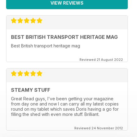
VIEW REVIEWS
BEST BRITISH TRANSPORT HERITAGE MAG
Best British transport heritage mag
Reviewed 21 August 2022
STEAMY STUFF
Great Read guys, I've been getting your magazine
from day one and now I can carry all my latest copies
round on my tablet which saves Doris having a go for
filling the shed with even more stuff. Brilliant.
Reviewed 24 November 2012