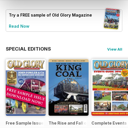
Try a
FREE
sample of Old Glory Magazine
Read Now
SPECIAL EDITIONS
View All
Free Sample Issue
The Rise and Fall of King Coal
Complete Events 