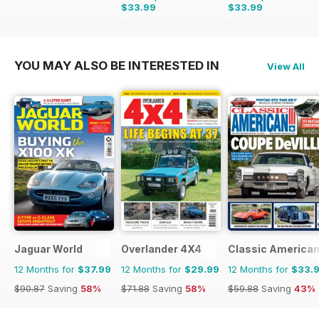
$33.99
$33.99
$83.88
Saving
59%
$59.88
Saving
43%
YOU MAY ALSO BE INTERESTED IN
View All
Jaguar World
Overlander 4X4
Classic America
12 Months for
$37.99
12 Months for
$29.99
12 Months for
$33.
$90.87
Saving
58%
$71.88
Saving
58%
$59.88
Saving
43%