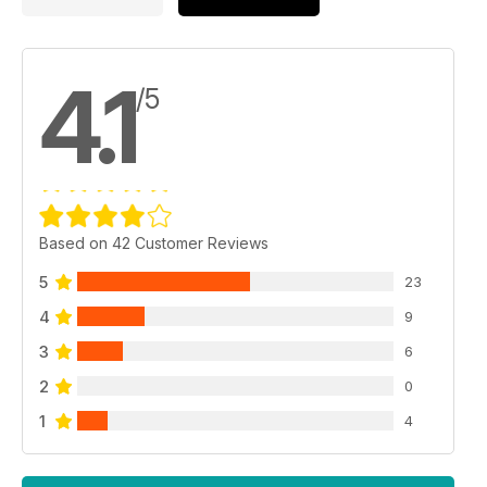
4.1
/5
Based on 42 Customer Reviews
5
23
4
9
3
6
2
0
1
4