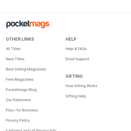
OTHER LINKS
HELP
All Titles
Help & FAQs
New Titles
Email Support
Best Selling Magazines
GIFTING
Free Magazines
How Gifting Works
Pocketmags Blog
Gifting Help
Our Publishers
Plus+ for Business
Privacy Policy
California and US Privacy Info