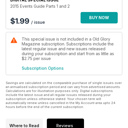
2015 Events Guide Parts 1 and 2
BUY NOW
$
1.99
/ issue
This special issue is not included in a Old Glory
Magazine subscription. Subscriptions include the
latest regular issue and new issues released
during your subscription and start from as little as
$2.75
per issue
Subscription Options
Savings are calculated on the comparable purchase of single issues over
an annualised subscription period and can vary from advertised amounts.
Calculations are for illustration purposes only. Digital subscriptions
include the latest issue and all regular issues released during your
subscription unless otherwise stated. Your chosen term will
automatically renew unless cancelled in the My Account area upto 24
hours before the end of the current subscription.
Where to Read
Reviews