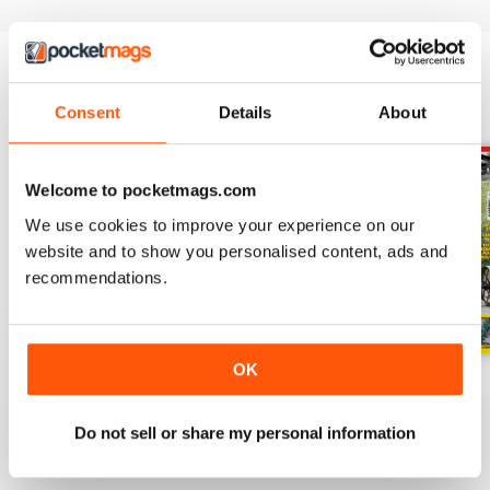
BACK ISSUES
View All
Consent
Details
About
Welcome to pocketmags.com
We use cookies to improve your experience on our
website and to show you personalised content, ads and
recommendations.
OK
July 2026
June 2026
May 2026
Buy for
$3.99
Buy for
$3.99
Buy for
$3.99
Do not sell or share my personal information
View
|
Add to Cart
View
|
Add to Cart
View
|
Add to Cart