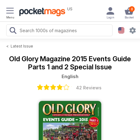
US
0
Menu
Login
Basket
<
Latest Issue
Old Glory Magazine
2015 Events Guide
Parts 1 and 2 Special Issue
English
42 Reviews