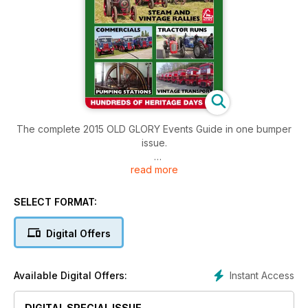
The complete 2015 OLD GLORY Events Guide in one bumper
issue.
read more
PLEASE NOTE: Part 1 and Part 2 of this Events Guide is also
available with the March 2015 and April 2015 editions of Old
Glory Magazine.
SELECT FORMAT:
Digital Offers
Instant Access
Available Digital Offers:
DIGITAL SPECIAL ISSUE