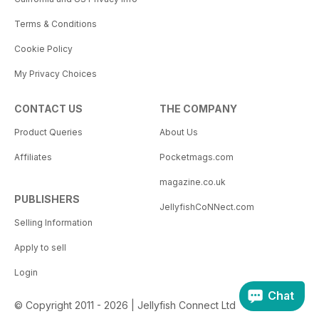
Terms & Conditions
Cookie Policy
My Privacy Choices
CONTACT US
THE COMPANY
Product Queries
About Us
Affiliates
Pocketmags.com
magazine.co.uk
PUBLISHERS
JellyfishCoNNect.com
Selling Information
Apply to sell
Login
Chat
© Copyright 2011 - 2026 | Jellyfish Connect Ltd