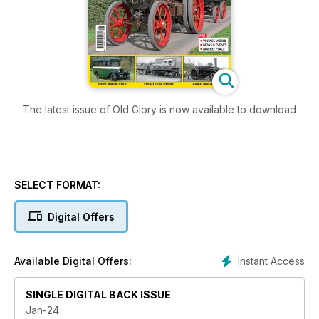
The latest issue of Old Glory is now available to download
SELECT FORMAT:
Digital Offers
Instant Access
Available Digital Offers:
SINGLE DIGITAL BACK ISSUE
Jan-24