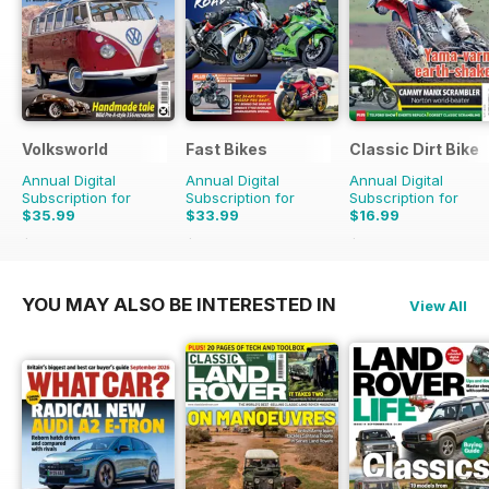
Volksworld
Fast Bikes
Classic Dirt Bike
Annual Digital
Annual Digital
Annual Digital
Subscription for
Subscription for
Subscription for
$35.99
$33.99
$16.99
$59.88
Saving
40%
$64.87
Saving
48%
$27.96
Saving
39%
YOU MAY ALSO BE INTERESTED IN
View All