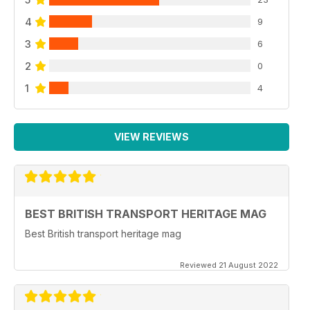
4
9
3
6
2
0
1
4
VIEW REVIEWS
BEST BRITISH TRANSPORT HERITAGE MAG
Best British transport heritage mag
Reviewed 21 August 2022