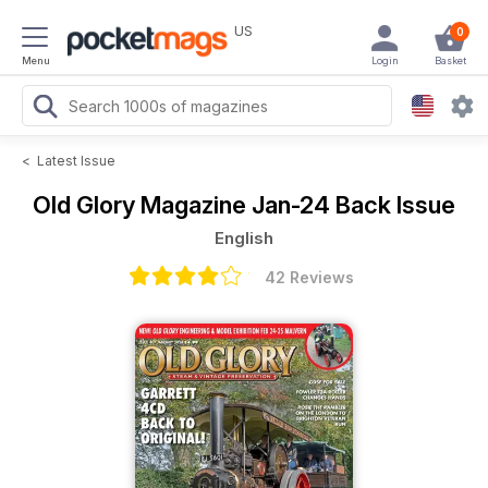
US
0
Menu
Login
Basket
<
Latest Issue
Old Glory Magazine
Jan-24 Back Issue
English
42 Reviews