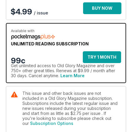
BUY NOW
$
4.99
/ issue
Available with
UNLIMITED READING SUBSCRIPTION
TRY 1 MONTH
99c
Get
unlimited access
to Old Glory Magazine and over
750+ other great titles. Renews at $9.99 / month after
30 days. Cancel anytime.
Learn More
This issue and other back issues are not
included in a Old Glory Magazine subscription.
Subscriptions include the latest regular issue and
new issues released during your subscription
and start from as little as
$2.75
per issue . If
you're looking to subscribe please check out
our
Subscription Options