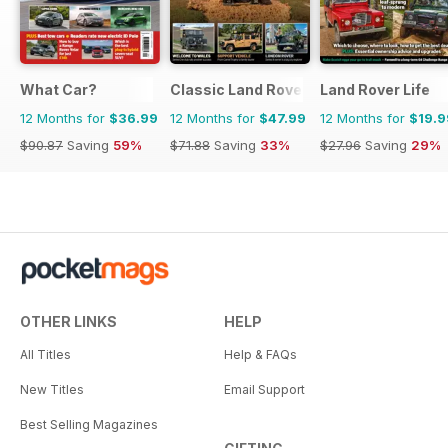
What Car?
Classic Land Rover Magazine
Land Rover Life
12 Months for
$36.99
12 Months for
$47.99
12 Months for
$19.9
$90.87
Saving
59%
$71.88
Saving
33%
$27.96
Saving
29%
OTHER LINKS
HELP
All Titles
Help & FAQs
New Titles
Email Support
Best Selling Magazines