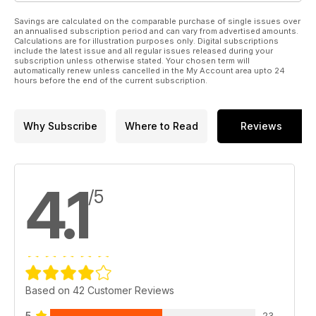
Savings are calculated on the comparable purchase of single issues over
an annualised subscription period and can vary from advertised amounts.
Calculations are for illustration purposes only. Digital subscriptions
include the latest issue and all regular issues released during your
subscription unless otherwise stated. Your chosen term will
automatically renew unless cancelled in the My Account area upto 24
hours before the end of the current subscription.
Why Subscribe
Where to Read
Reviews
4.1
/5
Based on 42 Customer Reviews
5
23