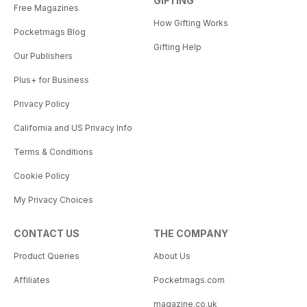
GIFTING
Free Magazines
How Gifting Works
Pocketmags Blog
Gifting Help
Our Publishers
Plus+ for Business
Privacy Policy
California and US Privacy Info
Terms & Conditions
Cookie Policy
My Privacy Choices
CONTACT US
THE COMPANY
Product Queries
About Us
Affiliates
Pocketmags.com
magazine.co.uk