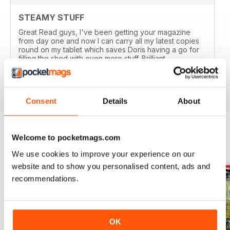
STEAMY STUFF
Great Read guys, I've been getting your magazine
from day one and now I can carry all my latest copies
round on my tablet which saves Doris having a go for
filling the shed with even more stuff. Brilliant.
Reviewed 24 November 2012
Consent
Details
About
Welcome to pocketmags.com
BACK ISSUES
View All
We use cookies to improve your experience on our
website and to show you personalised content, ads and
recommendations.
OK