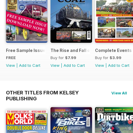
Free Sample Issue
The Rise and Fall of King Coal
Complete Events 
FREE
Buy for
$7.99
Buy for
$3.99
View
|
Add to Cart
View
|
Add to Cart
View
|
Add to Cart
OTHER TITLES FROM KELSEY
View All
PUBLISHING