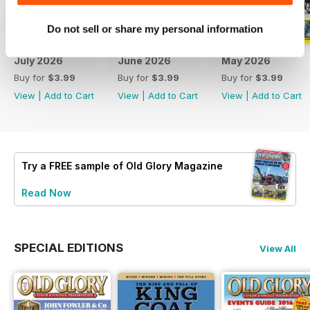
Do not sell or share my personal information
July 2026
June 2026
May 2026
Buy for
$3.99
Buy for
$3.99
Buy for
$3.99
View
|
Add to Cart
View
|
Add to Cart
View
|
Add to Cart
Try a
FREE
sample of Old Glory Magazine
Read Now
SPECIAL EDITIONS
View All