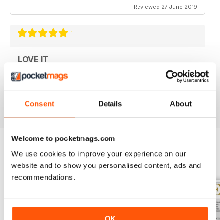
Reviewed 27 June 2019
LOVE IT
This is an fantastic magazine for food lovers. Great
recipes and outstanding photos. :)
Reviewed 14 March 2015
Consent
Details
About
Welcome to pocketmags.com
We use cookies to improve your experience on our
BACK ISSUES
View All
website and to show you personalised content, ads and
recommendations.
OK