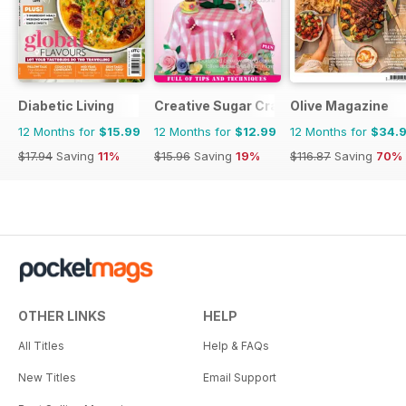
Diabetic Living
Creative Sugar Craft
Olive Magazine
12 Months for
$15.99
12 Months for
$12.99
12 Months for
$34.
$17.94
Saving
11%
$15.96
Saving
19%
$116.87
Saving
70%
OTHER LINKS
HELP
All Titles
Help & FAQs
New Titles
Email Support