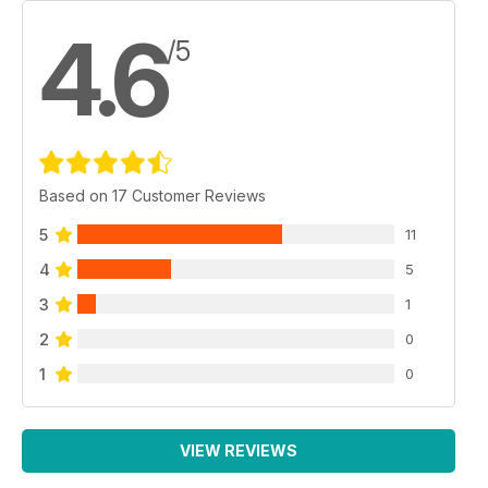
4.6
/5
Based on 17 Customer Reviews
5
11
4
5
3
1
2
0
1
0
VIEW REVIEWS