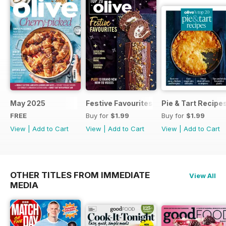
May 2025
Festive Favourites
Pie & Tart Recipe
FREE
Buy for
$1.99
Buy for
$1.99
View
|
Add to Cart
View
|
Add to Cart
View
|
Add to Cart
OTHER TITLES FROM IMMEDIATE
View All
MEDIA