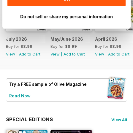
Do not sell or share my personal information
July 2026
May/June 2026
April 2026
Buy for
$8.99
Buy for
$8.99
Buy for
$8.99
View
|
Add to Cart
View
|
Add to Cart
View
|
Add to Cart
Try a
FREE
sample of Olive Magazine
Read Now
SPECIAL EDITIONS
View All