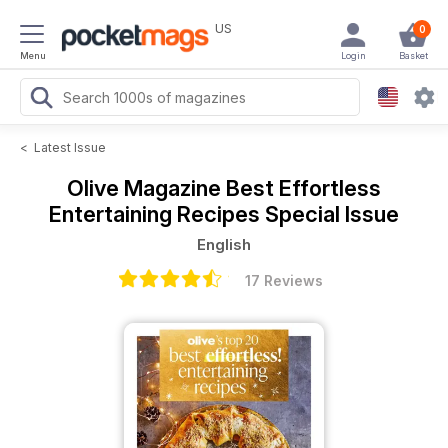
US
0
Menu
Login
Basket
<
Latest Issue
Olive Magazine
Best Effortless
Entertaining Recipes Special Issue
English
17 Reviews