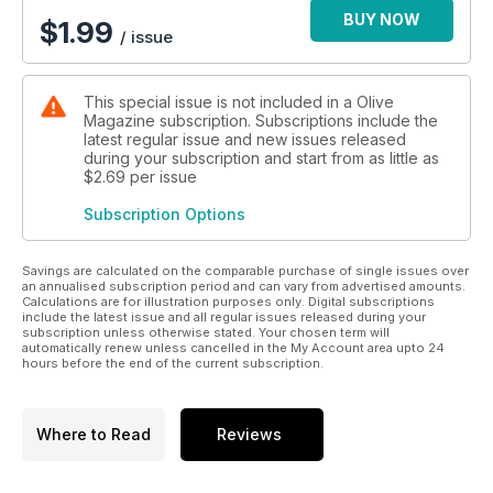
BUY NOW
$
1.99
/ issue
This special issue is not included in a Olive
Magazine subscription. Subscriptions include the
latest regular issue and new issues released
during your subscription and start from as little as
$2.69
per issue
Subscription Options
Savings are calculated on the comparable purchase of single issues over
an annualised subscription period and can vary from advertised amounts.
Calculations are for illustration purposes only. Digital subscriptions
include the latest issue and all regular issues released during your
subscription unless otherwise stated. Your chosen term will
automatically renew unless cancelled in the My Account area upto 24
hours before the end of the current subscription.
Where to Read
Reviews