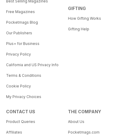
Best Selling Magazines
GIFTING
Free Magazines
How Gifting Works
Pocketmags Blog
Gifting Help
Our Publishers
Plus+ for Business
Privacy Policy
California and US Privacy Info
Terms & Conditions
Cookie Policy
My Privacy Choices
CONTACT US
THE COMPANY
Product Queries
About Us
Affiliates
Pocketmags.com