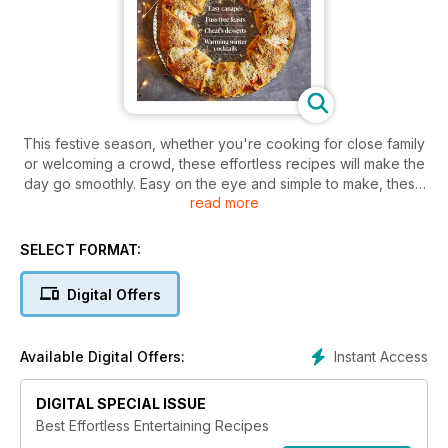
This festive season, whether you're cooking for close family
or welcoming a crowd, these effortless recipes will make the
day go smoothly. Easy on the eye and simple to make, these
read more
recipes can all be made ahead or whipped up in 30 minutes.
SELECT FORMAT:
Digital Offers
Instant Access
Available Digital Offers:
DIGITAL SPECIAL ISSUE
Best Effortless Entertaining Recipes