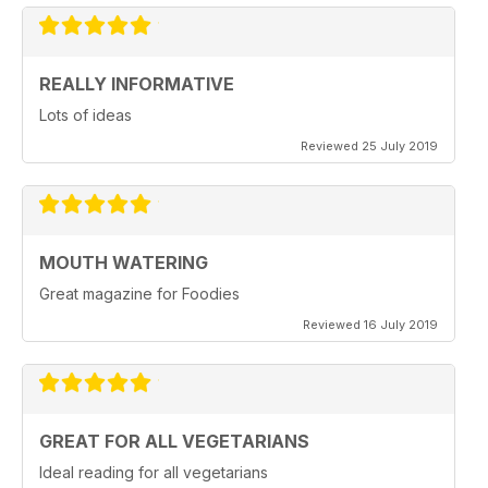
REALLY INFORMATIVE
Lots of ideas
Reviewed 25 July 2019
MOUTH WATERING
Great magazine for Foodies
Reviewed 16 July 2019
GREAT FOR ALL VEGETARIANS
Ideal reading for all vegetarians