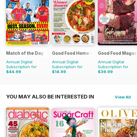
Match of the Day
Good Food Home Cooking Series
Good Food Magaz
Annual Digital
Annual Digital
Annual Digital
Subscription for
Subscription for
Subscription for
$44.99
$14.99
$39.99
$99.75
Saving
55%
$41.94
Saving
64%
$71.88
Saving
44%
YOU MAY ALSO BE INTERESTED IN
View All