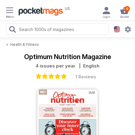
US
0
Menu
Login
Basket
<
Health & Fitness
Optimum Nutrition Magazine
4 issues per year
| English
1 Reviews