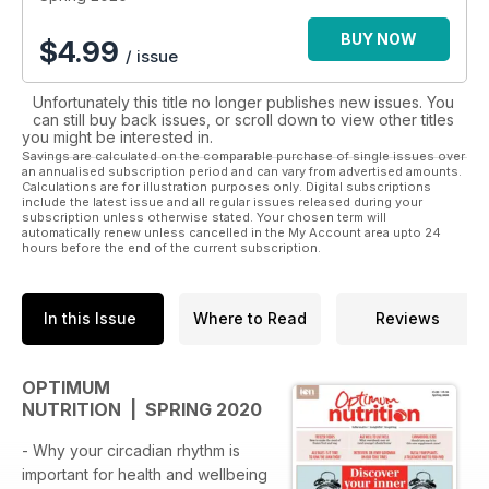
BUY NOW
$
4.99
/ issue
Unfortunately this title no longer publishes new issues. You
can still buy back issues, or scroll down to view other titles
you might be interested in.
Savings are calculated on the comparable purchase of single issues over
an annualised subscription period and can vary from advertised amounts.
Calculations are for illustration purposes only. Digital subscriptions
include the latest issue and all regular issues released during your
subscription unless otherwise stated. Your chosen term will
automatically renew unless cancelled in the My Account area upto 24
hours before the end of the current subscription.
In this Issue
Where to Read
Reviews
OPTIMUM
NUTRITION | SPRING 2020
- Why your circadian rhythm is
important for health and wellbeing