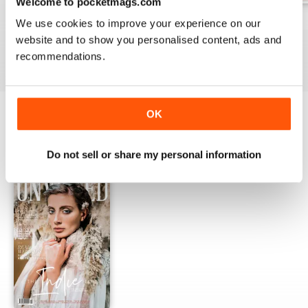
Welcome to pocketmags.com
Winter 2019
Autumn 2019
Summer 2019
We use cookies to improve your experience on our
Buy for
$4.99
Buy for
$4.99
Buy for
$4.99
website and to show you personalised content, ads and
View
|
Add to Cart
View
|
Add to Cart
View
|
Add to Cart
recommendations.
OK
OTHER TITLES FROM CONTRACT
View All
PUBLISHING UK (CPUK) LIMITED
Do not sell or share my personal information