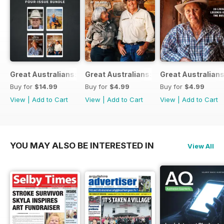
Great Australians: Living Legends of the Bush Bundle
Great Australians: 20 Living Legends o
Great Australians
Buy for
$14.99
Buy for
$4.99
Buy for
$4.99
View
|
Add to Cart
View
|
Add to Cart
View
|
Add to Cart
YOU MAY ALSO BE INTERESTED IN
View All