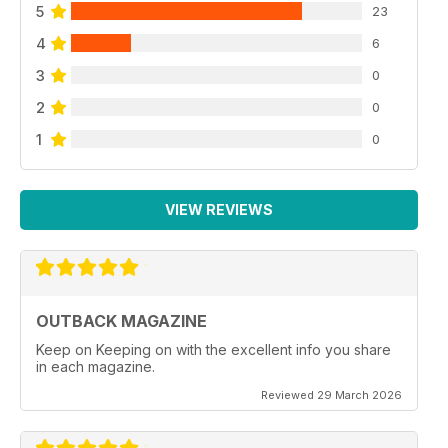
5
23
4
6
3
0
2
0
1
0
VIEW REVIEWS
OUTBACK MAGAZINE
Keep on Keeping on with the excellent info you share
in each magazine.
Reviewed 29 March 2026