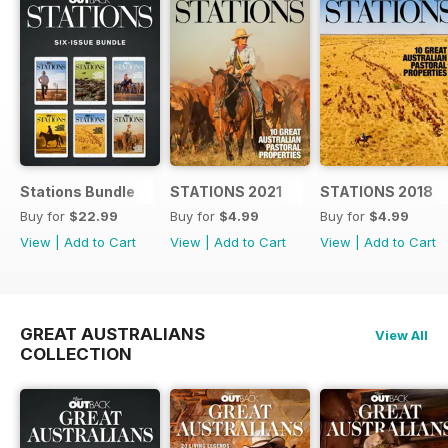
Stations Bundle
STATIONS 2021
STATIONS 2018
Buy for
$22.99
Buy for
$4.99
Buy for
$4.99
View
|
Add to Cart
View
|
Add to Cart
View
|
Add to Cart
GREAT AUSTRALIANS
View All
COLLECTION