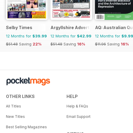
Selby Times
Argyllshire Advertiser
AQ: Australian Qu
12 Months for
$39.99
12 Months for
$42.99
12 Months for
$9.9
$51.48
Saving
22%
$51.48
Saving
16%
$11.96
Saving
16%
OTHER LINKS
HELP
All Titles
Help & FAQs
New Titles
Email Support
Best Selling Magazines