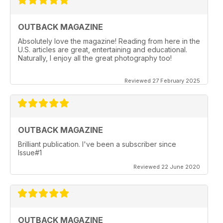
OUTBACK MAGAZINE
Absolutely love the magazine! Reading from here in the
U.S. articles are great, entertaining and educational.
Naturally, I enjoy all the great photography too!
Reviewed 27 February 2025
OUTBACK MAGAZINE
Brilliant publication. I've been a subscriber since
Issue#1
Reviewed 22 June 2020
OUTBACK MAGAZINE