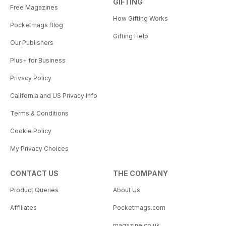
GIFTING
Free Magazines
How Gifting Works
Pocketmags Blog
Gifting Help
Our Publishers
Plus+ for Business
Privacy Policy
California and US Privacy Info
Terms & Conditions
Cookie Policy
My Privacy Choices
CONTACT US
THE COMPANY
Product Queries
About Us
Affiliates
Pocketmags.com
magazine.co.uk