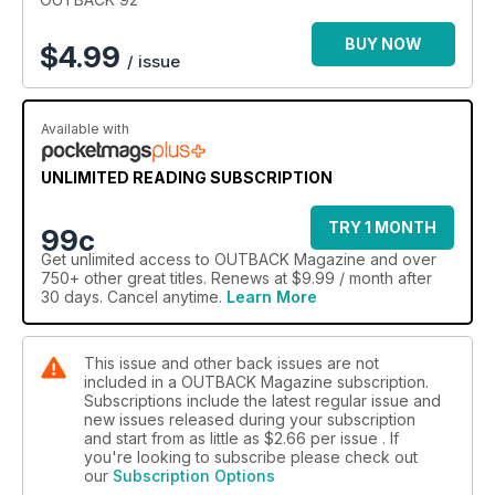
for their children. Along with our usual favourites of Bush kids,
Dogs, Boots and more, there’s a host of special reader
BUY NOW
$
4.99
/ issue
offers, which also make great gifts for that hard-to-buy-for
person in your life.
Available with
UNLIMITED READING SUBSCRIPTION
TRY 1 MONTH
99c
Get
unlimited access
to OUTBACK Magazine and over
750+ other great titles. Renews at $9.99 / month after
30 days. Cancel anytime.
Learn More
This issue and other back issues are not
included in a OUTBACK Magazine subscription.
Subscriptions include the latest regular issue and
new issues released during your subscription
and start from as little as
$2.66
per issue . If
you're looking to subscribe please check out
our
Subscription Options