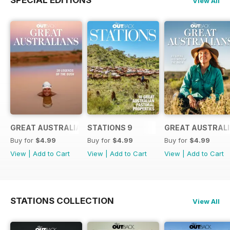
View All
GREAT AUSTRALIANS 6
STATIONS 9
GREAT AUSTRALI
Buy for
$4.99
Buy for
$4.99
Buy for
$4.99
View
|
Add to Cart
View
|
Add to Cart
View
|
Add to Cart
STATIONS COLLECTION
View All