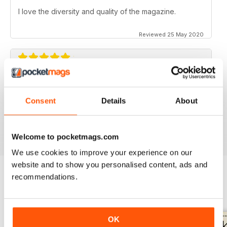
I love the diversity and quality of the magazine.
Reviewed 25 May 2020
OZZIE OUTBACK MAG FOR ALL
Great mag for exploring Outback culture and living in
Consent
Details
About
good old Australia.
Reviewed 22 November 2018
Welcome to pocketmags.com
We use cookies to improve your experience on our
website and to show you personalised content, ads and
recommendations.
BACK ISSUES
View All
OK