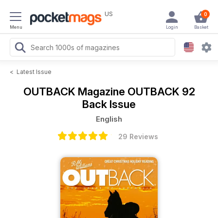
US
0
Menu
Login
Basket
<
Latest Issue
OUTBACK Magazine
OUTBACK 92
Back Issue
English
29 Reviews