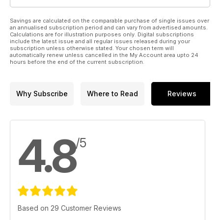
Savings are calculated on the comparable purchase of single issues over
an annualised subscription period and can vary from advertised amounts.
Calculations are for illustration purposes only. Digital subscriptions
include the latest issue and all regular issues released during your
subscription unless otherwise stated. Your chosen term will
automatically renew unless cancelled in the My Account area upto 24
hours before the end of the current subscription.
Why Subscribe
Where to Read
Reviews
4.8
/5
Based on 29 Customer Reviews