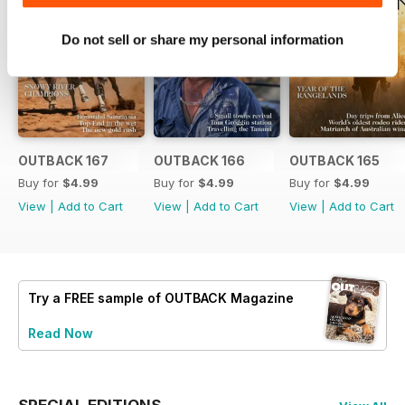
Do not sell or share my personal information
OUTBACK 167
OUTBACK 166
OUTBACK 165
Buy for
$4.99
Buy for
$4.99
Buy for
$4.99
View
|
Add to Cart
View
|
Add to Cart
View
|
Add to Cart
Try a
FREE
sample of OUTBACK Magazine
Read Now
SPECIAL EDITIONS