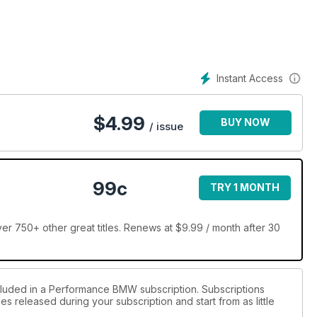
Instant Access
$
4.99
BUY NOW
/ issue
99c
TRY 1 MONTH
 750+ other great titles. Renews at $9.99 / month after 30
ncluded in a Performance BMW subscription. Subscriptions
es released during your subscription and start from as little