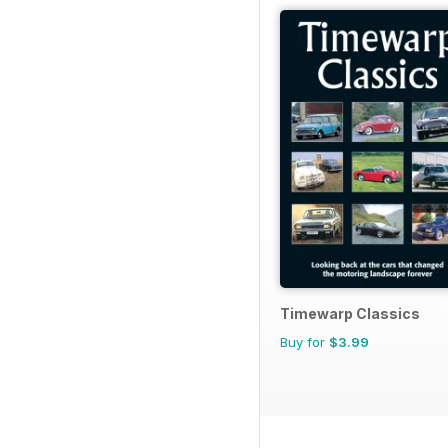
Timewarp Classics
Buy for
$3.99