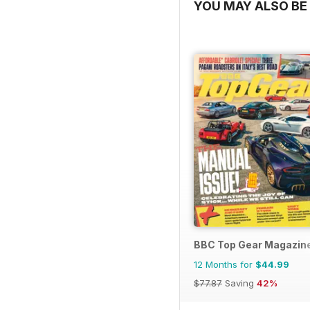
YOU MAY ALSO BE 
BBC Top Gear Magazin
12 Months for
$44.99
$77.87
Saving
42%