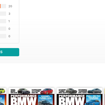
20
3
1
0
0
WS