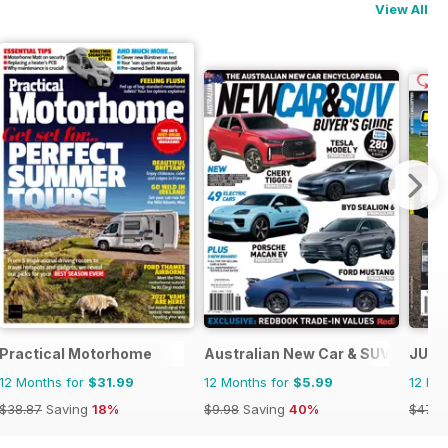
View All
Practical Motorhome
Australian New Car & SUV Buyers
JUST
12 Months for
$31.99
12 Months for
$5.99
12 Mo
$38.87
Saving
18%
$9.98
Saving
40%
$47.8