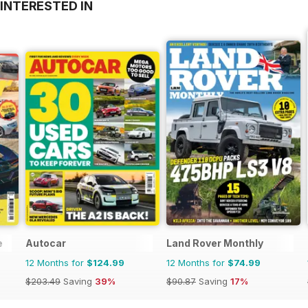
INTERESTED IN
e
Autocar
Land Rover Monthly
12 Months for
$124.99
12 Months for
$74.99
$203.49
Saving
39%
$90.87
Saving
17%