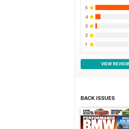
5
4
3
2
1
VIEW REVIE
BACK ISSUES