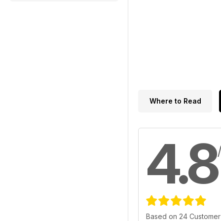
Where to Read
4.8
Based on 24 Customer