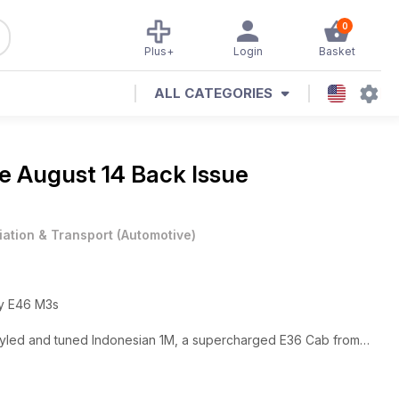
0
Plus+
Login
Basket
ALL CATEGORIES
ne
August 14 Back Issue
iation & Transport
(
Automotive
)
dy E46 M3s
styled and tuned Indonesian 1M, a supercharged E36 Cab from
bo DTM-inspired E30 M3
 Classic and DC14, an engine guide to the S65 and buying &