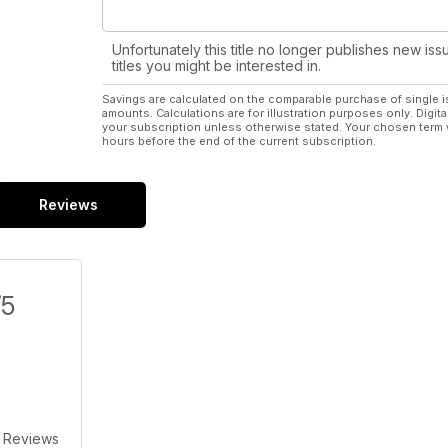
Unfortunately this title no longer publishes new iss
titles you might be interested in.
Savings are calculated on the comparable purchase of single i
amounts. Calculations are for illustration purposes only. Digita
your subscription unless otherwise stated. Your chosen term 
hours before the end of the current subscription.
Reviews
/5
 Reviews