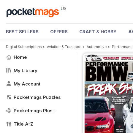
US
BEST SELLERS
OFFERS
CRAFT & HOBBY
A
Digital Subscriptions
>
Aviation & Transport
>
Automotive
>
Performan
Home
My Library
My Account
Pocketmags Puzzles
Pocketmags Plus+
Title A-Z