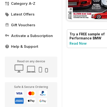
Category A-Z
Latest Offers
Gift Vouchers
Try a
FREE
sample of
Activate a Subscription
Performance BMW
Read Now
Help & Support
Read on any device
Safe & Secure Ordering