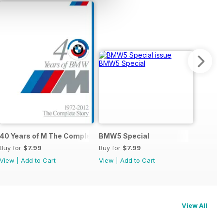
40 Years of M The Complete Story
BMW5 Special
Buy for
$7.99
Buy for
$7.99
View
|
Add to Cart
View
|
Add to Cart
View All