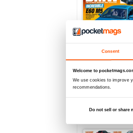
Consent
Aug/Sept 2022
Welcome to pocketmags.co
Buy for
$4.99
We use cookies to improve y
View
|
Add to Cart
recommendations.
Do not sell or share
SPECIAL EDITIONS