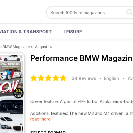
VIATION & TRANSPORT
LEISURE
ce BMW Magazine
>
August 14
Performance BMW Magazi
24 Reviews
• English
•
Av
Cover feature: A pair of HPF turbo, Asuka wide-bo
Additional features: The new M3 and M4 driven, a 
read more
the States, Vivid Racing’s F10 M5 and a 900hp tur
Plus: Show reports from Bimmerfest, MFest, Players
SELECT FORMAT: