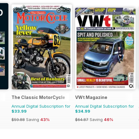
The Classic MotorCycle
VWt Magazine
Annual Digital Subscription for
Annual Digital Subscription for
$33.99
$34.99
$59.88
Saving
43%
$64.87
Saving
46%