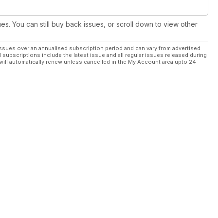
ues. You can still buy back issues, or scroll down to view other
ssues over an annualised subscription period and can vary from advertised
l subscriptions include the latest issue and all regular issues released during
will automatically renew unless cancelled in the My Account area upto 24