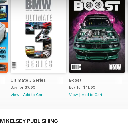
Ultimate 3 Series
Boost
Buy for
$7.99
Buy for
$11.99
View
|
Add to Cart
View
|
Add to Cart
OM KELSEY PUBLISHING