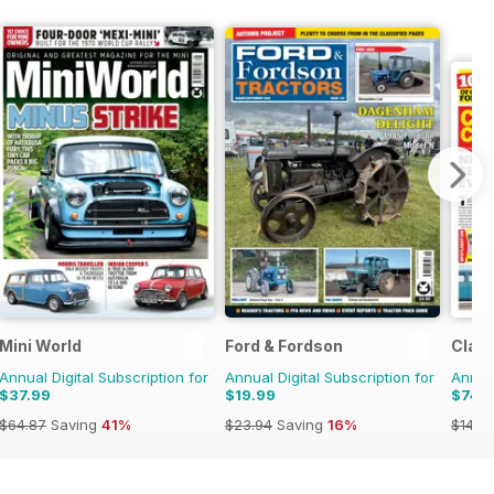
Mini World
Ford & Fordson
Class
Annual Digital Subscription for
Annual Digital Subscription for
Annual
$37.99
$19.99
$74.
$64.87
Saving
41%
$23.94
Saving
16%
$143.