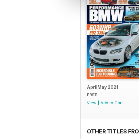
AprilMay 2021
FREE
View
|
Add to Cart
OTHER TITLES FR