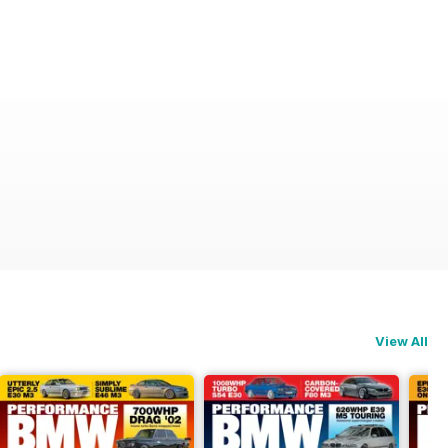
View All