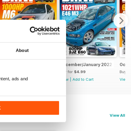
About
February/March 2022
December/January 2022
Octo
Buy for
$4.99
Buy for
$4.99
Buy f
ntent, ads and
View
|
Add to Cart
View
|
Add to Cart
View
K
View All