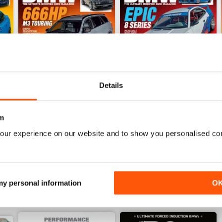
Details
June/July 2022
April/May 2022
m
Buy for
$4.99
Buy for
$4.99
our experience on our website and to show you personalised co
View
|
Add to Cart
View
|
Add to Cart
 my personal information
O