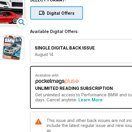
tuning guide to the Z4 3.0i Roadster
Digital Offers
Available Digital Offers:
SINGLE DIGITAL BACK ISSUE
August 14
Available with
UNLIMITED READING SUBSCRIPTION
Get
unlimited access
to Performance BMW and over
days. Cancel anytime.
Learn More
This issue and other back issues are not i
include the latest regular issue and new issu
as