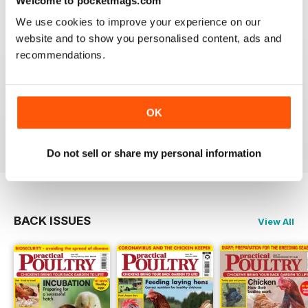
Welcome to pocketmags.com
Reviewed 24 November 2012
We use cookies to improve your experience on our
website and to show you personalised content, ads and
recommendations.
Reading this mag gives me enormous pleasure. The
layout is excellent and the articles are very informative.
A brilliant read.
OK
Reviewed 01 June 2012
Do not sell or share my personal information
BACK ISSUES
View All