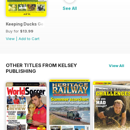
See All
Keeping Ducks Geese & Turkeys
Buy for
$13.99
View
|
Add to Cart
OTHER TITLES FROM KELSEY
View All
PUBLISHING