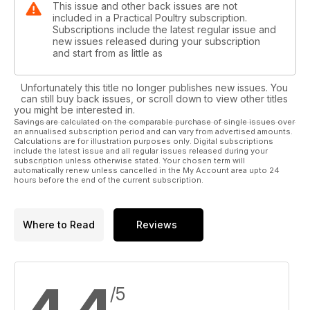
This issue and other back issues are not
included in a Practical Poultry subscription.
Subscriptions include the latest regular issue and
new issues released during your subscription
and start from as little as
Unfortunately this title no longer publishes new issues. You
can still buy back issues, or scroll down to view other titles
you might be interested in.
Savings are calculated on the comparable purchase of single issues over
an annualised subscription period and can vary from advertised amounts.
Calculations are for illustration purposes only. Digital subscriptions
include the latest issue and all regular issues released during your
subscription unless otherwise stated. Your chosen term will
automatically renew unless cancelled in the My Account area upto 24
hours before the end of the current subscription.
Where to Read
Reviews
/5