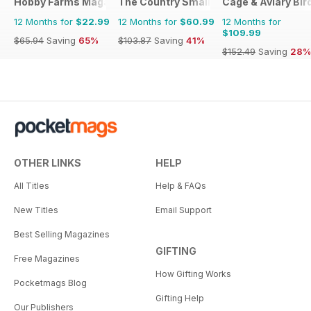
Hobby Farms Magazine
The Country Smallholder
Cage & Aviary Bir
12 Months for
$22.99
12 Months for
$60.99
12 Months for
$109.99
$65.94
Saving
65%
$103.87
Saving
41%
$152.49
Saving
28%
OTHER LINKS
HELP
All Titles
Help & FAQs
New Titles
Email Support
Best Selling Magazines
GIFTING
Free Magazines
How Gifting Works
Pocketmags Blog
Gifting Help
Our Publishers