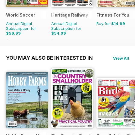
World Soccer
Heritage Railway
Fitness For You
Annual Digital
Annual Digital
Buy for
$14.99
Subscription for
Subscription for
$59.99
$54.99
$129.87
Saving
54%
$116.87
Saving
53%
YOU MAY ALSO BE INTERESTED IN
View All