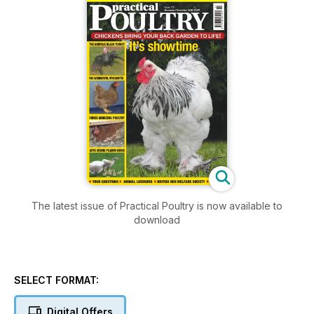
The latest issue of Practical Poultry is now available to
download
SELECT FORMAT:
Digital Offers