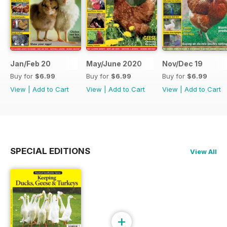
Jan/Feb 20
May/June 2020
Nov/Dec 19
Buy for
$6.99
Buy for
$6.99
Buy for
$6.99
View
|
Add to Cart
View
|
Add to Cart
View
|
Add to Cart
SPECIAL EDITIONS
View All
+