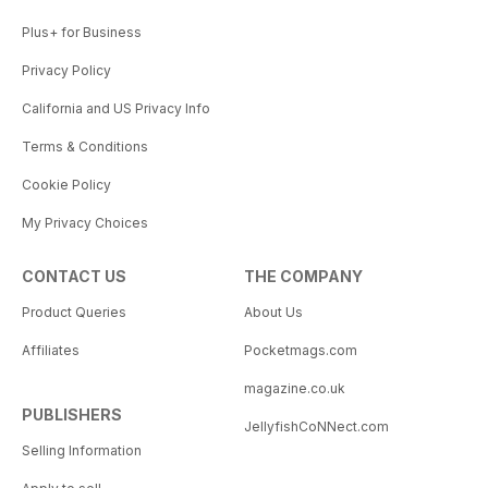
Plus+ for Business
Privacy Policy
California and US Privacy Info
Terms & Conditions
Cookie Policy
My Privacy Choices
CONTACT US
THE COMPANY
Product Queries
About Us
Affiliates
Pocketmags.com
magazine.co.uk
PUBLISHERS
JellyfishCoNNect.com
Selling Information