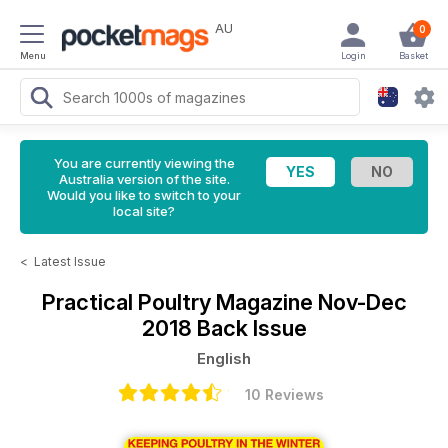
AU
0
Menu
Login
Basket
You are currently viewing the
Australia version of the site.
Would you like to switch to your
local site?
<
Latest Issue
Practical Poultry Magazine
Nov-Dec
2018 Back Issue
English
10 Reviews