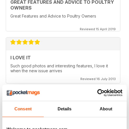
GREAT FEATURES AND ADVICE TO POULTRY
OWNERS
Great Features and Advice to Poultry Owners
Reviewed 15 April 2019
I LOVE IT
Such good photos and interesting features, I love it
when the new issue arrives
Reviewed 16 July 2013
Consent
Details
About
GREAT AP
Would be 5 stars but my credits dissapeared and i paid
for 6 issues and only got 2