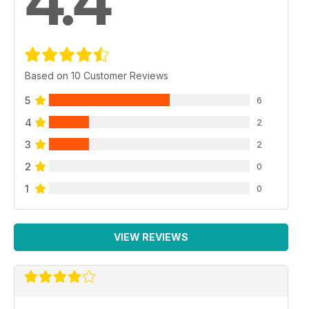
4.4
Based on 10 Customer Reviews
5
6
4
2
3
2
2
0
1
0
VIEW REVIEWS