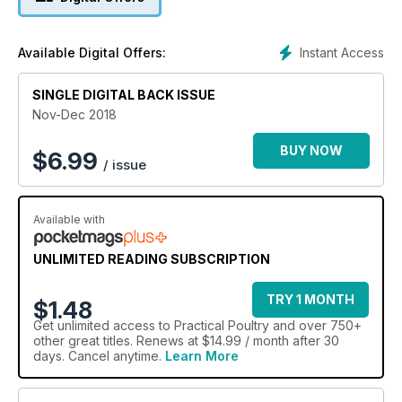
Instant Access
Available Digital Offers:
SINGLE DIGITAL BACK ISSUE
Nov-Dec 2018
BUY NOW
$
6.99
/ issue
Available with
UNLIMITED READING SUBSCRIPTION
TRY 1 MONTH
$1.48
Get
unlimited access
to Practical Poultry and over 750+
other great titles. Renews at $14.99 / month after 30
days. Cancel anytime.
Learn More