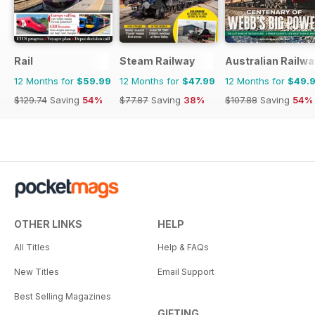
Rail
Steam Railway
Australian Railwa
12 Months for
$59.99
12 Months for
$47.99
12 Months for
$49.
$129.74
Saving
54%
$77.87
Saving
38%
$107.88
Saving
54%
OTHER LINKS
HELP
All Titles
Help & FAQs
New Titles
Email Support
Best Selling Magazines
GIFTING