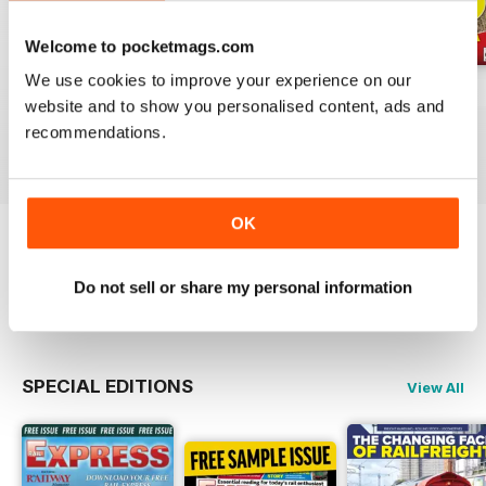
Welcome to pocketmags.com
We use cookies to improve your experience on our
Jul-26
Jun-26
May-26
website and to show you personalised content, ads and
Buy for
$4.99
Buy for
$4.99
Buy for
$4.99
recommendations.
View
|
Add to Cart
View
|
Add to Cart
View
|
Add to Cart
OK
Try a
FREE
sample of Rail Express
Do not sell or share my personal information
Read Now
SPECIAL EDITIONS
View All