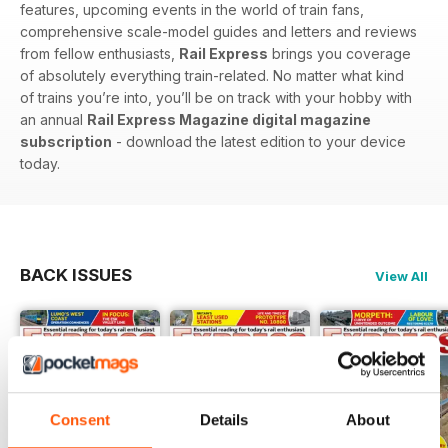
features, upcoming events in the world of train fans,
comprehensive scale-model guides and letters and reviews
from fellow enthusiasts,
Rail Express
brings you coverage
of absolutely everything train-related. No matter what kind
of trains you’re into, you’ll be on track with your hobby with
an annual
Rail Express Magazine digital magazine
subscription
- download the latest edition to your device
today.
BACK ISSUES
View All
Consent
Details
About