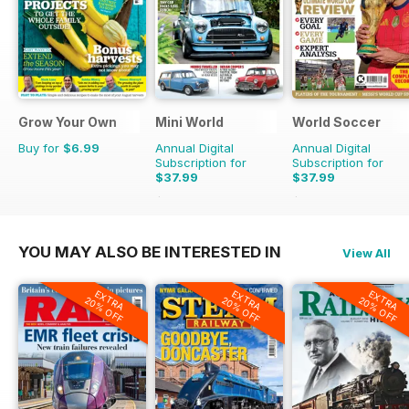
Grow Your Own
Mini World
World Soccer
Buy for
$6.99
Annual Digital
Annual Digital
Subscription for
Subscription for
$37.99
$37.99
$64.87
Saving
41%
$77.87
Saving
51%
YOU MAY ALSO BE INTERESTED IN
View All
EXTRA
EXTRA
EXTRA
20% OFF
20% OFF
20% OFF