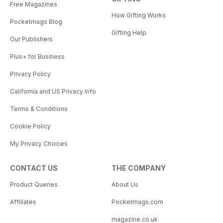
Free Magazines
How Gifting Works
Pocketmags Blog
Gifting Help
Our Publishers
Plus+ for Business
Privacy Policy
California and US Privacy Info
Terms & Conditions
Cookie Policy
My Privacy Choices
CONTACT US
THE COMPANY
Product Queries
About Us
Affiliates
Pocketmags.com
magazine.co.uk