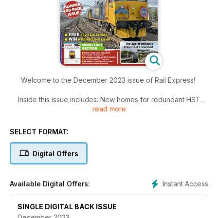
Welcome to the December 2023 issue of Rail Express!
Inside this issue includes: New homes for redundant HST
read more
power cars, West Midlands Trains Class 08 moves for
overhaul, All the recent notable workings in class-by-class
order, The average age of Britain’s train fleet has been
SELECT FORMAT:
announced. Richard Clinnick analyses the Office of Rail and
Road’s findings and much more!
Digital Offers
Instant Access
Available Digital Offers:
SINGLE DIGITAL BACK ISSUE
December 2023