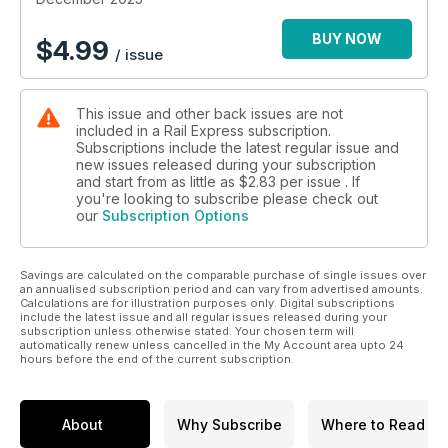
BUY NOW
$
4.99
/ issue
This issue and other back issues are not
included in a Rail Express subscription.
Subscriptions include the latest regular issue and
new issues released during your subscription
and start from as little as
$2.83
per issue . If
you're looking to subscribe please check out
our
Subscription Options
Savings are calculated on the comparable purchase of single issues over
an annualised subscription period and can vary from advertised amounts.
Calculations are for illustration purposes only. Digital subscriptions
include the latest issue and all regular issues released during your
subscription unless otherwise stated. Your chosen term will
automatically renew unless cancelled in the My Account area upto 24
hours before the end of the current subscription.
About
Why Subscribe
Where to Read