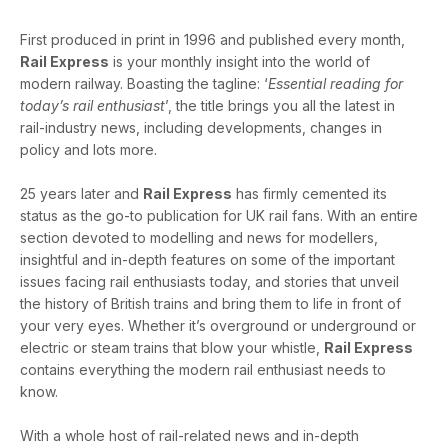
First produced in print in 1996 and published every month,
Rail Express
is your monthly insight into the world of
modern railway. Boasting the tagline: ‘
Essential reading for
today’s rail enthusiast
’, the title brings you all the latest in
rail-industry news, including developments, changes in
policy and lots more.
25 years later and
Rail Express
has firmly cemented its
status as the go-to publication for UK rail fans. With an entire
section devoted to modelling and news for modellers,
insightful and in-depth features on some of the important
issues facing rail enthusiasts today, and stories that unveil
the history of British trains and bring them to life in front of
your very eyes. Whether it’s overground or underground or
electric or steam trains that blow your whistle,
Rail Express
contains everything the modern rail enthusiast needs to
know.
With a whole host of rail-related news and in-depth