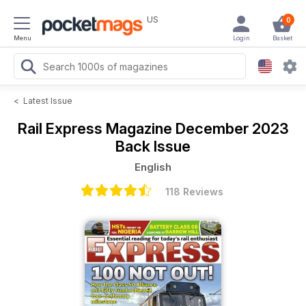
US
0
Menu
Login
Basket
<
Latest Issue
Rail Express Magazine
December 2023
Back Issue
English
118 Reviews