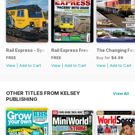
Rail Express - Special Edition - Free
Rail Express Free Sample Issue
The Changing Face
FREE
FREE
Buy for
$4.99
View
|
Add to Cart
View
|
Add to Cart
View
|
Add to Cart
OTHER TITLES FROM KELSEY
View All
PUBLISHING