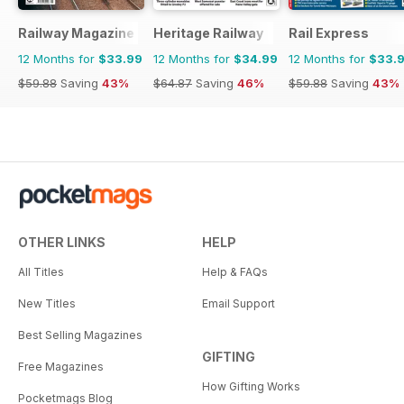
Railway Magazine
Heritage Railway
Rail Express
12 Months for
$33.99
12 Months for
$34.99
12 Months for
$33.
$59.88
Saving
43%
$64.87
Saving
46%
$59.88
Saving
43%
OTHER LINKS
HELP
All Titles
Help & FAQs
New Titles
Email Support
Best Selling Magazines
GIFTING
Free Magazines
How Gifting Works
Pocketmags Blog