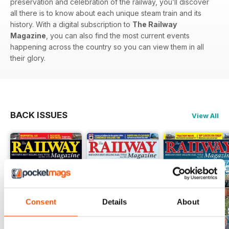
preservation and celebration of the railway, you’ll discover
all there is to know about each unique steam train and its
history. With a digital subscription to
The Railway
Magazine
, you can also find the most current events
happening across the country so you can view them in all
their glory.
BACK ISSUES
View All
Consent
Details
About