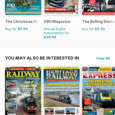
The Christmas Magazine
VWt Magazine
The Rolling Stones
Buy for
$5.99
Annual Digital
Buy for
$6.99
Subscription for
$34.99
$64.87
Saving
46%
YOU MAY ALSO BE INTERESTED IN
View All