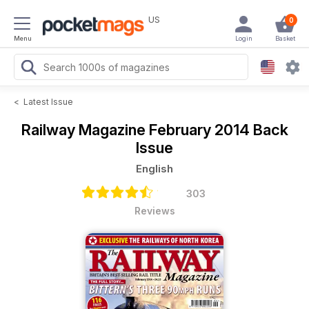
US
0
Menu
Login
Basket
<
Latest Issue
Railway Magazine
February 2014 Back
Issue
English
303
Reviews