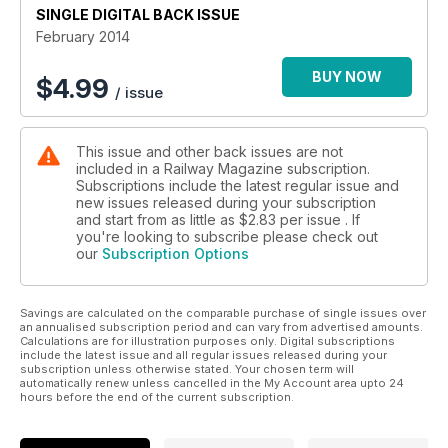
SINGLE DIGITAL BACK ISSUE
February 2014
BUY NOW
$
4.99
/ issue
This issue and other back issues are not
included in a Railway Magazine subscription.
Subscriptions include the latest regular issue and
new issues released during your subscription
and start from as little as
$2.83
per issue . If
you're looking to subscribe please check out
our
Subscription Options
Savings are calculated on the comparable purchase of single issues over
an annualised subscription period and can vary from advertised amounts.
Calculations are for illustration purposes only. Digital subscriptions
include the latest issue and all regular issues released during your
subscription unless otherwise stated. Your chosen term will
automatically renew unless cancelled in the My Account area upto 24
hours before the end of the current subscription.