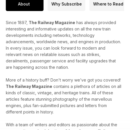
About
Why Subscribe
Where to Read
Since 1897,
The Railway Magazine
has always provided
interesting and informative updates on all the new train
developments including networks, technology
advancements, worldwide news, and engines in production.
In every issue, you can look forward to modern and
relevant news on relatable issues such as strikes,
derailments, passenger service and facility upgrades that
are happening across the nation.
More of a history buff? Don't worry we’ve got you covered!
The Railway Magazine
contains a plethora of articles on all
kinds of classic, vintage, and heritage trains. All of these
articles feature stunning photography of the marvellous
engines, plus fan-submitted pictures and letters from
different points in history.
With a team of writers and editors as passionate about the