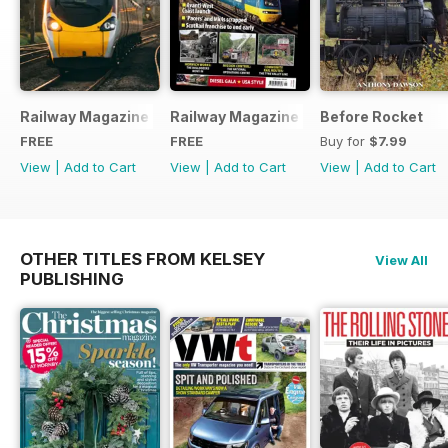
Railway Magazine - Special Edition - Free
Railway Magazine Free Sample Issue
Before Rocket
FREE
FREE
Buy for
$7.99
View
|
Add to Cart
View
|
Add to Cart
View
|
Add to Cart
OTHER TITLES FROM KELSEY
View All
PUBLISHING