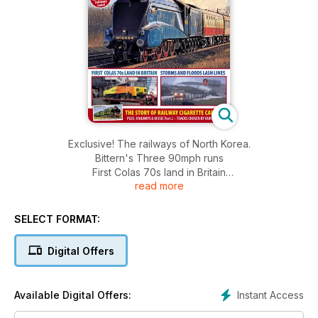
Exclusive! The railways of North Korea.
Bittern's Three 90mph runs
First Colas 70s land in Britain
read more
Storms and floods lash lines
The story of railway cigarette cards
PLUS: Railways & music Part 2 - tracks chosen by our readers
SELECT FORMAT:
Digital Offers
Instant Access
Available Digital Offers: