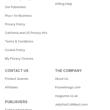
Gifting Help
Our Publishers
Plus+ for Business
Privacy Policy
California and US Privacy Info
Terms & Conditions
Cookie Policy
My Privacy Choices
CONTACT US
THE COMPANY
Product Queries
About Us
Affiliates
Pocketmags.com
magazine.co.uk
PUBLISHERS
JellyfishCoNNect.com
Selling Information