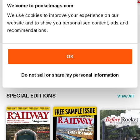
Welcome to pocketmags.com
Jul-26
Jun-26
May-26
We use cookies to improve your experience on our
Buy for
$4.99
Buy for
$4.99
Buy for
$4.99
website and to show you personalised content, ads and
View
|
Add to Cart
View
|
Add to Cart
View
|
Add to Cart
recommendations.
OK
Try a
FREE
sample of Railway Magazine
Read Now
Do not sell or share my personal information
SPECIAL EDITIONS
View All