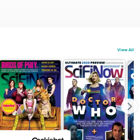
View All