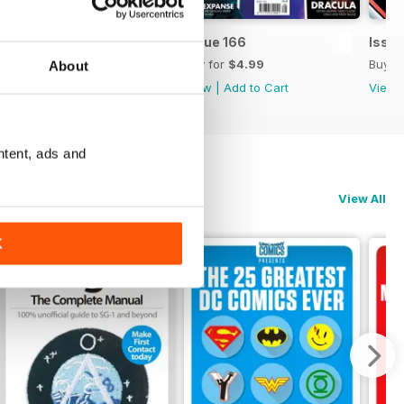
Issue 167
Issue 166
Issue
Buy for
$4.99
Buy for
$4.99
Buy f
About
View
|
Add to Cart
View
|
Add to Cart
View
ntent, ads and
View All
K