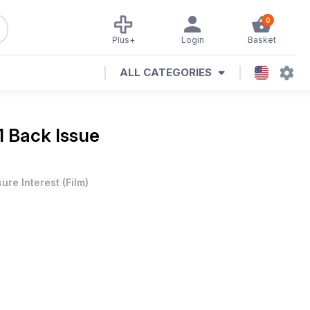
0
Plus+
Login
Basket
ALL CATEGORIES
1 Back Issue
sure Interest
(
Film
)