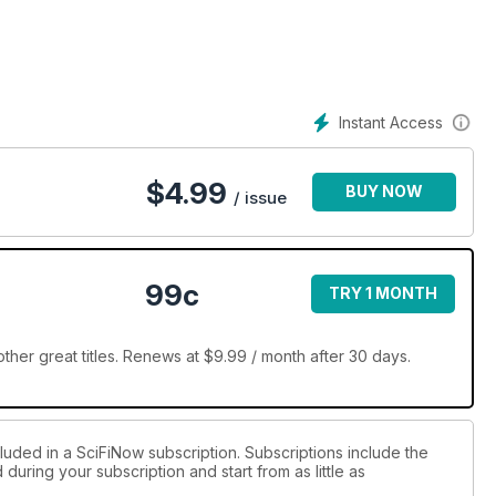
Instant Access
$
4.99
BUY NOW
/ issue
99c
TRY 1 MONTH
her great titles. Renews at $9.99 / month after 30 days.
luded in a SciFiNow subscription. Subscriptions include the
during your subscription and start from as little as