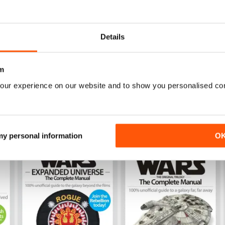
Issue 169
Issue 168
Buy for
$4.99
Buy for
$4.99
Details
View
|
Add to Cart
View
|
Add to Cart
m
our experience on our website and to show you personalised co
 my personal information
O