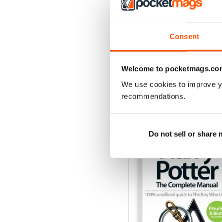
Issue 170
Buy for
$4.99
Consent
View
|
Add to Cart
Welcome to pocketmags.co
We use cookies to improve y
recommendations.
SPECIAL EDITIONS
Do not sell or share