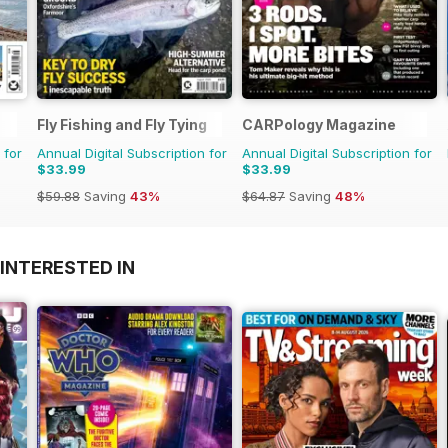
Fly Fishing and Fly Tying
CARPology Magazine
 for
Annual Digital Subscription for
Annual Digital Subscription for
$33.99
$33.99
$59.88
Saving
43%
$64.87
Saving
48%
INTERESTED IN