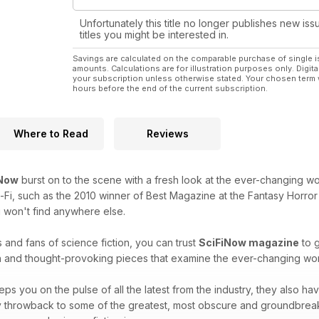
Unfortunately this title no longer publishes new iss
titles you might be interested in.
Savings are calculated on the comparable purchase of single i
amounts. Calculations are for illustration purposes only. Digita
your subscription unless otherwise stated. Your chosen term 
hours before the end of the current subscription.
Where to Read
Reviews
iNow
burst on to the scene with a fresh look at the ever-changing worl
i-Fi, such as the 2010 winner of Best Magazine at the Fantasy Horror 
 won't find anywhere else.
 and fans of science fiction, you can trust
SciFiNow magazine
to g
h and thought-provoking pieces that examine the ever-changing world
ps you on the pulse of all the latest from the industry, they also hav
hey throwback to some of the greatest, most obscure and groundbrea