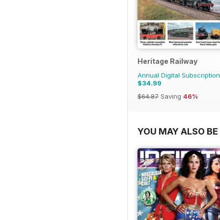
Heritage Railway
Annual Digital Subscription
$34.99
$64.87
Saving
46%
YOU MAY ALSO BE 