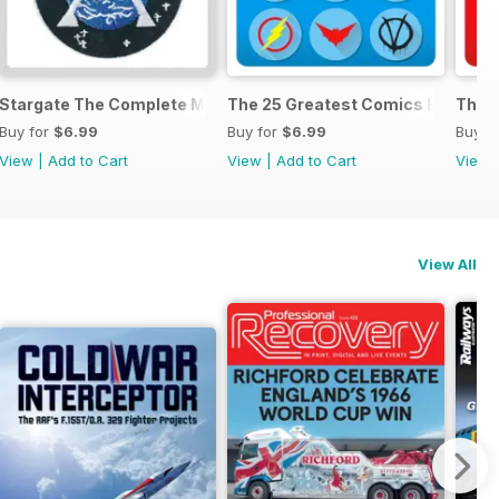
anual
Stargate The Complete Manual
The 25 Greatest Comics Ever
The 2
Buy for
$6.99
Buy for
$6.99
Buy f
View
|
Add to Cart
View
|
Add to Cart
View
View All