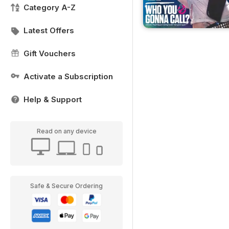
Category A-Z
Latest Offers
Gift Vouchers
Activate a Subscription
Help & Support
Read on any device
Safe & Secure Ordering