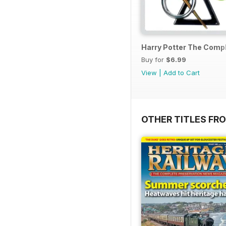
Harry Potter The Comp
Buy for
$6.99
View
|
Add to Cart
OTHER TITLES FR