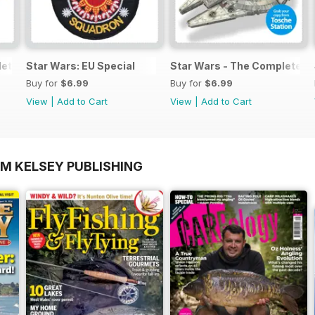
lete Manual
Star Wars: EU Special
Star Wars - The Complete M
Buy for
$6.99
Buy for
$6.99
View
|
Add to Cart
View
|
Add to Cart
OM KELSEY PUBLISHING