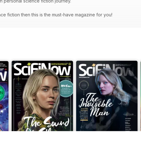
wn personal science fiction journey.
ence fiction then this is the must-have magazine for you!