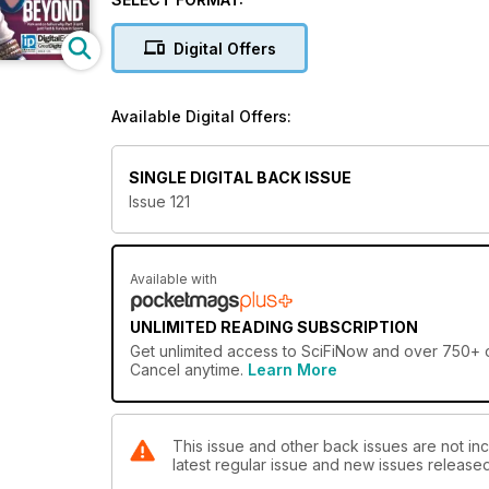
Digital Offers
Available Digital Offers:
SINGLE DIGITAL BACK ISSUE
Issue 121
Available with
UNLIMITED READING SUBSCRIPTION
Get
unlimited access
to SciFiNow and over 750+ ot
Cancel anytime.
Learn More
This issue and other back issues are not inc
latest regular issue and new issues released 