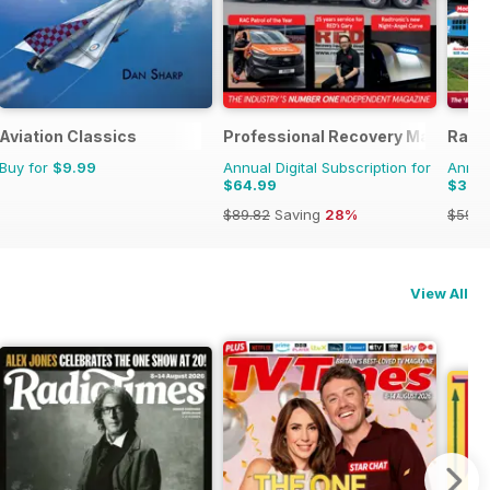
Aviation Classics
Professional Recovery Magazine
Railw
Buy for
$9.99
Annual Digital Subscription for
Annual
$64.99
$33.
$89.82
Saving
28%
$59.8
View All