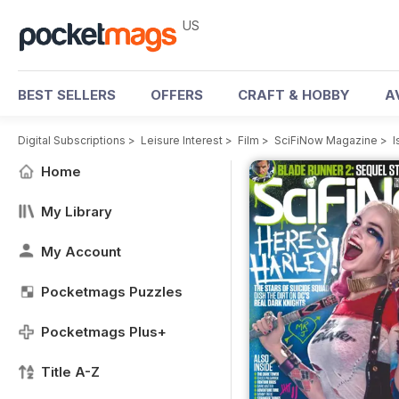
US
BEST SELLERS
OFFERS
CRAFT & HOBBY
A
Digital Subscriptions
>
Leisure Interest
>
Film
>
SciFiNow Magazine
>
I
Home
My Library
My Account
Pocketmags Puzzles
Pocketmags Plus+
Title A-Z