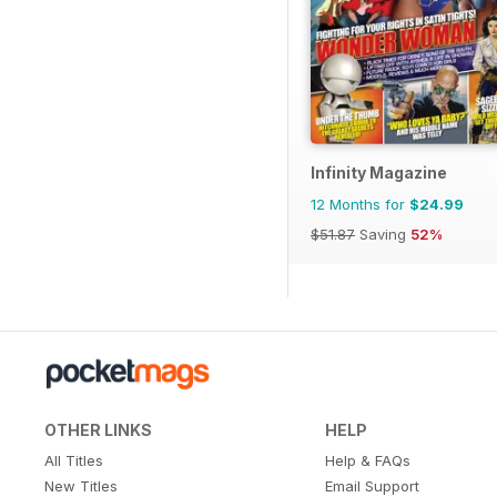
Infinity Magazine
12 Months for
$24.99
$51.87
Saving
52%
OTHER LINKS
HELP
All Titles
Help & FAQs
New Titles
Email Support