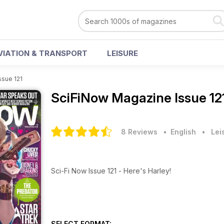
VIATION & TRANSPORT
LEISURE
ssue 121
SciFiNow Magazine
Issue 12
8 Reviews
• English
•
Lei
Sci-Fi Now Issue 121 - Here's Harley!
SELECT FORMAT: