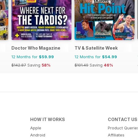
Doctor Who Magazine
TV & Satellite Week
12 Months for
$59.99
12 Months for
$54.99
$142.87
Saving
58%
$101.49
Saving
46%
HOW IT WORKS
CONTACT US
Apple
Product Querie
Android
Affiliates