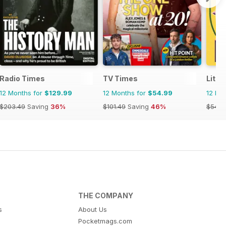
Radio Times
TV Times
Littl
12 Months for
$129.99
12 Months for
$54.99
12 Mo
$203.49
Saving
36%
$101.49
Saving
46%
$54.9
THE COMPANY
s
About Us
Pocketmags.com