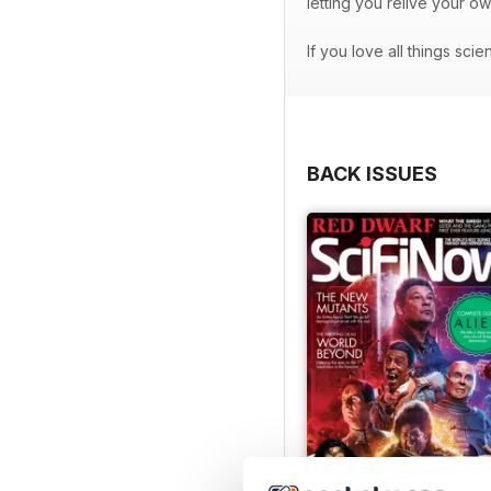
letting you relive your o
If you love all things sci
BACK ISSUES