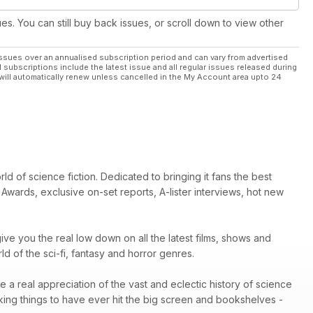
ues. You can still buy back issues, or scroll down to view other
ssues over an annualised subscription period and can vary from advertised
l subscriptions include the latest issue and all regular issues released during
will automatically renew unless cancelled in the My Account area upto 24
d of science fiction. Dedicated to bringing it fans the best
Awards, exclusive on-set reports, A-lister interviews, hot new
ive you the real low down on all the latest films, shows and
 of the sci-fi, fantasy and horror genres.
e a real appreciation of the vast and eclectic history of science
king things to have ever hit the big screen and bookshelves -