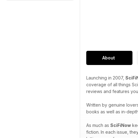
About
Launching in 2007,
SciF
coverage of all things Sc
reviews and features you
Written by genuine lovers
books as well as in-dept
As much as
SciFiNow
kee
fiction. In each issue, t