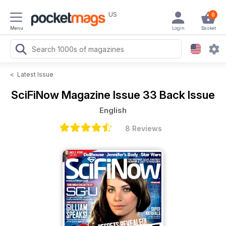
US
0
Menu
Login
Basket
<
Latest Issue
SciFiNow Magazine
Issue 33 Back Issue
English
8 Reviews