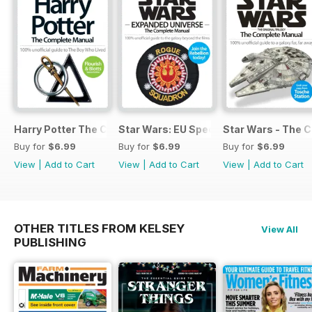
Harry Potter The Complete Manual
Star Wars: EU Special
Star Wars - The 
Buy for
$6.99
Buy for
$6.99
Buy for
$6.99
View
|
Add to Cart
View
|
Add to Cart
View
|
Add to Cart
OTHER TITLES FROM KELSEY
View All
PUBLISHING