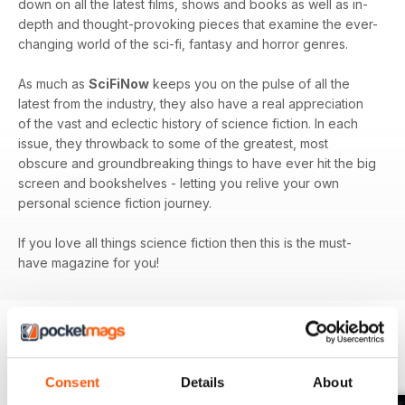
down on all the latest films, shows and books as well as in-
depth and thought-provoking pieces that examine the ever-
changing world of the sci-fi, fantasy and horror genres.
As much as
SciFiNow
keeps you on the pulse of all the
latest from the industry, they also have a real appreciation
of the vast and eclectic history of science fiction. In each
issue, they throwback to some of the greatest, most
obscure and groundbreaking things to have ever hit the big
screen and bookshelves - letting you relive your own
personal science fiction journey.
If you love all things science fiction then this is the must-
have magazine for you!
BACK ISSUES
View All
Consent
Details
About