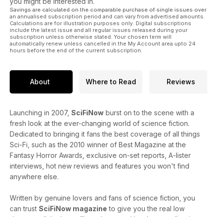
you might be interested in.
Savings are calculated on the comparable purchase of single issues over
an annualised subscription period and can vary from advertised amounts.
Calculations are for illustration purposes only. Digital subscriptions
include the latest issue and all regular issues released during your
subscription unless otherwise stated. Your chosen term will
automatically renew unless cancelled in the My Account area upto 24
hours before the end of the current subscription.
About
Where to Read
Reviews
Launching in 2007,
SciFiNow
burst on to the scene with a
fresh look at the ever-changing world of science fiction.
Dedicated to bringing it fans the best coverage of all things
Sci-Fi, such as the 2010 winner of Best Magazine at the
Fantasy Horror Awards, exclusive on-set reports, A-lister
interviews, hot new reviews and features you won't find
anywhere else.
Written by genuine lovers and fans of science fiction, you
can trust
SciFiNow magazine
to give you the real low