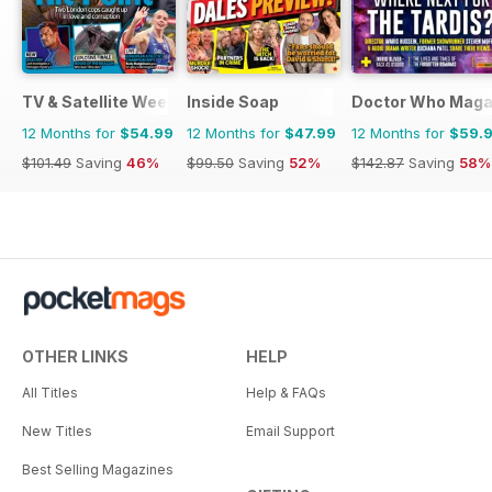
TV & Satellite Week
Inside Soap
Doctor Who Maga
12 Months for
$54.99
12 Months for
$47.99
12 Months for
$59.
$101.49
Saving
46%
$99.50
Saving
52%
$142.87
Saving
58%
OTHER LINKS
HELP
All Titles
Help & FAQs
New Titles
Email Support
Best Selling Magazines