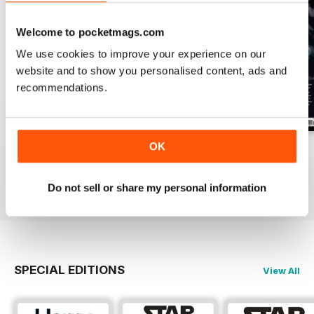
Welcome to pocketmags.com
We use cookies to improve your experience on our
website and to show you personalised content, ads and
recommendations.
OK
Issue 170
Issue 169
Issue 168
Buy for
$4.99
Buy for
$4.99
Buy for
$4.99
View
|
Add to Cart
View
|
Add to Cart
View
|
Add to Cart
Do not sell or share my personal information
SPECIAL EDITIONS
View All