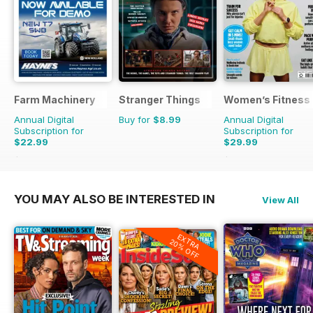
Farm Machinery
Stranger Things
Women’s Fitness
Annual Digital
Buy for
$8.99
Annual Digital
Subscription for
Subscription for
$22.99
$29.99
$25.87
Saving
11%
$59.88
Saving
50%
YOU MAY ALSO BE INTERESTED IN
View All
EXTRA
20% OFF