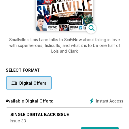
Smallville’s Lois Lane talks to SciFiNow about falling in love
with superheroes, fisticuffs, and what it is to be one half of
Lois and Clark
SELECT FORMAT:
Digital Offers
Instant Access
Available Digital Offers:
SINGLE DIGITAL BACK ISSUE
Issue 33