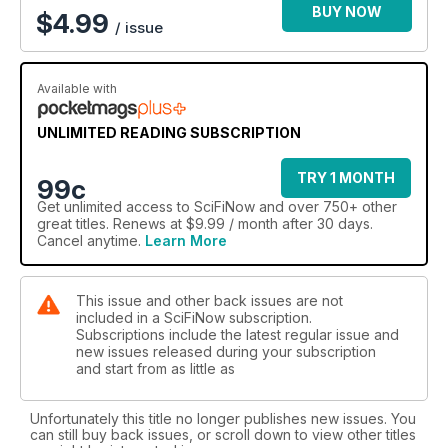
BUY NOW
$
4.99
/ issue
Available with
UNLIMITED READING SUBSCRIPTION
TRY 1 MONTH
99c
Get
unlimited access
to SciFiNow and over 750+ other
great titles. Renews at $9.99 / month after 30 days.
Cancel anytime.
Learn More
This issue and other back issues are not
included in a SciFiNow subscription.
Subscriptions include the latest regular issue and
new issues released during your subscription
and start from as little as
Unfortunately this title no longer publishes new issues. You
can still buy back issues, or scroll down to view other titles