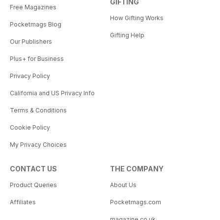
GIFTING
Free Magazines
How Gifting Works
Pocketmags Blog
Gifting Help
Our Publishers
Plus+ for Business
Privacy Policy
California and US Privacy Info
Terms & Conditions
Cookie Policy
My Privacy Choices
CONTACT US
THE COMPANY
Product Queries
About Us
Affiliates
Pocketmags.com
magazine.co.uk