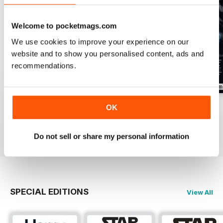
Welcome to pocketmags.com
We use cookies to improve your experience on our
website and to show you personalised content, ads and
recommendations.
Issue 170
Issue 169
Issue 168
OK
Buy for
$4.99
Buy for
$4.99
Buy for
$4.99
View
|
Add to Cart
View
|
Add to Cart
View
|
Add to Cart
Do not sell or share my personal information
SPECIAL EDITIONS
View All