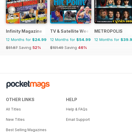
Infinity Magazine
TV & Satellite Week
METROPOLIS
12 Months for
$24.99
12 Months for
$54.99
12 Months for
$39.
$51.87
Saving
52%
$101.49
Saving
46%
OTHER LINKS
HELP
All Titles
Help & FAQs
New Titles
Email Support
Best Selling Magazines