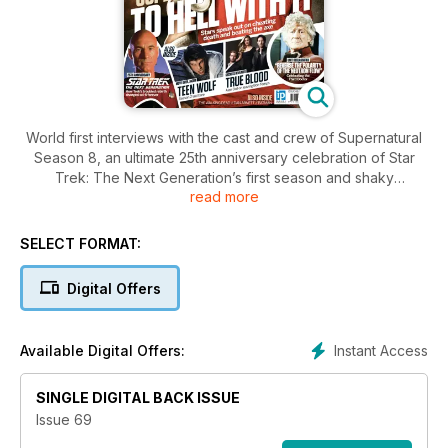
World first interviews with the cast and crew of Supernatural
Season 8, an ultimate 25th anniversary celebration of Star
Trek: The Next Generation’s first season and shaky
read more
beginnings, and the 15 mindblowing sci-fi movies that had you
talking from the second the lights went up.
SELECT FORMAT:
Digital Offers
Instant Access
Available Digital Offers:
SINGLE DIGITAL BACK ISSUE
Issue 69