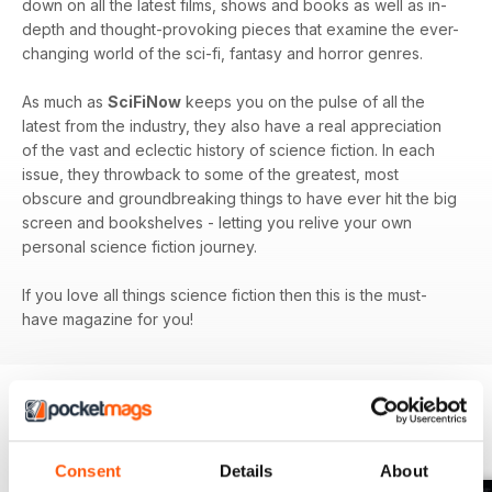
down on all the latest films, shows and books as well as in-
depth and thought-provoking pieces that examine the ever-
changing world of the sci-fi, fantasy and horror genres.
As much as
SciFiNow
keeps you on the pulse of all the
latest from the industry, they also have a real appreciation
of the vast and eclectic history of science fiction. In each
issue, they throwback to some of the greatest, most
obscure and groundbreaking things to have ever hit the big
screen and bookshelves - letting you relive your own
personal science fiction journey.
If you love all things science fiction then this is the must-
have magazine for you!
BACK ISSUES
View All
Consent
Details
About