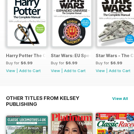
Harry Potter The Complete Manual
Star Wars: EU Special
Star Wars - The 
Buy for
$6.99
Buy for
$6.99
Buy for
$6.99
View
|
Add to Cart
View
|
Add to Cart
View
|
Add to Cart
OTHER TITLES FROM KELSEY
View All
PUBLISHING