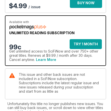
BUY NOW
$
4.99
/ issue
Available with
UNLIMITED READING SUBSCRIPTION
TRY 1 MONTH
99c
Get
unlimited access
to SciFiNow and over 750+ other
great titles. Renews at $9.99 / month after 30 days.
Cancel anytime.
Learn More
This issue and other back issues are not
included in a SciFiNow subscription.
Subscriptions include the latest regular issue and
new issues released during your subscription
and start from as little as
Unfortunately this title no longer publishes new issues. You
can still buy back issues, or scroll down to view other titles