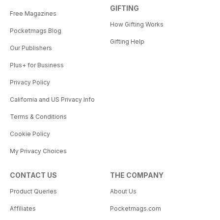
GIFTING
Free Magazines
How Gifting Works
Pocketmags Blog
Gifting Help
Our Publishers
Plus+ for Business
Privacy Policy
California and US Privacy Info
Terms & Conditions
Cookie Policy
My Privacy Choices
CONTACT US
THE COMPANY
Product Queries
About Us
Affiliates
Pocketmags.com