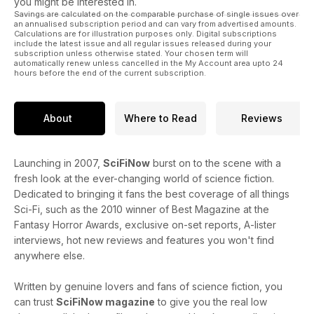
you might be interested in.
Savings are calculated on the comparable purchase of single issues over
an annualised subscription period and can vary from advertised amounts.
Calculations are for illustration purposes only. Digital subscriptions
include the latest issue and all regular issues released during your
subscription unless otherwise stated. Your chosen term will
automatically renew unless cancelled in the My Account area upto 24
hours before the end of the current subscription.
About
Where to Read
Reviews
Launching in 2007,
SciFiNow
burst on to the scene with a
fresh look at the ever-changing world of science fiction.
Dedicated to bringing it fans the best coverage of all things
Sci-Fi, such as the 2010 winner of Best Magazine at the
Fantasy Horror Awards, exclusive on-set reports, A-lister
interviews, hot new reviews and features you won't find
anywhere else.
Written by genuine lovers and fans of science fiction, you
can trust
SciFiNow magazine
to give you the real low