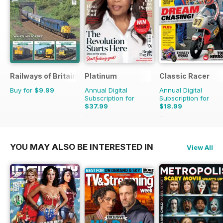
Railways of Britain
Platinum
Classic Racer
Buy for
$9.99
Annual Digital
Annual Digital
Subscription for
Subscription for
$37.99
$18.99
$59.88
Saving
37%
$29.94
Saving
37%
YOU MAY ALSO BE INTERESTED IN
View All