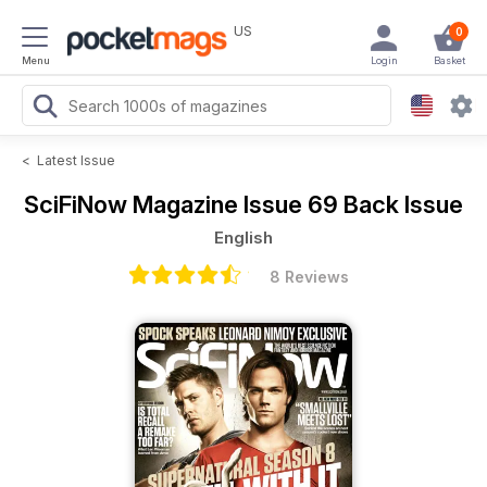
US
0
Menu
Login
Basket
<
Latest Issue
SciFiNow Magazine
Issue 69 Back Issue
English
8 Reviews