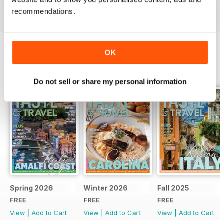
recommendations.
OK
BACK ISSUES
View All
Do not sell or share my personal information
Spring 2026
Winter 2026
Fall 2025
FREE
FREE
FREE
View
|
Add to Cart
View
|
Add to Cart
View
|
Add to Cart