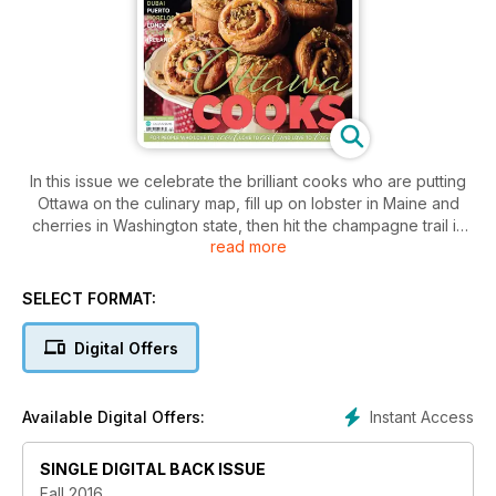
In this issue we celebrate the brilliant cooks who are putting
Ottawa on the culinary map, fill up on lobster in Maine and
cherries in Washington state, then hit the champagne trail in
read more
France. The quest for good eats continues with oysters in
Shanghai, wursts in Germany and the exotic flavours of the
Ottoman Empire. We take a cooking class in Mexico and
SELECT FORMAT:
Frying Pan Adventure in the backstreets of Dubai. Read on!
Digital Offers
Instant Access
Available Digital Offers:
SINGLE DIGITAL BACK ISSUE
Fall 2016