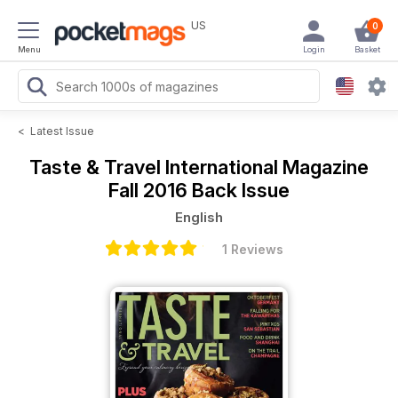
US
0
Menu
Login
Basket
<
Latest Issue
Taste & Travel International Magazine
Fall 2016 Back Issue
English
1 Reviews