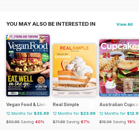
YOU MAY ALSO BE INTERESTED IN
View All
Vegan Food & Living Magazine
Real Simple
Australian Cupca
12 Months for
$35.99
12 Months for
$23.99
12 Months for
$12.9
$59.88
Saving
40%
$71.88
Saving
67%
$15.96
Saving
19%