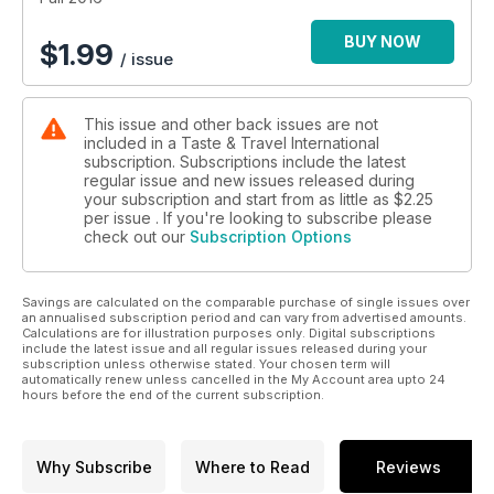
BUY NOW
$
1.99
/ issue
This issue and other back issues are not
included in a Taste & Travel International
subscription. Subscriptions include the latest
regular issue and new issues released during
your subscription and start from as little as
$2.25
per issue . If you're looking to subscribe please
check out our
Subscription Options
Savings are calculated on the comparable purchase of single issues over
an annualised subscription period and can vary from advertised amounts.
Calculations are for illustration purposes only. Digital subscriptions
include the latest issue and all regular issues released during your
subscription unless otherwise stated. Your chosen term will
automatically renew unless cancelled in the My Account area upto 24
hours before the end of the current subscription.
Why Subscribe
Where to Read
Reviews