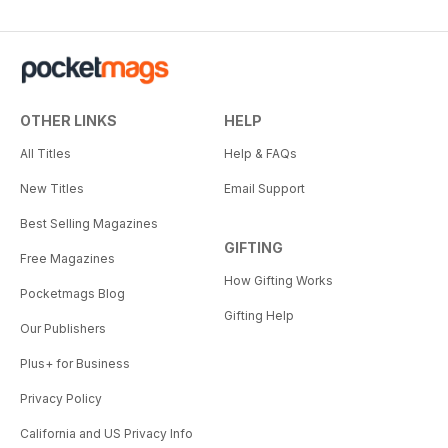
OTHER LINKS
HELP
All Titles
Help & FAQs
New Titles
Email Support
Best Selling Magazines
GIFTING
Free Magazines
How Gifting Works
Pocketmags Blog
Gifting Help
Our Publishers
Plus+ for Business
Privacy Policy
California and US Privacy Info