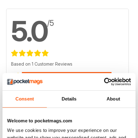
5.0
/5
Based on 1 Customer Reviews
5
1
4
0
3
0
Consent
Details
About
2
0
1
0
Welcome to pocketmags.com
We use cookies to improve your experience on our
VIEW REVIEWS
website and to show you personalised content, ads and