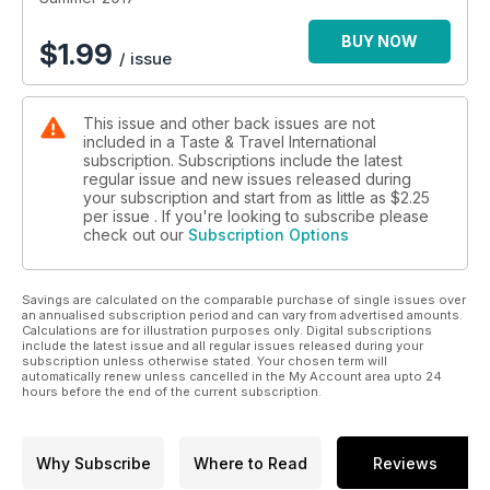
BUY NOW
$
1.99
/ issue
This issue and other back issues are not
included in a Taste & Travel International
subscription. Subscriptions include the latest
regular issue and new issues released during
your subscription and start from as little as
$2.25
per issue . If you're looking to subscribe please
check out our
Subscription Options
Savings are calculated on the comparable purchase of single issues over
an annualised subscription period and can vary from advertised amounts.
Calculations are for illustration purposes only. Digital subscriptions
include the latest issue and all regular issues released during your
subscription unless otherwise stated. Your chosen term will
automatically renew unless cancelled in the My Account area upto 24
hours before the end of the current subscription.
Why Subscribe
Where to Read
Reviews