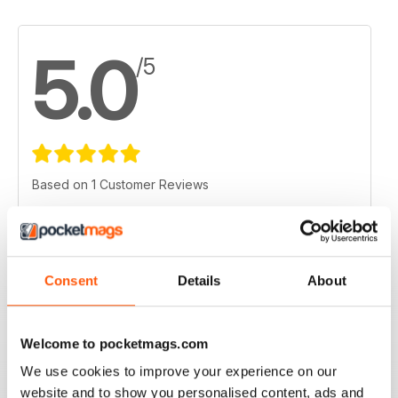
5.0
/5
Based on 1 Customer Reviews
5
1
4
0
3
0
Consent
Details
About
2
0
1
0
Welcome to pocketmags.com
We use cookies to improve your experience on our
VIEW REVIEWS
website and to show you personalised content, ads and