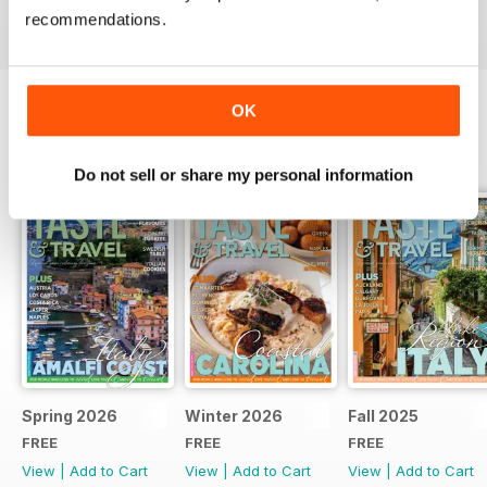
recommendations.
OK
BACK ISSUES
View All
Do not sell or share my personal information
Spring 2026
Winter 2026
Fall 2025
FREE
FREE
FREE
View
|
Add to Cart
View
|
Add to Cart
View
|
Add to Cart