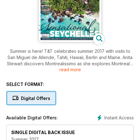
Summer is here! T&T celebrates summer 2017 with visits to
San Miguel de Allende, Tahiti, Hawaii, Berlin and Maine. Anita
Stewart discovers Montrealissimo as she explores Montreal's
read more
Italian side. Then off to PEI, over to BC's Okanagan Valley
and then Yangon. In this issue we also have a special feature
as we visit Syria for the first time.
SELECT FORMAT:
Please, enjoy T&T Summer 2017.
Digital Offers
Instant Access
Available Digital Offers:
SINGLE DIGITAL BACK ISSUE
Summer 2017