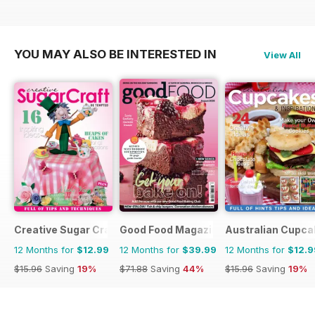
YOU MAY ALSO BE INTERESTED IN
View All
Creative Sugar Craft
Good Food Magazine
Australian Cupca
12 Months for
$12.99
12 Months for
$39.99
12 Months for
$12.9
$15.96
Saving
19%
$71.88
Saving
44%
$15.96
Saving
19%