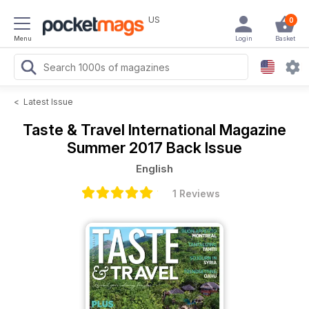
US
0
Menu
Login
Basket
<
Latest Issue
Taste & Travel International Magazine
Summer 2017 Back Issue
English
1 Reviews