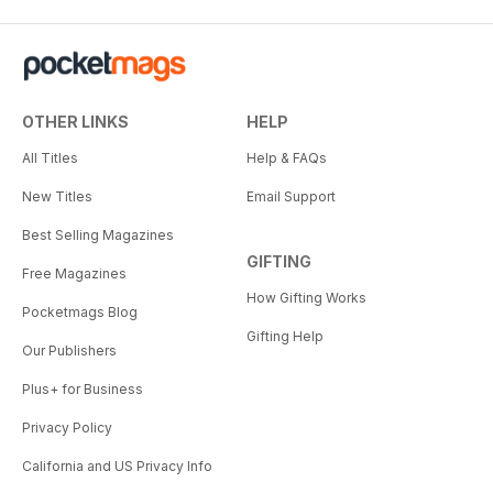
OTHER LINKS
HELP
All Titles
Help & FAQs
New Titles
Email Support
Best Selling Magazines
GIFTING
Free Magazines
How Gifting Works
Pocketmags Blog
Gifting Help
Our Publishers
Plus+ for Business
Privacy Policy
California and US Privacy Info