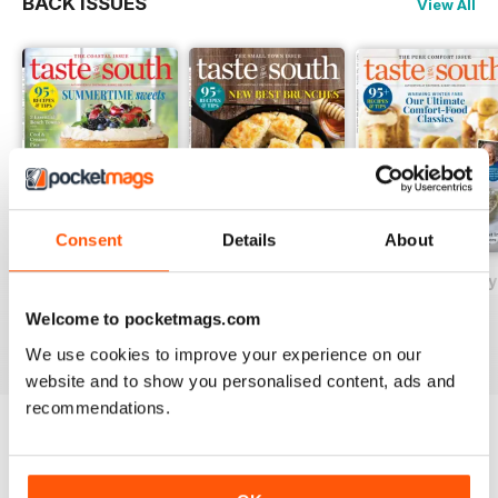
BACK ISSUES
View All
Consent
Details
About
May/June 2026
March/April 2026
January/February
Buy for
$4.99
Buy for
$4.99
Buy for
$4.99
Welcome to pocketmags.com
View
|
Add to Cart
View
|
Add to Cart
View
|
Add to Cart
We use cookies to improve your experience on our
website and to show you personalised content, ads and
recommendations.
SPECIAL EDITIONS
View All