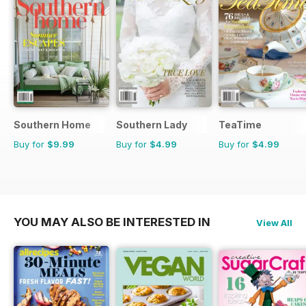
Southern Home
Southern Lady
TeaTime
Buy for
$9.99
Buy for
$4.99
Buy for
$4.99
YOU MAY ALSO BE INTERESTED IN
View All