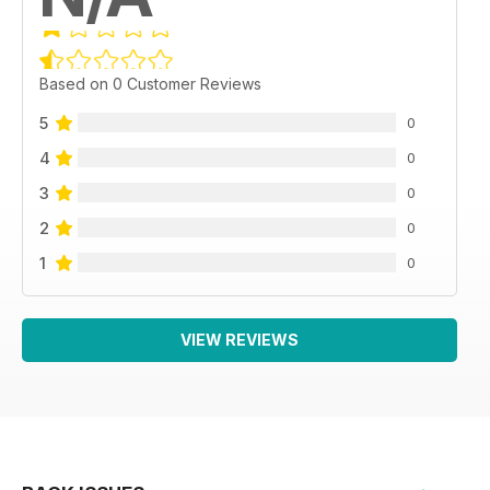
Based on 0 Customer Reviews
5
0
4
0
3
0
2
0
1
0
VIEW REVIEWS