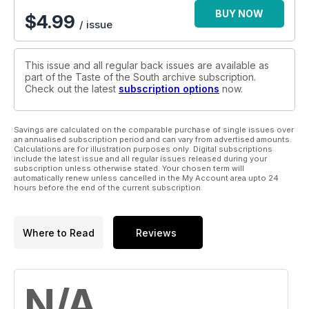
BUY NOW
$
4.99
/ issue
This issue and all regular back issues are available as
part of the Taste of the South archive subscription.
Check out the latest
subscription options
now.
Savings are calculated on the comparable purchase of single issues over
an annualised subscription period and can vary from advertised amounts.
Calculations are for illustration purposes only. Digital subscriptions
include the latest issue and all regular issues released during your
subscription unless otherwise stated. Your chosen term will
automatically renew unless cancelled in the My Account area upto 24
hours before the end of the current subscription.
Where to Read
Reviews
N/A