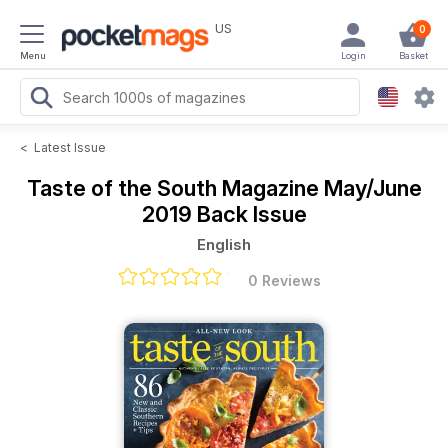
US
0
Menu
Login
Basket
<
Latest Issue
Taste of the South Magazine
May/June
2019 Back Issue
English
0 Reviews