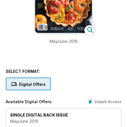
May/June 2019
SELECT FORMAT:
Digital Offers
Instant Access
Available Digital Offers:
SINGLE DIGITAL BACK ISSUE
May/June 2019