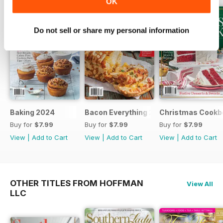
OK
Do not sell or share my personal information
Baking 2024
Bacon Everything 2023
Christmas Cookb
Buy for
$7.99
Buy for
$7.99
Buy for
$7.99
View
|
Add to Cart
View
|
Add to Cart
View
|
Add to Cart
OTHER TITLES FROM HOFFMAN
View All
LLC