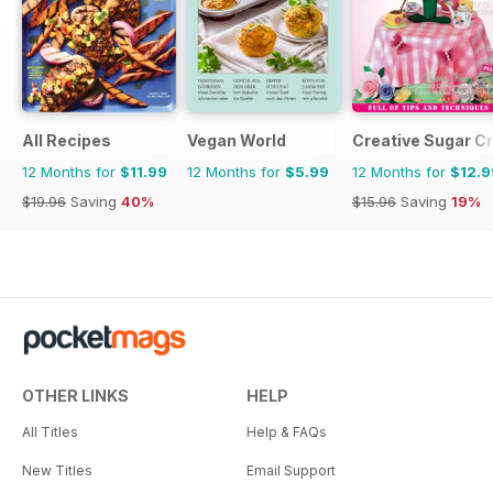
All Recipes
Vegan World
Creative Sugar Cr
12 Months for
$11.99
12 Months for
$5.99
12 Months for
$12.9
$19.96
Saving
40%
$15.96
Saving
19%
OTHER LINKS
HELP
All Titles
Help & FAQs
New Titles
Email Support