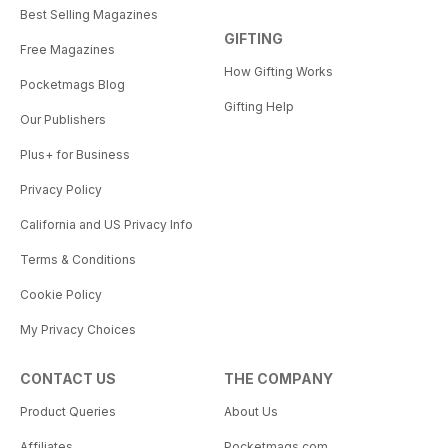
Best Selling Magazines
GIFTING
Free Magazines
How Gifting Works
Pocketmags Blog
Gifting Help
Our Publishers
Plus+ for Business
Privacy Policy
California and US Privacy Info
Terms & Conditions
Cookie Policy
My Privacy Choices
CONTACT US
THE COMPANY
Product Queries
About Us
Affiliates
Pocketmags.com