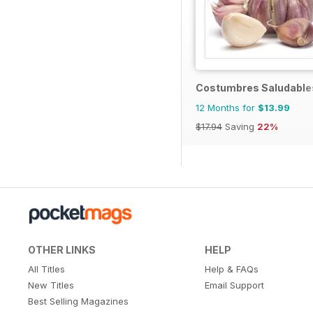
Costumbres Saludable
12 Months for
$13.99
$17.94
Saving
22%
OTHER LINKS
HELP
All Titles
Help & FAQs
New Titles
Email Support
Best Selling Magazines