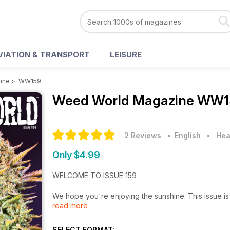
VIATION & TRANSPORT
LEISURE
ine
>
WW159
Weed World Magazine
WW15
2 Reviews
• English
•
Hea
Only $4.99
WELCOME TO ISSUE 159
We hope you're enjoying the sunshine. This issue is 
read more
• Bethan examines the "Surge in Cannabis Pollen Level
SELECT FORMAT: