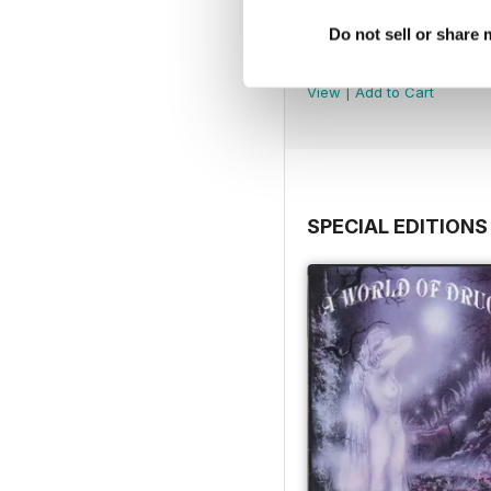
Do not sell or share
WW177
Buy for
$4.99
View
|
Add to Cart
SPECIAL EDITIONS