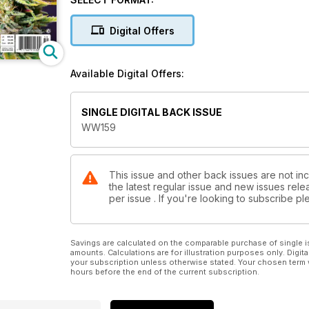
• Paul James takes an in-depth look at "Cannabis f
Digital Offers
• Sharon Letts interviews the Torab sister about "Re
• Jennifer Gallagher offers to grow guidance on "Ho
Available Digital Offers:
• Chef Carosi entices us with his recipe for "The S
nights.
SINGLE DIGITAL BACK ISSUE
WW159
Plus, there is so much more…
This issue and other back issues are not in
the latest regular issue and new issues relea
per issue . If you're looking to subscribe 
Savings are calculated on the comparable purchase of single i
amounts. Calculations are for illustration purposes only. Digita
your subscription unless otherwise stated. Your chosen term 
hours before the end of the current subscription.