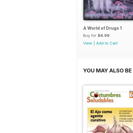
A World of Drugs 1
Buy for
$4.99
View
|
Add to Cart
YOU MAY ALSO BE 