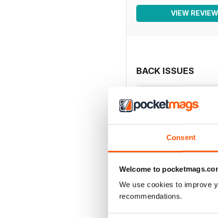
VIEW REVIE
BACK ISSUES
Consent
Welcome to pocketmags.co
We use cookies to improve y
recommendations.