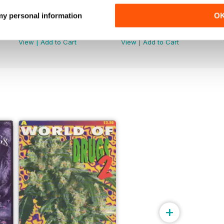
 my personal information
O
WW176
WW175
Buy for
$4.99
Buy for
$4.99
View
|
Add to Cart
View
|
Add to Cart
+