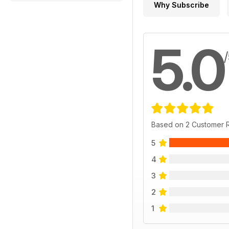
Why Subscribe
5.0
Based on 2 Customer 
5
4
3
2
1