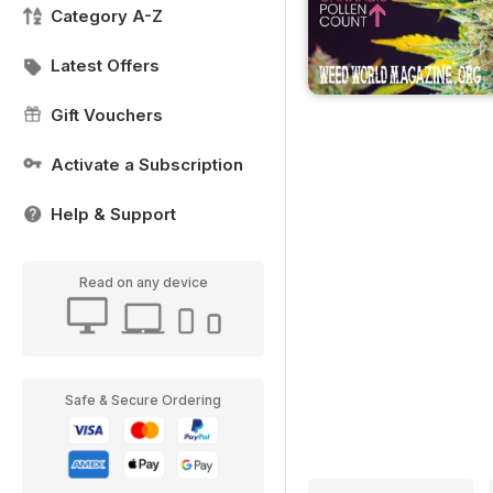
Category A-Z
Latest Offers
Gift Vouchers
Activate a Subscription
Help & Support
Read on any device
Safe & Secure Ordering