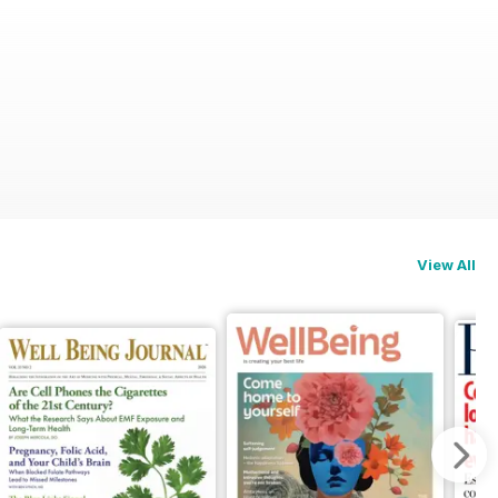
View All