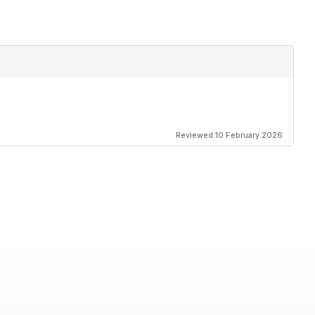
Reviewed 10 February 2026