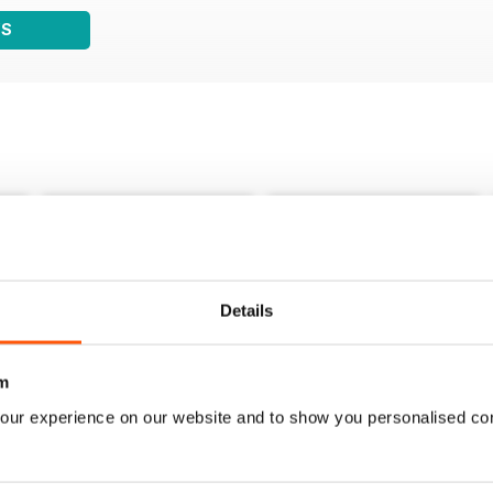
WS
Details
m
our experience on our website and to show you personalised co