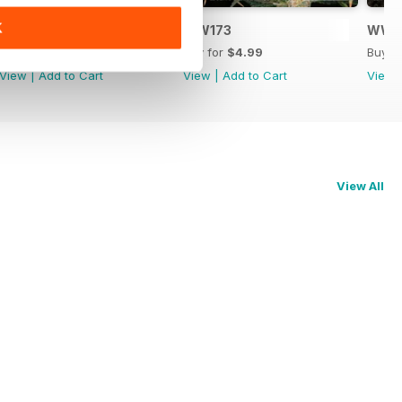
K
WW174
WW173
WW1
Buy for
$4.99
Buy for
$4.99
Buy f
View
|
Add to Cart
View
|
Add to Cart
View
View All