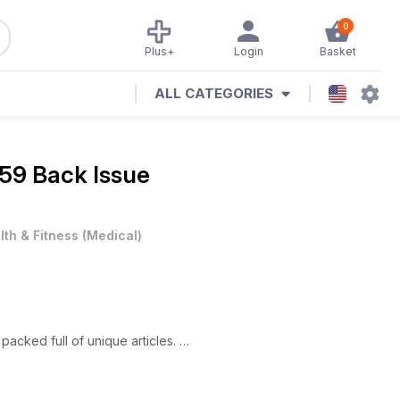
0
Plus+
Login
Basket
ALL CATEGORIES
9 Back Issue
lth & Fitness
(
Medical
)
packed full of unique articles.
s is Associated with Illegal Cultivation in Spain."