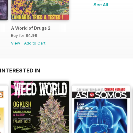
See All
A World of Drugs 2
Buy for
$4.99
View
|
Add to Cart
INTERESTED IN