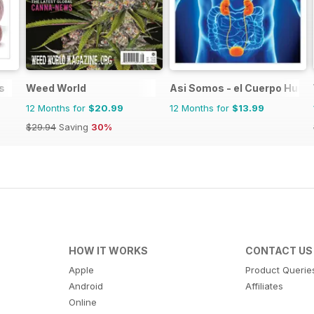
s
Weed World
Asi Somos - el Cuerpo Hum
12 Months for
$20.99
12 Months for
$13.99
$29.94
Saving
30%
HOW IT WORKS
CONTACT US
Apple
Product Querie
Android
Affiliates
Online