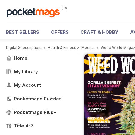
US
BEST SELLERS
OFFERS
CRAFT & HOBBY
A
Digital Subscriptions
>
Health & Fitness
>
Medical
>
Weed World Magaz
Home
My Library
My Account
Pocketmags Puzzles
Pocketmags Plus+
Title A-Z