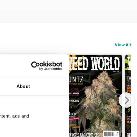
View All
About
ntent, ads and