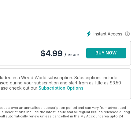
or Epilepsy: Everything You Need to Know."
start CBD, educating on cannabis in a conservative state."
w often to water & flush your cannabis plants."
Instant Access
trawberry Sativa bourbon smash," just perfect for hot summer
$
4.99
BUY NOW
/ issue
cluded in a Weed World subscription. Subscriptions include
sed during your subscription and start from as little as
$3.50
please check out our
Subscription Options
ssues over an annualised subscription period and can vary from advertised
l subscriptions include the latest issue and all regular issues released during
will automatically renew unless cancelled in the My Account area upto 24