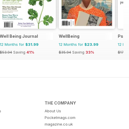
ano
Well Being Journal
WellBeing
Psic
12 Months for
$31.99
12 Months for
$23.99
12 Mo
$53.94
Saving
41%
$35.94
Saving
33%
$17.94
THE COMPANY
s
About Us
Pocketmags.com
magazine.co.uk