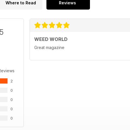
Where to Read
Reviews
/5
WEED WORLD
Great magazine
Reviews
2
0
0
0
0