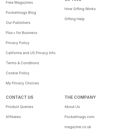
Free Magazines
How Gifting Works
Pocketmags Blog
Gifting Help
Our Publishers
Plus+ for Business
Privacy Policy
California and US Privacy Info
Terms & Conditions
Cookie Policy
My Privacy Choices
CONTACT US
THE COMPANY
Product Queries
About Us
Affiliates
Pocketmags.com
magazine.co.uk