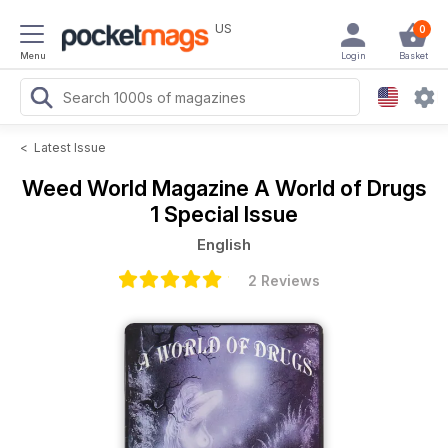
US
0
Menu
Login
Basket
<
Latest Issue
Weed World Magazine
A World of Drugs
1 Special Issue
English
2 Reviews