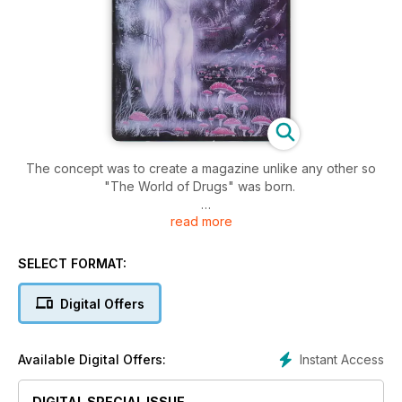
The concept was to create a magazine unlike any other so
"The World of Drugs" was born.
read more
Peter Pracownik created the first cover, he is a renowned
fantasy artist known for his artwork around Tolkien, Dragons,
and his work with musical legends such as Jemi Hendrix,
SELECT FORMAT:
Hawkwind and many more.
Digital Offers
This magazine had a glossy full-color cover with black and
white pages inside. "The World of Drugs" lasted for 2 issues,
then "Weed World" replaced it.
Instant Access
Available Digital Offers:
DIGITAL SPECIAL ISSUE