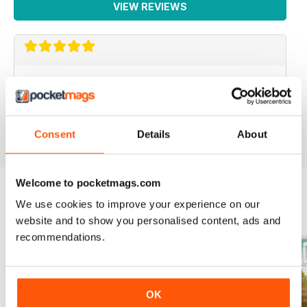
VIEW REVIEWS
WEED WORLD
Great magazine
Reviewed 10 February 2026
Consent
Details
About
Welcome to pocketmags.com
We use cookies to improve your experience on our
BACK ISSUES
View All
website and to show you personalised content, ads and
recommendations.
OK