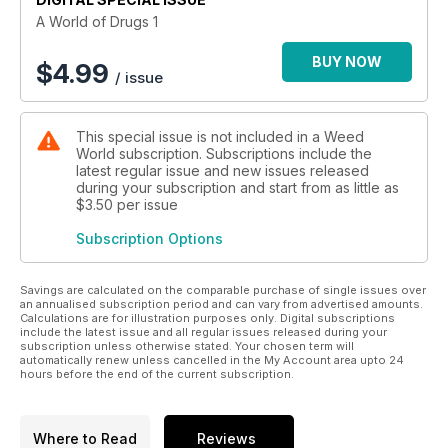
A World of Drugs 1
BUY NOW
$
4.99
/ issue
This special issue is not included in a Weed
World subscription. Subscriptions include the
latest regular issue and new issues released
during your subscription and start from as little as
$3.50
per issue
Subscription Options
Savings are calculated on the comparable purchase of single issues over
an annualised subscription period and can vary from advertised amounts.
Calculations are for illustration purposes only. Digital subscriptions
include the latest issue and all regular issues released during your
subscription unless otherwise stated. Your chosen term will
automatically renew unless cancelled in the My Account area upto 24
hours before the end of the current subscription.
Where to Read
Reviews