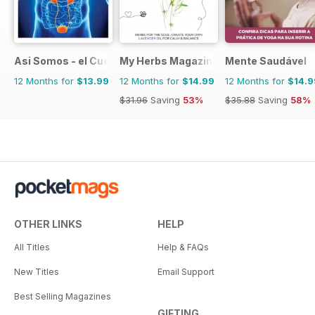
Asi Somos - el Cuerpo Humano
My Herbs Magazine
Mente Saudável
12 Months for
$13.99
12 Months for
$14.99
12 Months for
$14.9
$31.96
Saving
53%
$35.88
Saving
58%
OTHER LINKS
HELP
All Titles
Help & FAQs
New Titles
Email Support
Best Selling Magazines
GIFTING