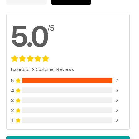
5.0
/5
Based on 2 Customer Reviews
5
2
4
0
3
0
2
0
1
0