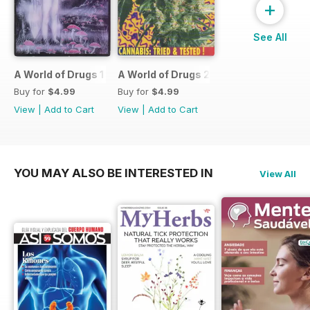
+
See All
A World of Drugs 1
A World of Drugs 2
Buy for
$4.99
Buy for
$4.99
View
|
Add to Cart
View
|
Add to Cart
YOU MAY ALSO BE INTERESTED IN
View All