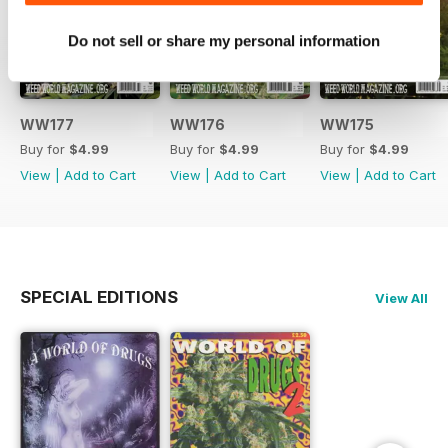
Do not sell or share my personal information
WW177
WW176
WW175
Buy for
$4.99
Buy for
$4.99
Buy for
$4.99
View
|
Add to Cart
View
|
Add to Cart
View
|
Add to Cart
SPECIAL EDITIONS
View All