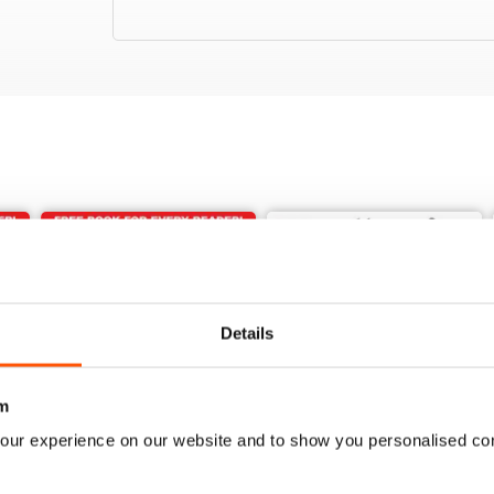
Details
m
our experience on our website and to show you personalised co