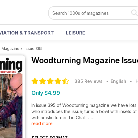
VIATION & TRANSPORT
LEISURE
g Magazine
>
Issue 395
Woodturning Magazine
Issu
385 Reviews
• English
•
H
Only $4.99
In issue 395 of Woodturning magazine we have lots f
who introduces the issue; turns a bowl with insets of
with artistic turner Tic Challis.
read more
In Projects, Les Symonds turns a hollow form with a
tapered feet; James Duxbury makes a bowl inspired 
SELECT FORMAT: