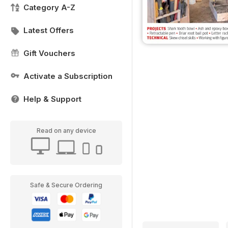
Category A-Z
Latest Offers
Gift Vouchers
Activate a Subscription
Help & Support
Read on any device
Safe & Secure Ordering