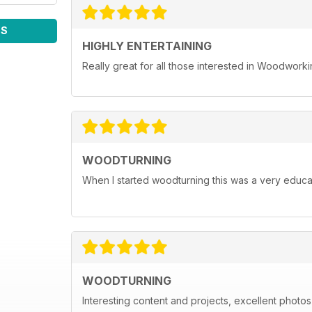
WS
HIGHLY ENTERTAINING
Really great for all those interested in Woodwork
WOODTURNING
When I started woodturning this was a very educat
WOODTURNING
Interesting content and projects, excellent photos a