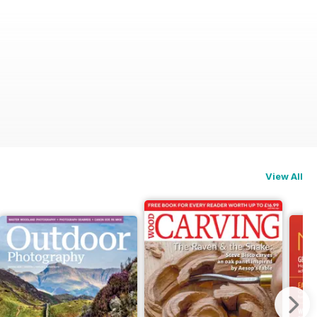
View All