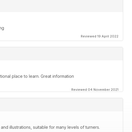
ing
Reviewed 19 April 2022
ional place to learn. Great information
Reviewed 04 November 2021
nd illustrations, suitable for many levels of turners.