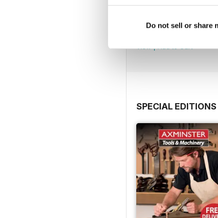
Issue 423
Do not sell or share
Buy for
$4.99
View
|
Add to Cart
SPECIAL EDITIONS