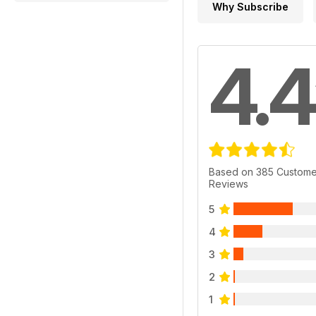
Why Subscribe
4.4
Based on 385 Custome
Reviews
5
4
3
2
1