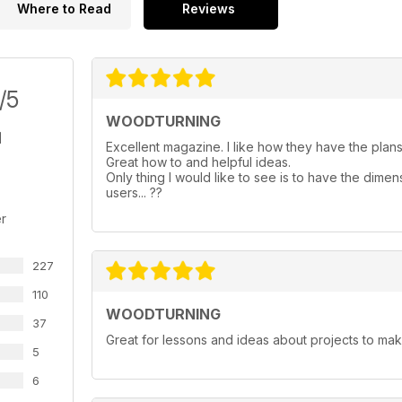
Where to Read
Reviews
/5
WOODTURNING
Excellent magazine. I like how they have the plans 
Great how to and helpful ideas.
Only thing I would like to see is to have the dimen
users... ??
r
227
110
WOODTURNING
37
Great for lessons and ideas about projects to mak
5
6