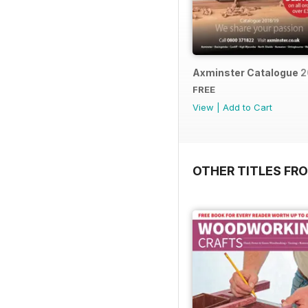
Axminster Catalogue 2
FREE
View
|
Add to Cart
OTHER TITLES FR