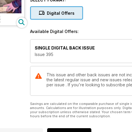
the decoration of a lidded box; Ger Vervoort makes 
finds beauty in a beast of a burr when he turns a po
Digital Offers
In our Techniques section, Richard Findley begins a 
readers’ questions; and Mark Palma explains how to
Available Digital Offers:
In Features, we look at the art on show at the Turn
woodturning to be a creative outlet for all, especial
SINGLE DIGITAL BACK ISSUE
looks back at the history of Stiles and Bates and on 
Issue 395
Plus we have a sneak peek of our next issue.
All this and more in Woodturning 395!
This issue and other back issues are not in
the latest regular issue and new issues relea
per issue . If you're looking to subscribe 
Savings are calculated on the comparable purchase of single i
amounts. Calculations are for illustration purposes only. Digita
your subscription unless otherwise stated. Your chosen term 
hours before the end of the current subscription.