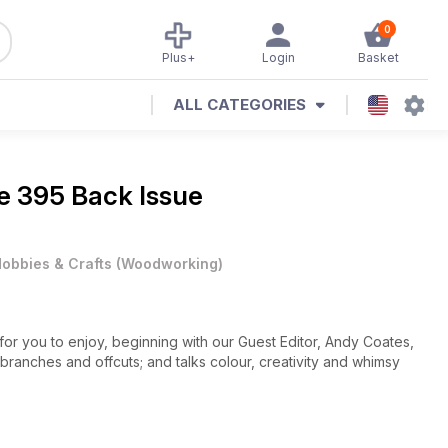
0
Plus+
Login
Basket
ALL CATEGORIES
e 395 Back Issue
obbies & Crafts
(
Woodworking
)
or you to enjoy, beginning with our Guest Editor, Andy Coates,
 branches and offcuts; and talks colour, creativity and whimsy
 square neck; Andrew Potocnik designs a triangular bowl with
by shark’s teeth; John Hawkswell incorporates epoxy putty in