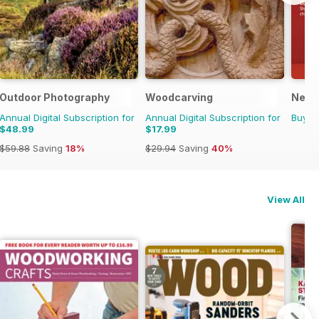
Outdoor Photography
Woodcarving
New 
Annual Digital Subscription for
Annual Digital Subscription for
Buy f
$48.99
$17.99
$59.88
Saving
18%
$29.94
Saving
40%
View All