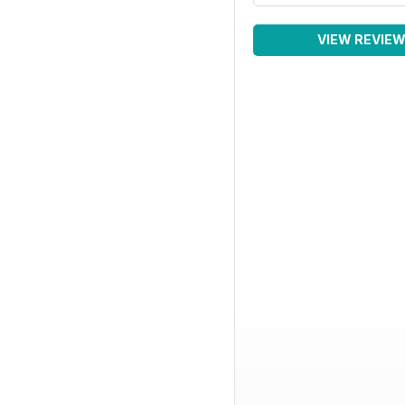
VIEW REVIE