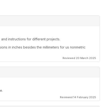
and instructions for different projects.
sions in inches besides the millimeters for us nonmetric
Reviewed 20 March 2025
e.
Reviewed 14 February 2025