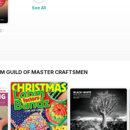
See All
019
OM GUILD OF MASTER CRAFTSMEN