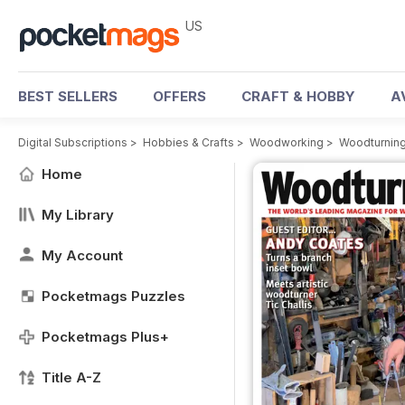
US
BEST SELLERS
OFFERS
CRAFT & HOBBY
A
Digital Subscriptions
>
Hobbies & Crafts
>
Woodworking
>
Woodturnin
Home
My Library
My Account
Pocketmags Puzzles
Pocketmags Plus+
Title A-Z