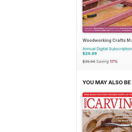
Woodworking Crafts M
Annual Digital Subscription
$29.99
$35.94
Saving
17%
YOU MAY ALSO BE 