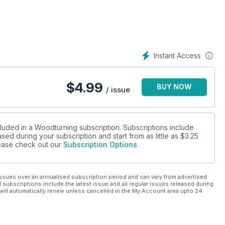
a wooden ballpoint pen without using a pen kit; Colwin Way
t; and Sue Harker makes a letter rack.
new series on building skew chisel skills; Kurt Hertzog answers
 turn highly figured wood.
Instant Access
ed and Sculpted Wood exhibition; Pete Moncrieff-Jury hopes for
ly the young; and, as Dave and Janet Bates retire, Peter Holt
$
4.99
BUY NOW
to the future.
/ issue
cluded in a Woodturning subscription. Subscriptions include
sed during your subscription and start from as little as
$3.25
please check out our
Subscription Options
ssues over an annualised subscription period and can vary from advertised
l subscriptions include the latest issue and all regular issues released during
will automatically renew unless cancelled in the My Account area upto 24