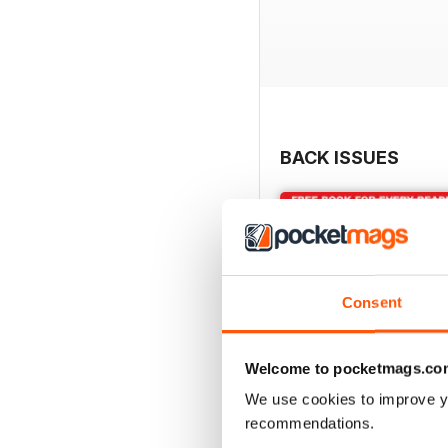
BACK ISSUES
Consent
Welcome to pocketmags.co
We use cookies to improve y
recommendations.