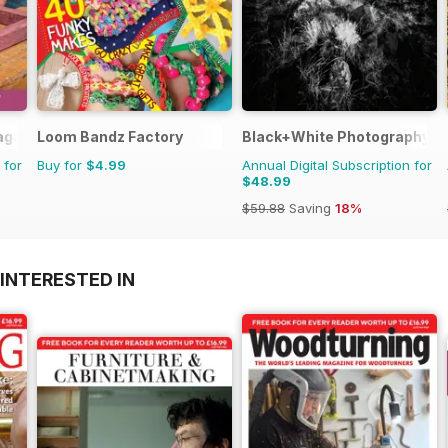
agazine
Loom Bandz Factory
Black+White Photography
 for
Buy for
$4.99
Annual Digital Subscription for
$48.99
$59.88
Saving
18%
INTERESTED IN