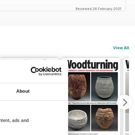
Reviewed 26 February 2021
View All
About
ntent, ads and