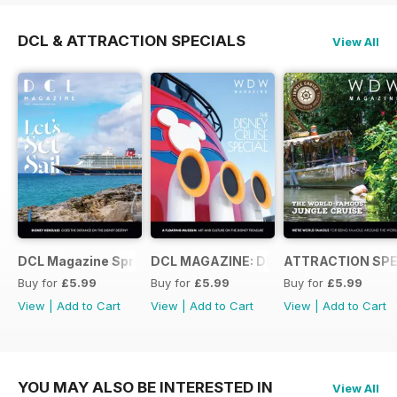
DCL & ATTRACTION SPECIALS
View All
DCL Magazine Spring/Summer 2026
DCL MAGAZINE: DISNEY CRUISE SPEC
ATTRACTION SPE
Buy for
£5.99
Buy for
£5.99
Buy for
£5.99
View
|
Add to Cart
View
|
Add to Cart
View
|
Add to Cart
YOU MAY ALSO BE INTERESTED IN
View All