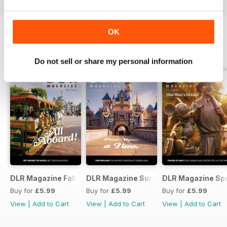
OK
DLR MAGAZINE
View All
Do not sell or share my personal information
DLR Magazine Fall 2026
DLR Magazine Summer 2026
DLR Magazine Sp
Buy for
£5.99
Buy for
£5.99
Buy for
£5.99
View
|
Add to Cart
View
|
Add to Cart
View
|
Add to Cart