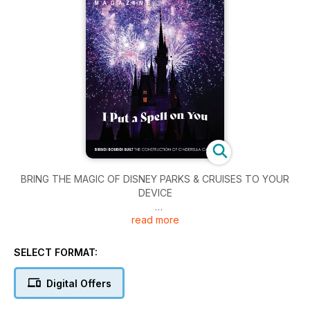
BRING THE MAGIC OF DISNEY PARKS & CRUISES TO YOUR
DEVICE
read more
Read 150+ issues from WDW Magazine, DLR Magazine, and
DCL Magazine — anytime, anywhere.
SELECT FORMAT:
Step into the magic of Disney—every month! With the WDW
Magazine app, you’ll enjoy stunning photography, expert
Digital Offers
tips, Disney history, and insider park planning — all from the
award-winning WDW Magazine team. Whether you’re