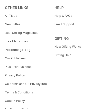
OTHER LINKS
HELP
All Titles
Help & FAQs
New Titles
Email Support
Best Selling Magazines
GIFTING
Free Magazines
How Gifting Works
Pocketmags Blog
Gifting Help
Our Publishers
Plus+ for Business
Privacy Policy
California and US Privacy Info
Terms & Conditions
Cookie Policy