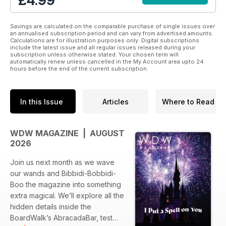
£4.99
-IT’S EASY: Read on the go with beautiful digital editions
-THREE FORMATS: Choose to read in highly stylized
magazine format, clean and clear article format, or listen to
Savings are calculated on the comparable purchase of single issues over
audio format
an annualised subscription period and can vary from advertised amounts.
Calculations are for illustration purposes only. Digital subscriptions
-SPECIAL BONUSES: Enjoy exclusive bonus content and
include the latest issue and all regular issues released during your
attraction specials
subscription unless otherwise stated. Your chosen term will
-GREAT VALUE: One subscription gives you access to all
automatically renew unless cancelled in the My Account area upto 24
hours before the end of the current subscription.
three magazines, for less than the price of a Mickey Bar.
You’ll feel like you're strolling down Main Street, popcorn in
In this Issue
Articles
Where to Read
hand.
WDW MAGAZINE | AUGUST
2026
Join us next month as we wave
our wands and Bibbidi-Bobbidi-
Boo the magazine into something
extra magical. We’ll explore all the
hidden details inside the
BoardWalk’s AbracadaBar, test