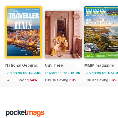
National Geographic Traveller UK
OutThere
MMM magazine
12 Months for
£22.99
12 Months for
£15.99
12 Months for
£74.
£49.90
Saving
54%
£39.96
Saving
60%
£116.87
Saving
36%