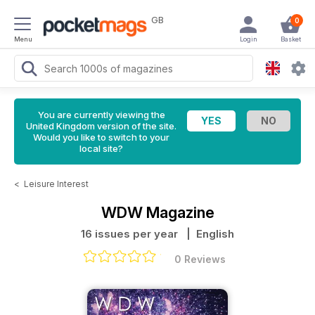
GB
0
Menu
Login
Basket
You are currently viewing the
United Kingdom version of the site.
Would you like to switch to your
local site?
<
Leisure Interest
WDW Magazine
16 issues per year
| English
0 Reviews