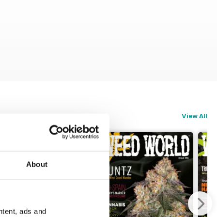
View All
About
ntent, ads and