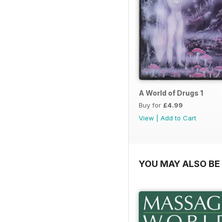
A World of Drugs 1
Buy for
£4.99
View
|
Add to Cart
YOU MAY ALSO BE 