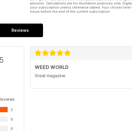
amounts. Calculations are for illustration purposes only. Digita
your subscription unless otherwise stated. Your chosen term 
hours before the end of the current subscription.
Reviews
/5
WEED WORLD
Great magazine
Reviews
2
0
0