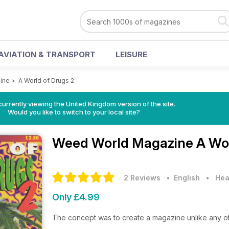
AVIATION & TRANSPORT
LEISURE
ine
>
A World of Drugs 2
currently viewing the United Kingdom version of the site.
Would you like to switch to your local site?
Weed World Magazine
A Wor
2 Reviews
• English
•
Hea
Only £4.99
The concept was to create a magazine unlike any o