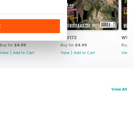
K
WW174
WW173
WW1
Buy for
£4.99
Buy for
£4.99
Buy f
View
|
Add to Cart
View
|
Add to Cart
View
View All