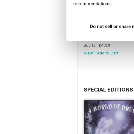
recommendations.
Do not sell or share
WW177
Buy for
£4.99
View
|
Add to Cart
SPECIAL EDITIONS