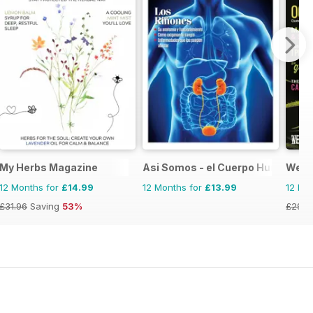
My Herbs Magazine
Asi Somos - el Cuerpo Humano
Weed
12 Months for
£14.99
12 Months for
£13.99
12 Mo
£31.96
Saving
53%
£29.9