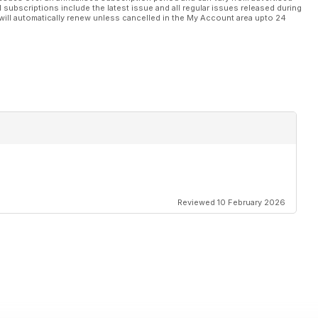
l subscriptions include the latest issue and all regular issues released during
will automatically renew unless cancelled in the My Account area upto 24
Reviewed 10 February 2026