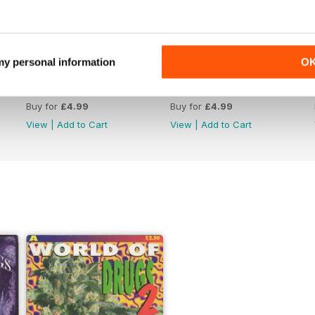
 my personal information
O
WW176
WW175
Buy for
£4.99
Buy for
£4.99
View
|
Add to Cart
View
|
Add to Cart