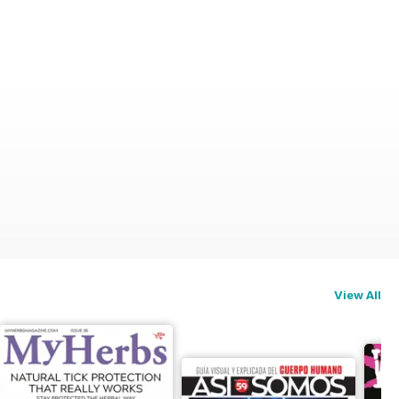
View All