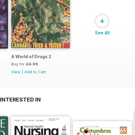
+
See All
A World of Drugs 2
Buy for
£4.99
View
|
Add to Cart
INTERESTED IN