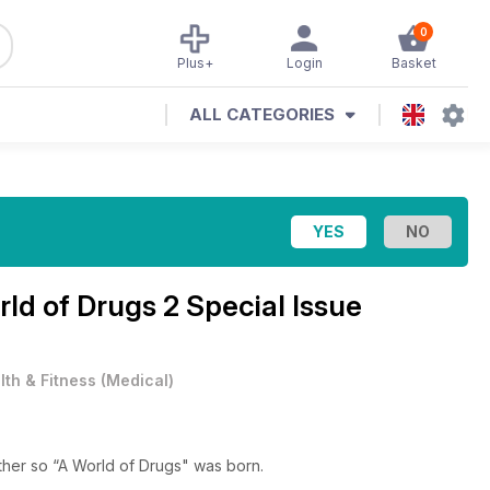
0
Plus+
Login
Basket
ALL CATEGORIES
ld of Drugs 2 Special Issue
lth & Fitness
(
Medical
)
ther so “A World of Drugs" was born.