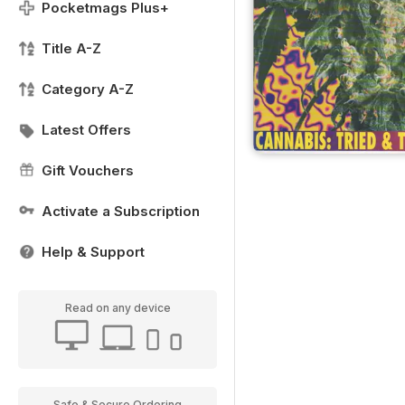
Pocketmags Plus+
Title A-Z
Category A-Z
Latest Offers
Gift Vouchers
Activate a Subscription
Help & Support
Read on any device
Safe & Secure Ordering