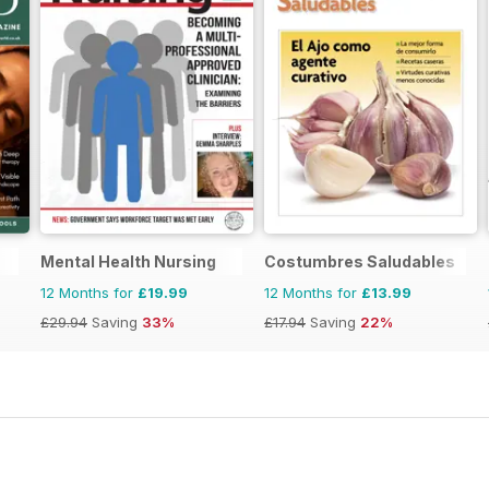
Mental Health Nursing
Costumbres Saludables
12 Months for
£19.99
12 Months for
£13.99
£29.94
Saving
33%
£17.94
Saving
22%