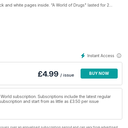
nside. “A World of Drugs" lasted for 2
Instant Access
£
4.99
BUY NOW
/ issue
 World subscription. Subscriptions include the latest regular
bscription and start from as little as
£3.50
per issue
ssues over an annualised subscription period and can vary from advertised