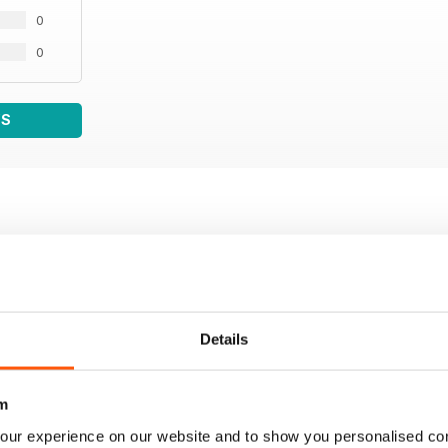
0
0
WS
Details
m
our experience on our website and to show you personalised co