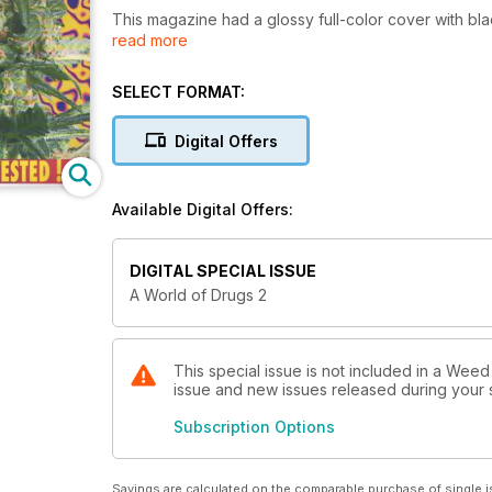
This magazine had a glossy full-color cover with black and white pages i
read more
issues, then "Weed World" replaced it.
SELECT FORMAT:
Digital Offers
Available Digital Offers:
DIGITAL SPECIAL ISSUE
A World of Drugs 2
This special issue is not included in a Weed
issue and new issues released during your su
Subscription Options
Savings are calculated on the comparable purchase of single i