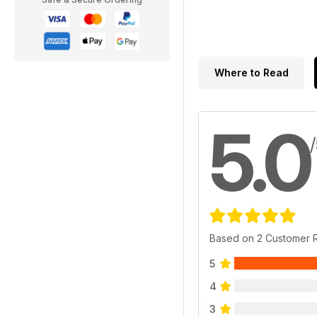
Where to Read
5.0
Based on 2 Customer 
5
4
3