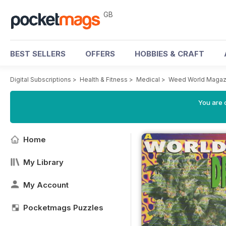
GB
BEST SELLERS
OFFERS
HOBBIES & CRAFT
Digital Subscriptions
>
Health & Fitness
>
Medical
>
Weed World Magaz
You are 
Home
My Library
My Account
Pocketmags Puzzles