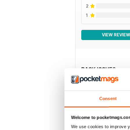
2
1
VIEW REVIE
BACK ISSUES
Consent
Welcome to pocketmags.co
We use cookies to improve y