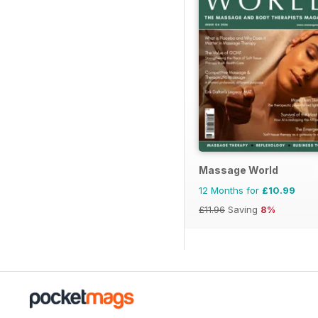
Massage World
12 Months for
£10.99
£11.96
Saving
8%