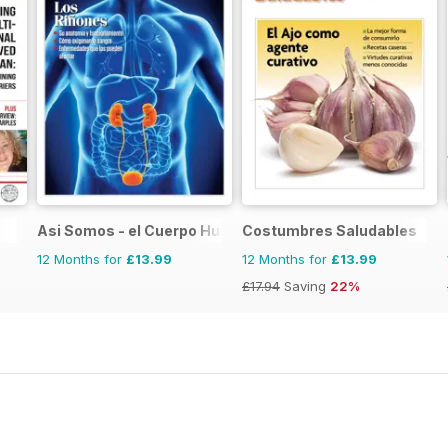
Asi Somos - el Cuerpo Humano
Costumbres Saludables
12 Months for
£13.99
12 Months for
£13.99
£17.94
Saving
22%