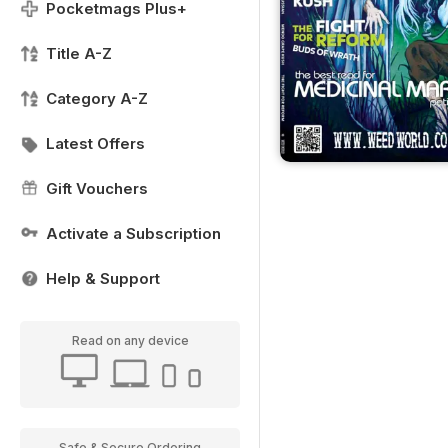
Pocketmags Plus+
Title A-Z
Category A-Z
Latest Offers
Gift Vouchers
Activate a Subscription
Help & Support
Read on any device
Safe & Secure Ordering