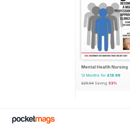
Mental Health Nursing
12 Months for
£19.99
£29.94
Saving
33%