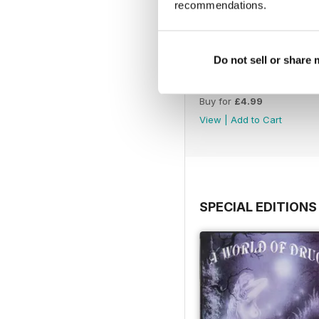
recommendations.
Do not sell or share
WW177
Buy for
£4.99
View
|
Add to Cart
SPECIAL EDITIONS