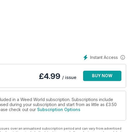
Instant Access
£
4.99
BUY NOW
/ issue
cluded in a Weed World subscription. Subscriptions include
sed during your subscription and start from as little as
£3.50
please check out our
Subscription Options
ssues over an annualised subscription period and can vary from advertised