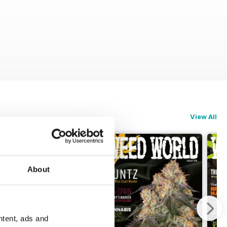
View All
About
ntent, ads and