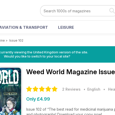
AVIATION & TRANSPORT
LEISURE
ine
>
Issue 102
currently viewing the United Kingdom version of the site.
Would you like to switch to your local site?
Weed World Magazine
Issue
2 Reviews
• English
•
Hea
Only £4.99
Issue 102 of “The best read for medicinal marijuana 
and photographs! Download your copy now!