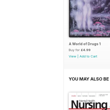
A World of Drugs 1
Buy for
£4.99
View
|
Add to Cart
YOU MAY ALSO BE 