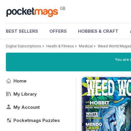
GB
BEST SELLERS
OFFERS
HOBBIES & CRAFT
Digital Subscriptions
>
Health & Fitness
>
Medical
>
Weed World Magaz
You are 
Home
My Library
My Account
Pocketmags Puzzles