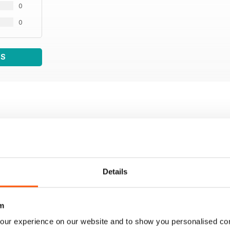
0
0
WS
Details
m
our experience on our website and to show you personalised co