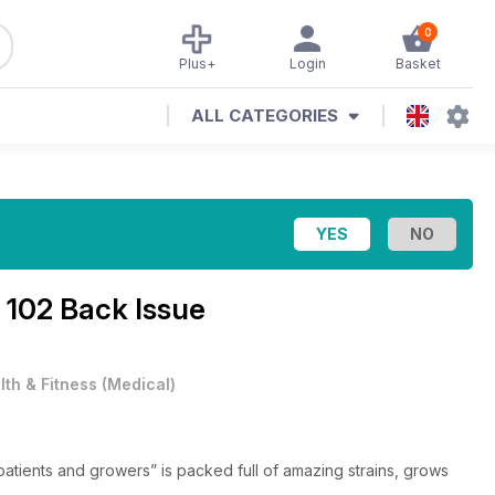
0
Plus+
Login
Basket
ALL CATEGORIES
 102 Back Issue
lth & Fitness
(
Medical
)
patients and growers” is packed full of amazing strains, grows