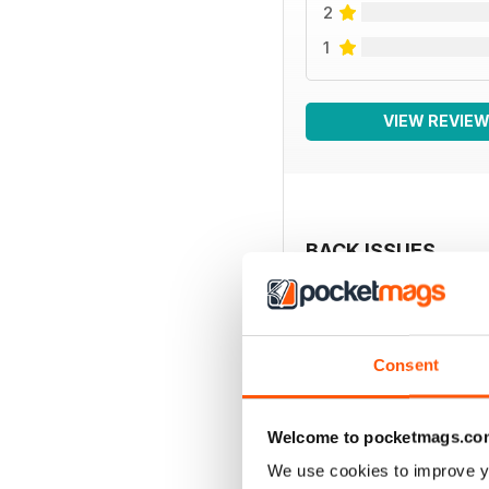
2
1
VIEW REVIE
BACK ISSUES
Consent
Welcome to pocketmags.co
We use cookies to improve y