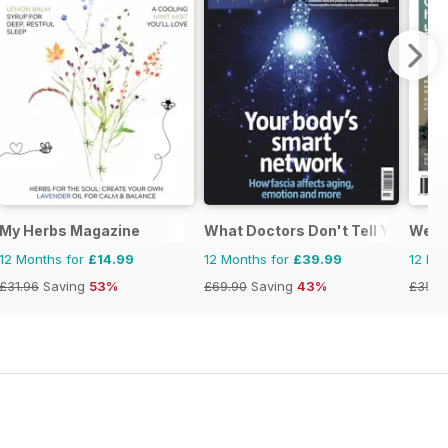
My Herbs Magazine
What Doctors Don't Tell You
Well
12 Months for
£14.99
12 Months for
£39.99
12 Mo
£31.96
Saving
53%
£69.90
Saving
43%
£35.9