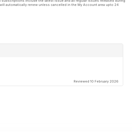
l subscriptions include the latest issue and all regular issues released during
will automatically renew unless cancelled in the My Account area upto 24
Reviewed 10 February 2026