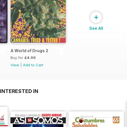
+
See All
A World of Drugs 2
Buy for
£4.99
View
|
Add to Cart
INTERESTED IN