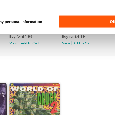
 my personal information
O
WW176
WW175
Buy for
£4.99
Buy for
£4.99
View
|
Add to Cart
View
|
Add to Cart