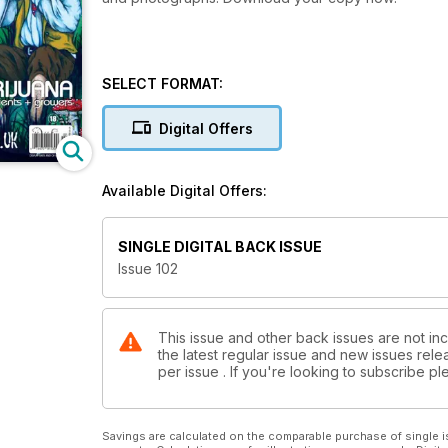
SELECT FORMAT:
Digital Offers
Available Digital Offers:
SINGLE DIGITAL BACK ISSUE
Issue 102
This issue and other back issues are not in
the latest regular issue and new issues relea
per issue . If you're looking to subscribe 
Savings are calculated on the comparable purchase of single i