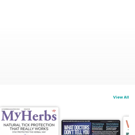
View All