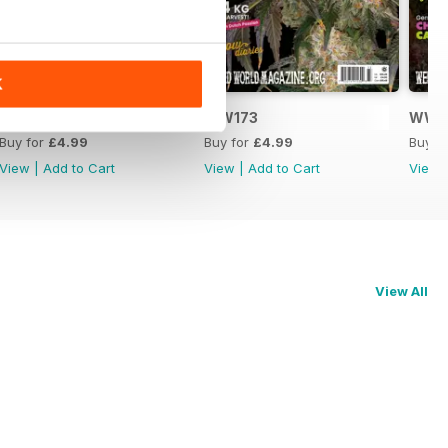
K
WW174
WW173
WW1
Buy for
£4.99
Buy for
£4.99
Buy f
View
|
Add to Cart
View
|
Add to Cart
View
View All