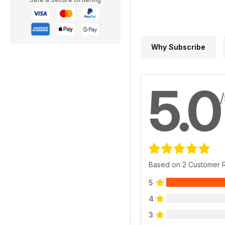
Why Subscribe
5.0
Based on 2 Customer 
5
4
3