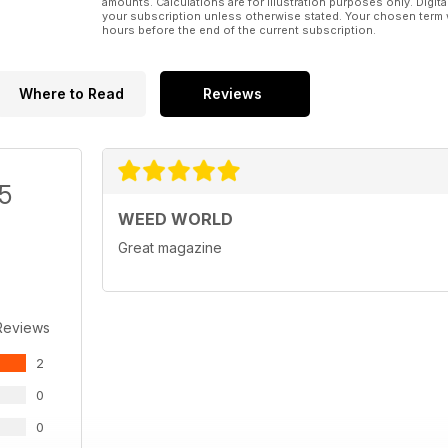
amounts. Calculations are for illustration purposes only. Digita
your subscription unless otherwise stated. Your chosen term 
hours before the end of the current subscription.
Where to Read
Reviews
/5
WEED WORLD
Great magazine
Reviews
2
0
0