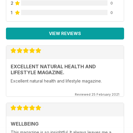
2
0
1
0
VIEW REVIEWS
EXCELLENT NATURAL HEALTH AND
LIFESTYLE MAGAZINE.
Excellent natural health and lifestyle magazine.
Reviewed 25 February 2021
WELLBEING
This magazine is so insightful. It always leaves me a