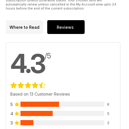
subscription unless otherwise stated. Your chosen term will
automatically renew unless cancelled in the My Account area upto 24
hours before the end of the current subscription.
Where to Read
Reviews
4.3
/5
Based on 13 Customer Reviews
5
6
4
5
3
2