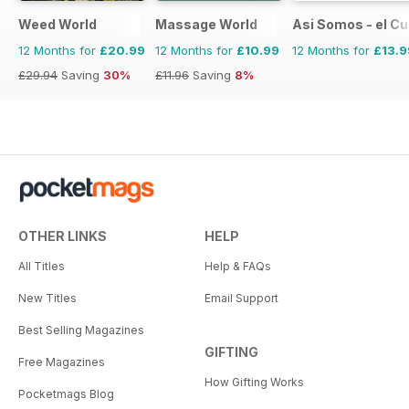
Weed World
Massage World
Asi Somos - el C
12 Months for
£20.99
12 Months for
£10.99
12 Months for
£13.9
£29.94
Saving
30%
£11.96
Saving
8%
OTHER LINKS
HELP
All Titles
Help & FAQs
New Titles
Email Support
Best Selling Magazines
GIFTING
Free Magazines
How Gifting Works
Pocketmags Blog