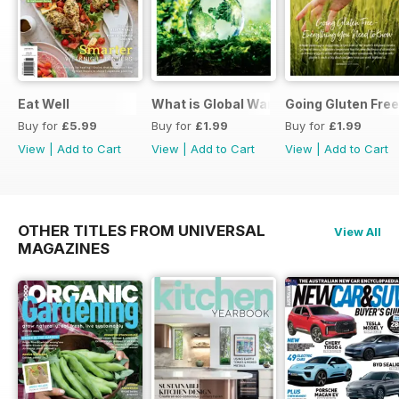
Eat Well
What is Global Warming and climate 
Going Gluten Free
Buy for
£5.99
Buy for
£1.99
Buy for
£1.99
View
|
Add to Cart
View
|
Add to Cart
View
|
Add to Cart
OTHER TITLES FROM UNIVERSAL
View All
MAGAZINES