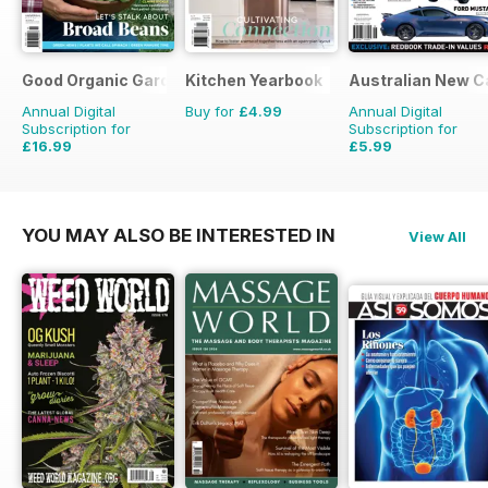
Good Organic Gardening
Kitchen Yearbook
Australian New C
Annual Digital
Buy for
£4.99
Annual Digital
Subscription for
Subscription for
£16.99
£5.99
£29.94
Saving
43%
£9.98
Saving
40%
YOU MAY ALSO BE INTERESTED IN
View All