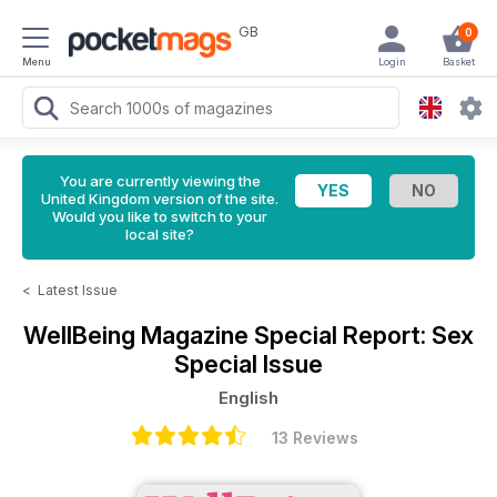
GB
0
Menu
Login
Basket
You are currently viewing the
United Kingdom version of the site.
Would you like to switch to your
local site?
<
Latest Issue
WellBeing Magazine
Special Report: Sex
Special Issue
English
13 Reviews