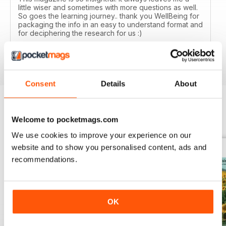
little wiser and sometimes with more questions as well.
So goes the learning journey.. thank you WellBeing for
packaging the info in an easy to understand format and
for deciphering the research for us :)
Reviewed 14 June 2020
Consent
Details
About
Welcome to pocketmags.com
BACK ISSUES
View All
We use cookies to improve your experience on our
website and to show you personalised content, ads and
recommendations.
OK