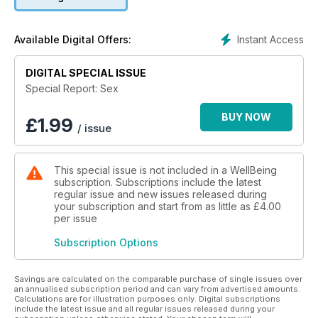
Instant Access
Available Digital Offers:
DIGITAL SPECIAL ISSUE
Special Report: Sex
BUY NOW
£
1.99
/ issue
This special issue is not included in a WellBeing
subscription. Subscriptions include the latest
regular issue and new issues released during
your subscription and start from as little as
£4.00
per issue
Subscription Options
Savings are calculated on the comparable purchase of single issues over
an annualised subscription period and can vary from advertised amounts.
Calculations are for illustration purposes only. Digital subscriptions
include the latest issue and all regular issues released during your