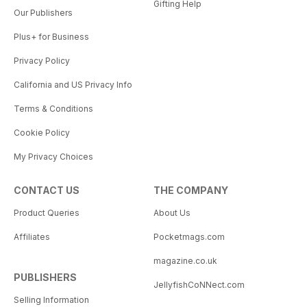
Gifting Help
Our Publishers
Plus+ for Business
Privacy Policy
California and US Privacy Info
Terms & Conditions
Cookie Policy
My Privacy Choices
CONTACT US
THE COMPANY
Product Queries
About Us
Affiliates
Pocketmags.com
magazine.co.uk
PUBLISHERS
JellyfishCoNNect.com
Selling Information