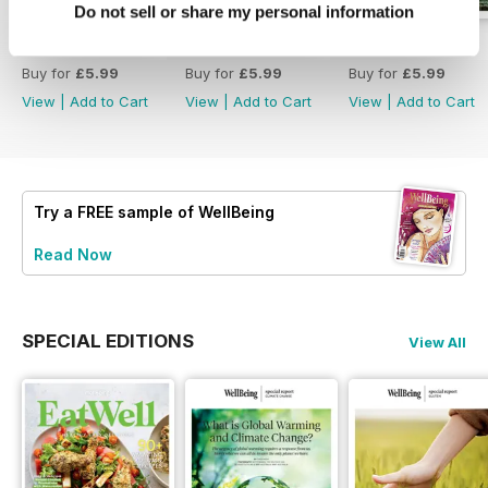
Do not sell or share my personal information
Eat Well
222
221
Buy for
£5.99
Buy for
£5.99
Buy for
£5.99
View
|
Add to Cart
View
|
Add to Cart
View
|
Add to Cart
Try a
FREE
sample of WellBeing
Read Now
SPECIAL EDITIONS
View All