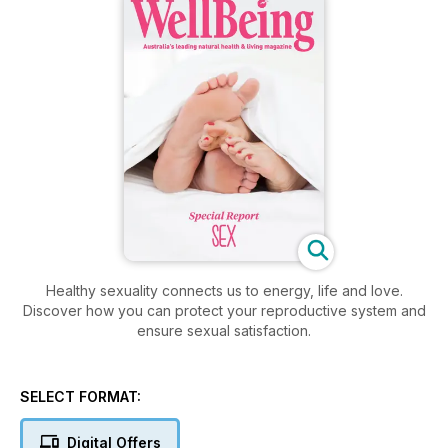
Healthy sexuality connects us to energy, life and love.
Discover how you can protect your reproductive system and
ensure sexual satisfaction.
SELECT FORMAT:
Digital Offers