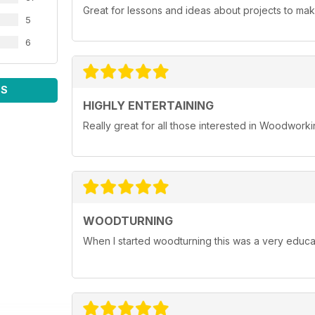
Great for lessons and ideas about projects to mak
5
6
WS
HIGHLY ENTERTAINING
Really great for all those interested in Woodwork
WOODTURNING
When I started woodturning this was a very educat