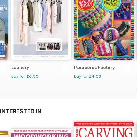
Laundry
Paracordz Factory
Buy for
£6.99
Buy for
£4.99
INTERESTED IN