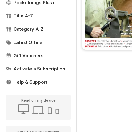
Pocketmags Plus+
Title A-Z
Category A-Z
Latest Offers
Gift Vouchers
Activate a Subscription
Help & Support
Read on any device
Safe & Secure Ordering