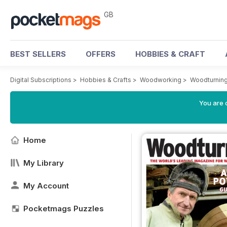
GB
BEST SELLERS
OFFERS
HOBBIES & CRAFT
Digital Subscriptions
>
Hobbies & Crafts
>
Woodworking
>
Woodturnin
You are 
Home
My Library
My Account
Pocketmags Puzzles