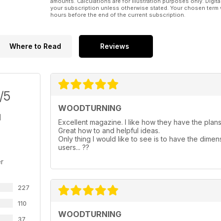
amounts. Calculations are for illustration purposes only. Digita
your subscription unless otherwise stated. Your chosen term 
hours before the end of the current subscription.
Where to Read
Reviews
/5
WOODTURNING
Excellent magazine. I like how they have the plans 
Great how to and helpful ideas.
Only thing I would like to see is to have the dimen
users... ??
r
227
110
WOODTURNING
37