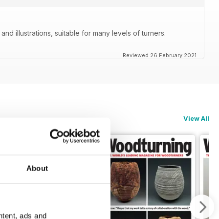
nd illustrations, suitable for many levels of turners.
Reviewed 26 February 2021
View All
About
ntent, ads and