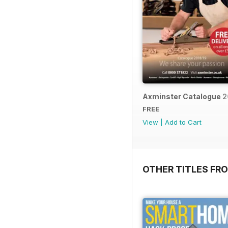
Axminster Catalogue 2
FREE
View
|
Add to Cart
OTHER TITLES FR