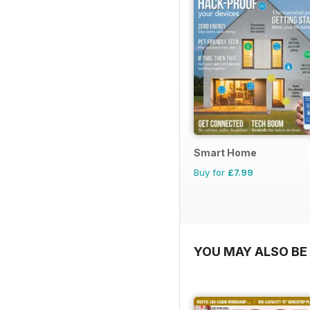
Smart Home
Buy for
£7.99
YOU MAY ALSO BE 