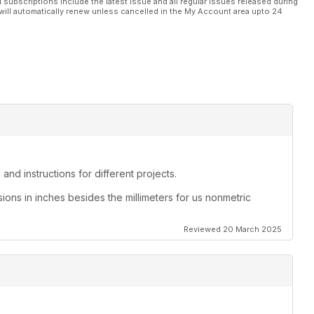
l subscriptions include the latest issue and all regular issues released during
will automatically renew unless cancelled in the My Account area upto 24
and instructions for different projects.
sions in inches besides the millimeters for us nonmetric
Reviewed 20 March 2025