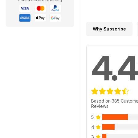
Why Subscribe
4.4
Based on 385 Custome
Reviews
5
4
3