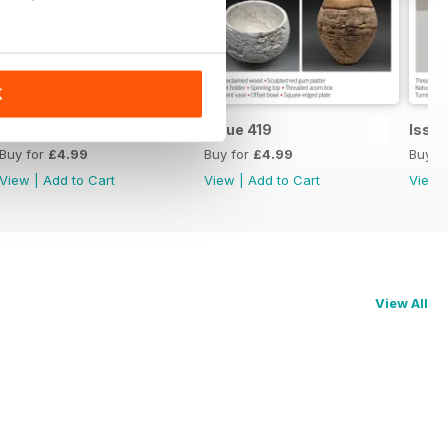
K
Issue 420
Issue 419
Issue
Buy for
£4.99
Buy for
£4.99
Buy f
View
|
Add to Cart
View
|
Add to Cart
View
View All