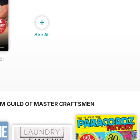
+
See All
019
OM GUILD OF MASTER CRAFTSMEN