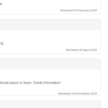
e.
Reviewed 14 February 2025
ing
Reviewed 19 April 2022
ional place to learn. Great information
Reviewed 04 November 2021