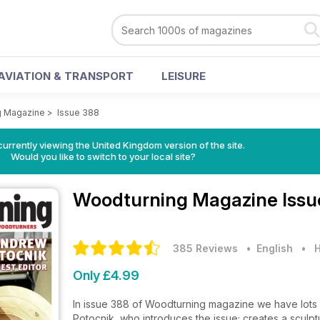
AVIATION & TRANSPORT
LEISURE
g Magazine
>
Issue 388
currently viewing the United Kingdom version of the site.
Would you like to switch to your local site?
Woodturning Magazine
Issu
385 Reviews
• English
•
H
Only £4.99
In issue 388 of Woodturning magazine we have lots f
Potocnik, who introduces the issue; creates a sculp