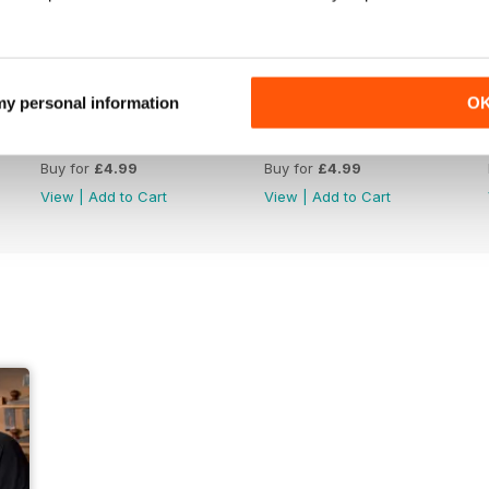
 my personal information
O
Issue 422
Issue 421
Buy for
£4.99
Buy for
£4.99
View
|
Add to Cart
View
|
Add to Cart