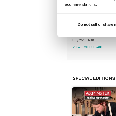
recommendations.
Do not sell or share
Issue 423
Buy for
£4.99
View
|
Add to Cart
SPECIAL EDITIONS