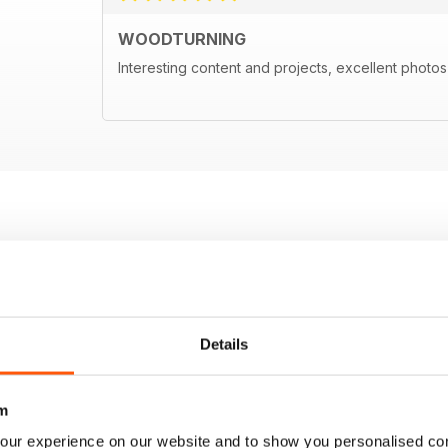
WOODTURNING
Interesting content and projects, excellent photos a
Details
m
our experience on our website and to show you personalised co