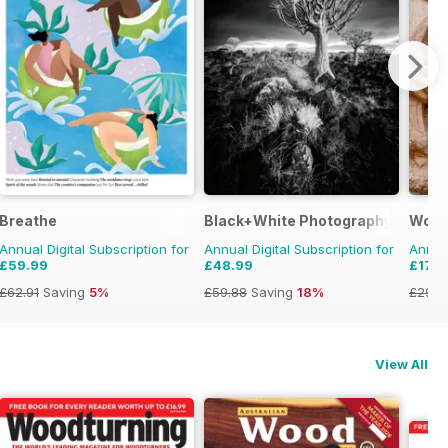
Breathe
Black+White Photography
Wood
Annual Digital Subscription for
Annual Digital Subscription for
Annual
£59.99
£48.99
£17.9
£62.91
Saving
5%
£59.88
Saving
18%
£29.9
View All