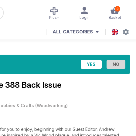
0
Plus+
Login
Basket
ALL CATEGORIES
e 388 Back Issue
obbies & Crafts
(
Woodworking
)
or you to enjoy, beginning with our Guest Editor, Andrew
ture inspired by a Vic Wood plaque; and introduces talented