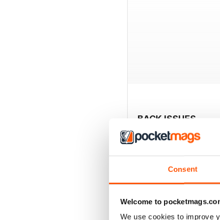
BACK ISSUES
Consent
Welcome to pocketmags.co
We use cookies to improve y