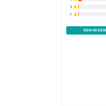
2
1
VIEW REVIE