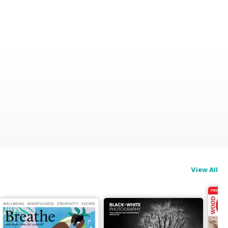
View All