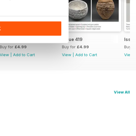
K
Issue 420
Issue 419
Issue
Buy for
£4.99
Buy for
£4.99
Buy f
View
|
Add to Cart
View
|
Add to Cart
View
View All