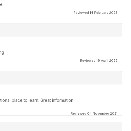
e.
Reviewed 14 February 2025
ing
Reviewed 19 April 2022
ional place to learn. Great information
Reviewed 04 November 2021