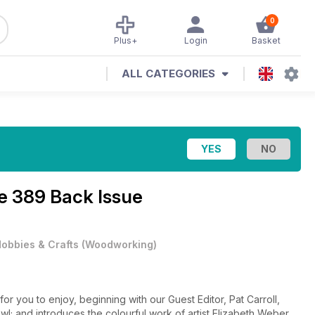
0
Plus+
Login
Basket
ALL CATEGORIES
e 389 Back Issue
obbies & Crafts
(
Woodworking
)
r you to enjoy, beginning with our Guest Editor, Pat Carroll,
wl; and introduces the colourful work of artist Elizabeth Weber.