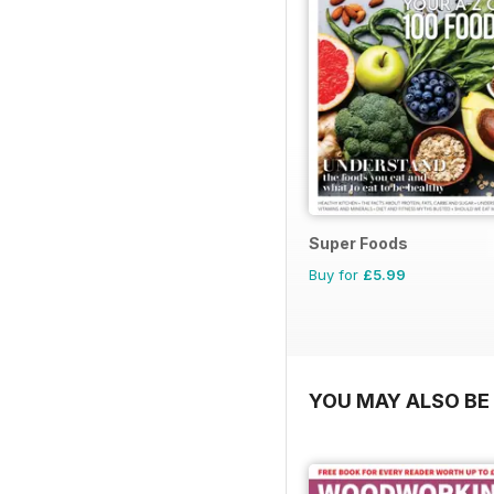
Super Foods
Buy for
£5.99
YOU MAY ALSO BE 