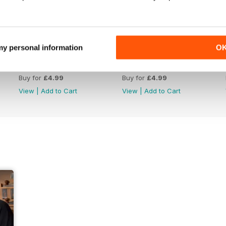
 my personal information
O
Issue 422
Issue 421
Buy for
£4.99
Buy for
£4.99
View
|
Add to Cart
View
|
Add to Cart