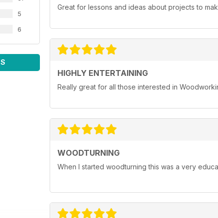
Great for lessons and ideas about projects to mak
5
6
WS
HIGHLY ENTERTAINING
Really great for all those interested in Woodwork
WOODTURNING
When I started woodturning this was a very educat