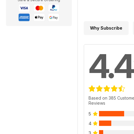
Why Subscribe
4.4
Based on 385 Custome
Reviews
5
4
3