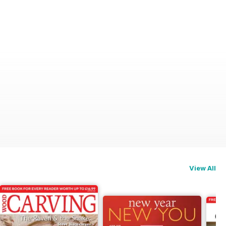
View All