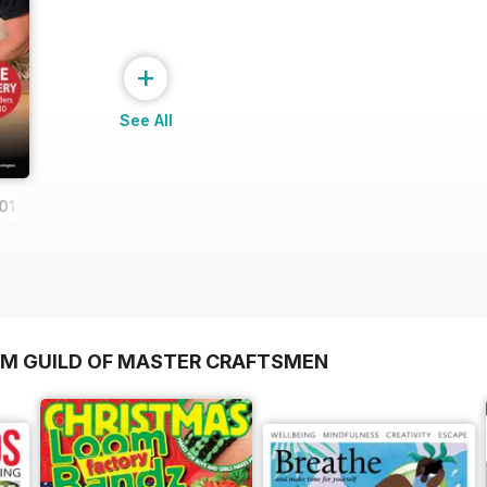
+
See All
019
OM GUILD OF MASTER CRAFTSMEN