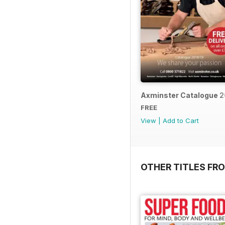
Axminster Catalogue 2
FREE
View
|
Add to Cart
OTHER TITLES FR