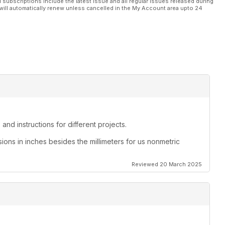
l subscriptions include the latest issue and all regular issues released during
will automatically renew unless cancelled in the My Account area upto 24
and instructions for different projects.
sions in inches besides the millimeters for us nonmetric
Reviewed 20 March 2025