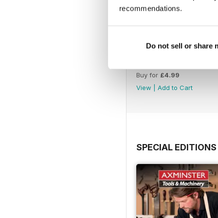
recommendations.
Do not sell or share
Issue 423
Buy for
£4.99
View
|
Add to Cart
SPECIAL EDITIONS