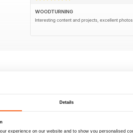
WOODTURNING
Interesting content and projects, excellent photos a
Details
m
our experience on our website and to show you personalised co