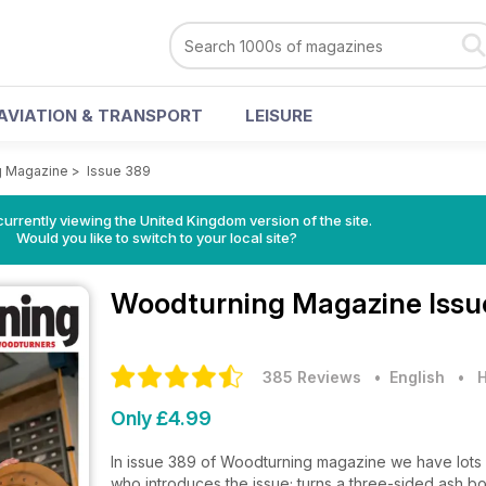
AVIATION & TRANSPORT
LEISURE
g Magazine
>
Issue 389
currently viewing the United Kingdom version of the site.
Would you like to switch to your local site?
Woodturning Magazine
Issu
385 Reviews
• English
•
H
Only £4.99
In issue 389 of Woodturning magazine we have lots fo
who introduces the issue; turns a three-sided ash bo