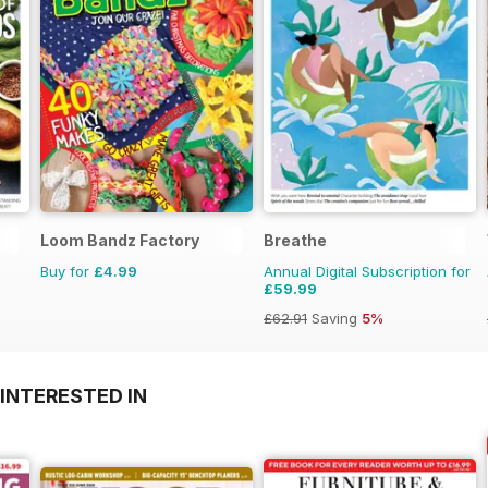
Loom Bandz Factory
Breathe
Buy for
£4.99
Annual Digital Subscription for
£59.99
£62.91
Saving
5%
INTERESTED IN