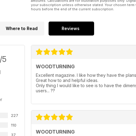
amounts. Calculations are for illustration purposes only. Digita
your subscription unless otherwise stated. Your chosen term 
hours before the end of the current subscription.
Where to Read
Reviews
/5
WOODTURNING
Excellent magazine. I like how they have the plans 
Great how to and helpful ideas.
Only thing I would like to see is to have the dimen
users... ??
r
227
110
WOODTURNING
37