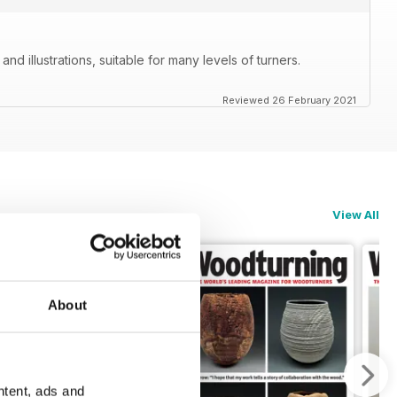
nd illustrations, suitable for many levels of turners.
Reviewed 26 February 2021
View All
About
ntent, ads and