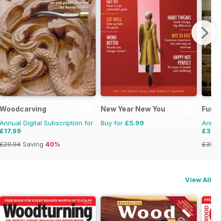
Woodcarving
New Year New You
Furni
Annual Digital Subscription for
Buy for
£5.99
Annual
£17.99
£34.
£29.94
Saving
40%
£35.9
View All