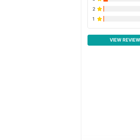
2
1
VIEW REVIE