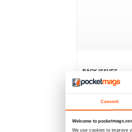
BACK ISSUES
Consent
Welcome to pocketmags.co
We use cookies to improve y