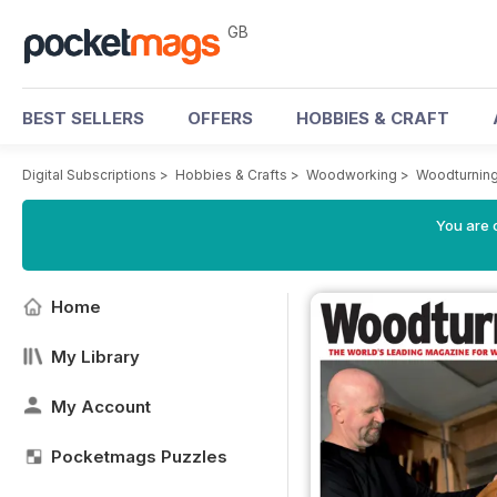
GB
BEST SELLERS
OFFERS
HOBBIES & CRAFT
Digital Subscriptions
>
Hobbies & Crafts
>
Woodworking
>
Woodturnin
You are 
Home
My Library
My Account
Pocketmags Puzzles