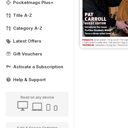
Pocketmags Plus+
Title A-Z
Category A-Z
Latest Offers
Gift Vouchers
Activate a Subscription
Help & Support
Read on any device
Safe & Secure Ordering