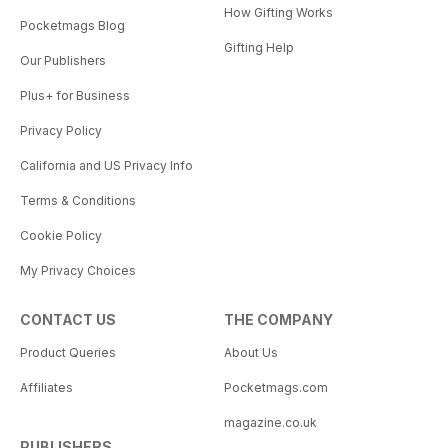
How Gifting Works
Pocketmags Blog
Gifting Help
Our Publishers
Plus+ for Business
Privacy Policy
California and US Privacy Info
Terms & Conditions
Cookie Policy
My Privacy Choices
CONTACT US
THE COMPANY
Product Queries
About Us
Affiliates
Pocketmags.com
magazine.co.uk
PUBLISHERS