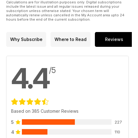
the turning community and news from the Worshipful
Calculations are for illustration purposes only. Digital subscriptions
Company of Turners.
include the latest issue and all regular issues released during your
subscription unless otherwise stated. Your chosen term will
automatically renew unless cancelled in the My Account area upto 24
All this and more in Woodturning 408!
hours before the end of the current subscription.
Why Subscribe
Where to Read
Reviews
4.4
/5
Based on 385 Customer Reviews
5
227
4
110