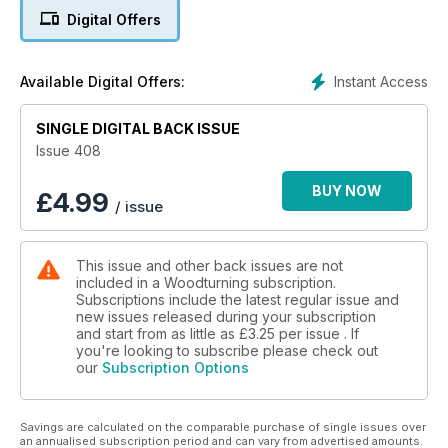
bowls after reading Dave Regester’s Simply Good For Salads,
Digital Offers
from issue one of Woodturning; Andrew Potocnik creates and
decorates a bowl in the style of a sea urchin; Sue Harker
turns an Art Deco-style four-funnel bud vase; James N
Instant Access
Available Digital Offers:
Duxbury turns a container for use in ikebana flower
arranging; Anthony Harris turns a four-piece chess pawn; and
John Hawkswell finds a use for his timber offcuts by making
SINGLE DIGITAL BACK ISSUE
lidded boxes.
Issue 408
In our Techniques section, Richard Findley continues his
BUY NOW
£
4.99
/ issue
skew series by turning some wooden pens that don’t need
pen kits; Mark Palma looks at turning old growth timber; and
Rick Rich practises beads and coves from a 1920s book.
This issue and other back issues are not
included in a Woodturning subscription.
In Features, Alexander Thomson talks to David Szelpal about
Subscriptions include the latest regular issue and
his colourful work and creative use of materials; the winners
new issues released during your subscription
and runners-up of The Mark Baker Woodturner of the Year
and start from as little as
£3.25
per issue . If
competition tell us how they made their award-winning
you're looking to subscribe please check out
our
Subscription Options
pieces; and Pete Moncrieff-Jury explains why he has scaled
down his turning events to smaller, local craft shows.
Savings are calculated on the comparable purchase of single issues over
We also have a sneak peek at our next issue, updates from
an annualised subscription period and can vary from advertised amounts.