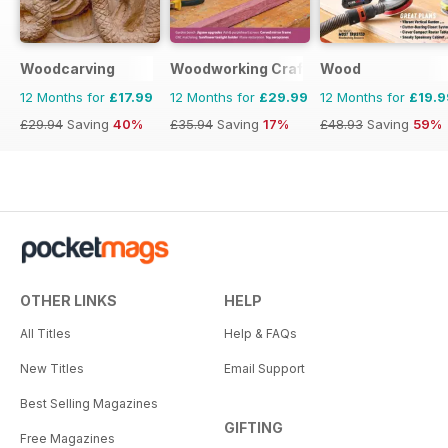
Woodcarving
Woodworking Crafts Magazine
Wood
12 Months for
£17.99
12 Months for
£29.99
12 Months for
£19.9
£29.94
Saving
40%
£35.94
Saving
17%
£48.93
Saving
59%
OTHER LINKS
HELP
All Titles
Help & FAQs
New Titles
Email Support
Best Selling Magazines
GIFTING
Free Magazines