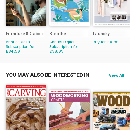
Furniture & Cabinetmaking
Breathe
Laundry
Annual Digital
Annual Digital
Buy for
£6.99
Subscription for
Subscription for
£34.99
£59.99
£35.94
Saving
3%
£62.91
Saving
5%
YOU MAY ALSO BE INTERESTED IN
View All