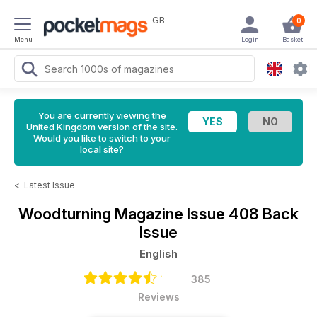
GB
0
Menu
Login
Basket
You are currently viewing the
United Kingdom version of the site.
Would you like to switch to your
local site?
<
Latest Issue
Woodturning Magazine
Issue 408 Back
Issue
English
385
Reviews