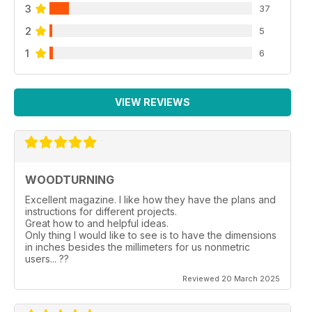
3
37
2
5
1
6
VIEW REVIEWS
WOODTURNING
Excellent magazine. I like how they have the plans and
instructions for different projects.
Great how to and helpful ideas.
Only thing I would like to see is to have the dimensions
in inches besides the millimeters for us nonmetric
users... ??
Reviewed 20 March 2025