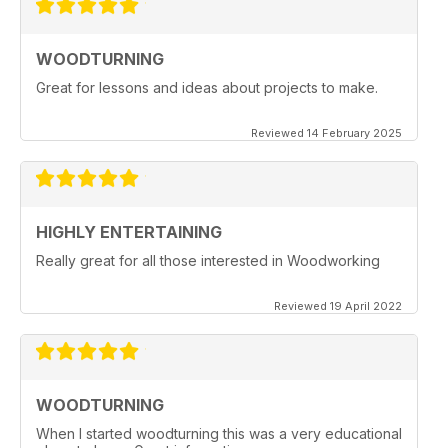
WOODTURNING
Great for lessons and ideas about projects to make.
Reviewed 14 February 2025
HIGHLY ENTERTAINING
Really great for all those interested in Woodworking
Reviewed 19 April 2022
WOODTURNING
When I started woodturning this was a very educational