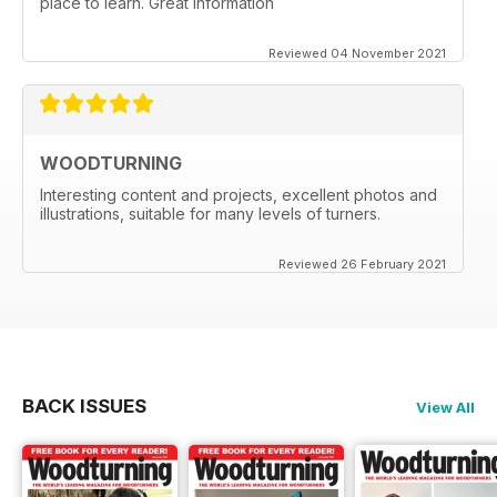
place to learn. Great information
Reviewed 04 November 2021
WOODTURNING
Interesting content and projects, excellent photos and
illustrations, suitable for many levels of turners.
Reviewed 26 February 2021
BACK ISSUES
View All