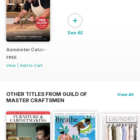
+
See All
Axminster Catalogue 2019
FREE
View
|
Add to Cart
OTHER TITLES FROM GUILD OF
View All
MASTER CRAFTSMEN