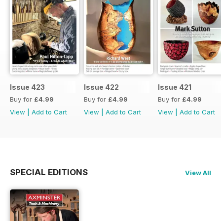
Issue 423
Issue 422
Issue 421
Buy for
£4.99
Buy for
£4.99
Buy for
£4.99
View
|
Add to Cart
View
|
Add to Cart
View
|
Add to Cart
SPECIAL EDITIONS
View All