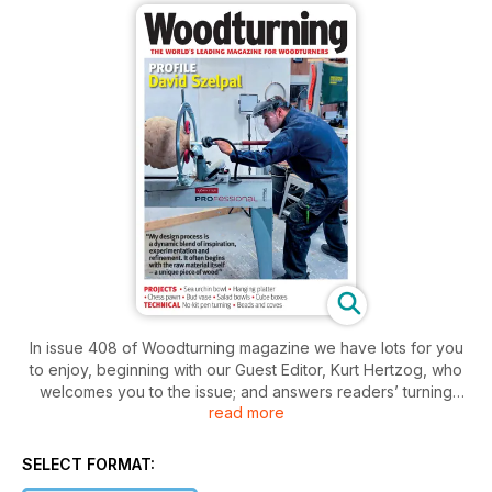
In issue 408 of Woodturning magazine we have lots for you
to enjoy, beginning with our Guest Editor, Kurt Hertzog, who
welcomes you to the issue; and answers readers’ turning
read more
questions.
In Projects, Les Symonds creates a hanging platter
SELECT FORMAT:
celebrating geometric forms; Andy Coates rethinks salad