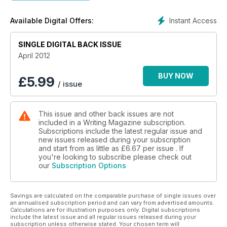
Star interview with Cathy Kelly
Instant Access
Available Digital Offers:
SINGLE DIGITAL BACK ISSUE
April 2012
BUY NOW
£
5.99
/ issue
This issue and other back issues are not
included in a Writing Magazine subscription.
Subscriptions include the latest regular issue and
new issues released during your subscription
and start from as little as
£6.67
per issue . If
you're looking to subscribe please check out
our
Subscription Options
Savings are calculated on the comparable purchase of single issues over
an annualised subscription period and can vary from advertised amounts.
Calculations are for illustration purposes only. Digital subscriptions
include the latest issue and all regular issues released during your
subscription unless otherwise stated. Your chosen term will