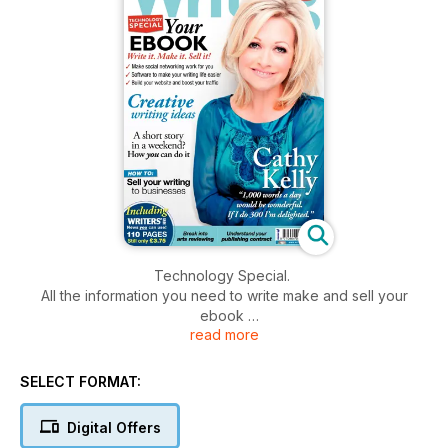
Technology Special.
All the information you need to write make and sell your
ebook
read more
Creative writing ideas
How you can write a short story in a weekend
SELECT FORMAT:
How to sell your writing to businesses
Break into arts reviewing
Digital Offers
Understand your publishing contract