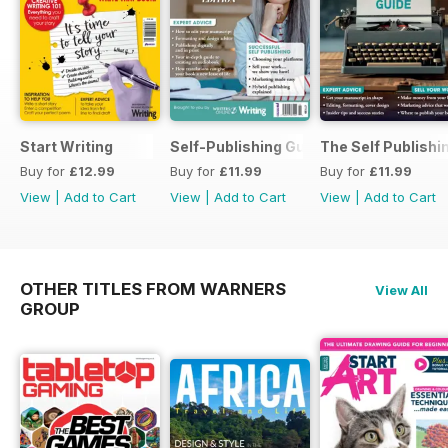
Start Writing
Self-Publishing Guide 2
The Self Publishi
Buy for
£12.99
Buy for
£11.99
Buy for
£11.99
View
|
Add to Cart
View
|
Add to Cart
View
|
Add to Cart
OTHER TITLES FROM WARNERS
View All
GROUP