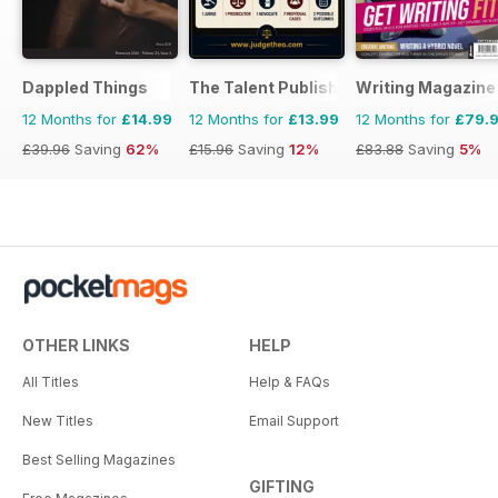
Dappled Things
The Talent Publishing
Writing Magazine
12 Months for
£14.99
12 Months for
£13.99
12 Months for
£79.
£39.96
Saving
62%
£15.96
Saving
12%
£83.88
Saving
5%
OTHER LINKS
HELP
All Titles
Help & FAQs
New Titles
Email Support
Best Selling Magazines
GIFTING