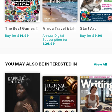
The Best Games Of…
Africa Travel & Life
Start Art
Buy for
£14.99
Annual Digital
Buy for
£9.99
Subscription for
£26.99
£27.96
Saving
3%
YOU MAY ALSO BE INTERESTED IN
View All