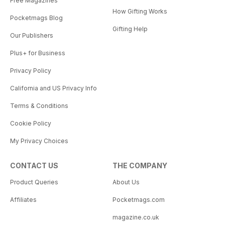
Free Magazines
How Gifting Works
Pocketmags Blog
Gifting Help
Our Publishers
Plus+ for Business
Privacy Policy
California and US Privacy Info
Terms & Conditions
Cookie Policy
My Privacy Choices
CONTACT US
THE COMPANY
Product Queries
About Us
Affiliates
Pocketmags.com
magazine.co.uk