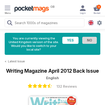
GB
0
Menu
Login
Basket
You are currently viewing the
United Kingdom version of the site.
Would you like to switch to your
local site?
<
Latest Issue
Writing Magazine
April 2012 Back Issue
English
132 Reviews