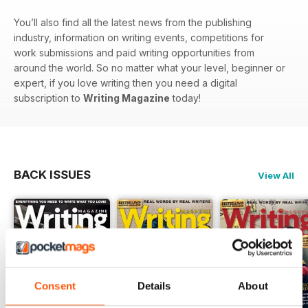
You’ll also find all the latest news from the publishing
industry, information on writing events, competitions for
work submissions and paid writing opportunities from
around the world. So no matter what your level, beginner or
expert, if you love writing then you need a digital
subscription to
Writing Magazine
today!
BACK ISSUES
View All
Consent
Details
About