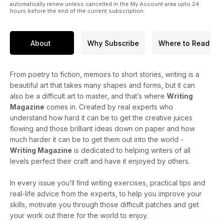
automatically renew unless cancelled in the My Account area upto 24
hours before the end of the current subscription.
About
Why Subscribe
Where to Read
From poetry to fiction, memoirs to short stories, writing is a
beautiful art that takes many shapes and forms, but it can
also be a difficult art to master, and that’s where
Writing
Magazine
comes in. Created by real experts who
understand how hard it can be to get the creative juices
flowing and those brilliant ideas down on paper and how
much harder it can be to get them out into the world -
Writing Magazine
is dedicated to helping writers of all
levels perfect their craft and have it enjoyed by others.
In every issue you’ll find writing exercises, practical tips and
real-life advice from the experts, to help you improve your
skills, motivate you through those difficult patches and get
your work out there for the world to enjoy.