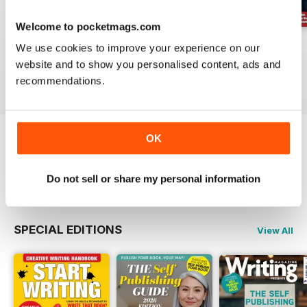
Welcome to pocketmags.com
August 2026
July 2026
June 2026
We use cookies to improve your experience on our
Buy for
£6.99
Buy for
£6.99
Buy for
£6.99
website and to show you personalised content, ads and
View
|
Add to Cart
View
|
Add to Cart
View
|
Add to Cart
recommendations.
OK
Try a
FREE
sample of Writing Magazine
Read Now
Do not sell or share my personal information
SPECIAL EDITIONS
View All