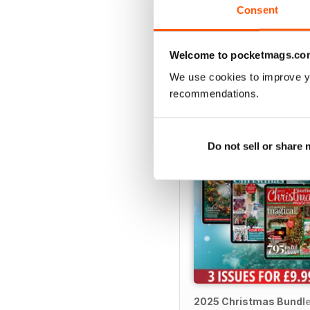
Consent
Welcome to pocketmags.co
SPECIAL EDITIONS
We use cookies to improve y
recommendations.
Do not sell or share
2025 Christmas Bundl