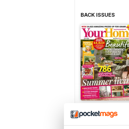
BACK ISSUES
July 2026
Buy for
£2.99
View
|
Add to Cart