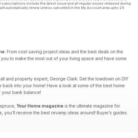
l subscriptions include the latest issue and all regular issues released during
will automatically renew unless cancelled in the My Account area upto 24
ne
. From cost-saving project ideas and the best deals on the
re you to make the most out of your living space and have some
ndall and property expert, George Clark. Get the lowdown on DIY
rkle back into your home! Have a look at some of the best home
r your bank balance!
a spruce,
Your Home magazine
is the ultimate magazine for
s, you’ll receive the best revamp ideas around! Buyer’s guides