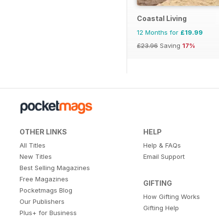
Coastal Living
12 Months for
£19.99
£23.96
Saving
17%
OTHER LINKS
HELP
All Titles
Help & FAQs
New Titles
Email Support
Best Selling Magazines
Free Magazines
GIFTING
Pocketmags Blog
How Gifting Works
Our Publishers
Gifting Help
Plus+ for Business