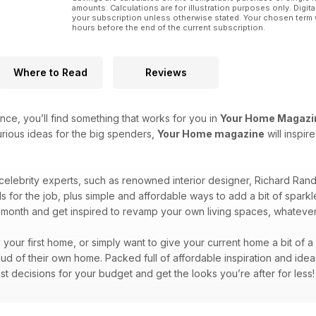
amounts. Calculations are for illustration purposes only. Digita
your subscription unless otherwise stated. Your chosen term 
hours before the end of the current subscription.
Where to Read
Reviews
ce, you’ll find something that works for you in
Your Home Magazi
rious ideas for the big spenders,
Your Home magazine
will inspi
 celebrity experts, such as renowned interior designer, Richard Ra
ls for the job, plus simple and affordable ways to add a bit of spa
month and get inspired to revamp your own living spaces, whateve
y your first home, or simply want to give your current home a bit of 
d of their own home. Packed full of affordable inspiration and idea
st decisions for your budget and get the looks you’re after for less!