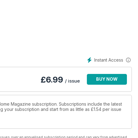
Instant Access
£
6.99
BUY NOW
/ issue
 Home Magazine subscription. Subscriptions include the latest
 your subscription and start from as little as
£1.54
per issue
ssues over an annualised subscription period and can vary from advertised