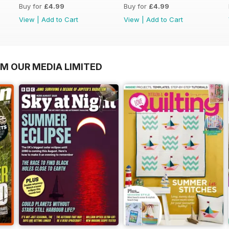
Buy for
£4.99
Buy for
£4.99
View
|
Add to Cart
View
|
Add to Cart
OM OUR MEDIA LIMITED