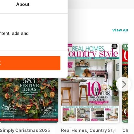
About
View All
ntent, ads and
K
al 2025
Simply Christmas 2025
Real Homes, Country Style
Chri