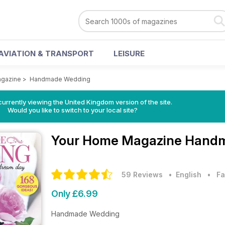
AVIATION & TRANSPORT
LEISURE
gazine
>
Handmade Wedding
currently viewing the United Kingdom version of the site.
Would you like to switch to your local site?
Your Home Magazine
Handm
59 Reviews
• English
•
Fa
Only £6.99
Handmade Wedding