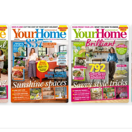
June 2026
May 2026
Buy for
£3.49
Buy for
£2.99
View
|
Add to Cart
View
|
Add to Cart