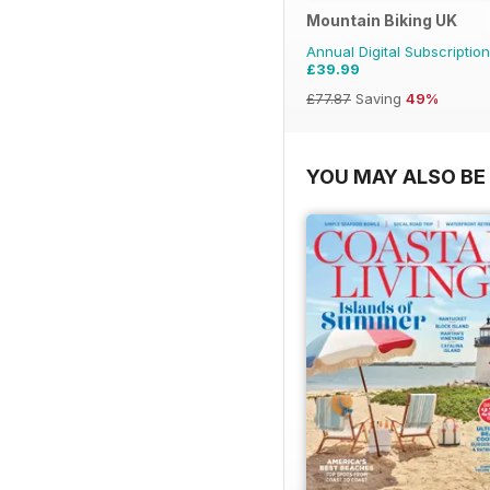
Mountain Biking UK
Annual Digital Subscription
£39.99
£77.87
Saving
49%
YOU MAY ALSO BE 