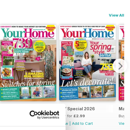
View All
April 2026
DIY Special 2026
Marc
Buy for
£2.99
Buy for
£2.99
Buy f
View
|
Add to Cart
View
|
Add to Cart
View