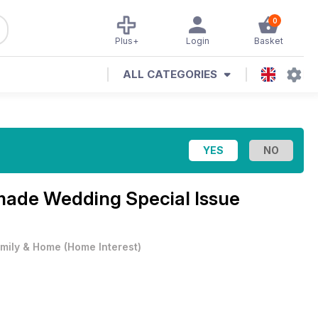
0
Plus+
Login
Basket
ALL CATEGORIES
ade Wedding Special Issue
mily & Home
(
Home Interest
)