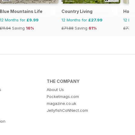
Blue Mountains Life
Country Living
Home
12 Months for
£9.99
12 Months for
£27.99
12 Mo
£11.94
Saving
16%
£71.88
Saving
61%
£77.8
THE COMPANY
s
About Us
Pocketmags.com
magazine.co.uk
JellyfishCoNNect.com
tion