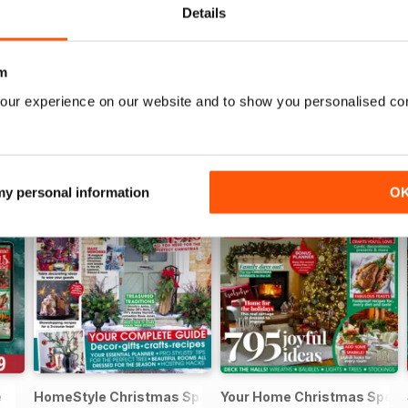
Details
m
our experience on our website and to show you personalised co
 my personal information
O
e
HomeStyle Christmas Special 2025
Your Home Christmas Speci