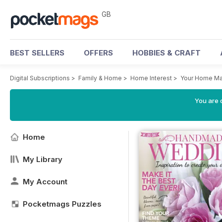
GB
BEST SELLERS
OFFERS
HOBBIES & CRAFT
Digital Subscriptions
>
Family & Home
>
Home Interest
>
Your Home Ma
You are 
Home
My Library
My Account
Pocketmags Puzzles