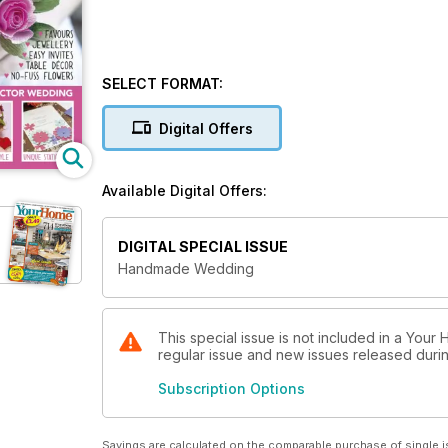
SELECT FORMAT:
Digital Offers
Available Digital Offers:
DIGITAL SPECIAL ISSUE
Handmade Wedding
This special issue is not included in a Your
regular issue and new issues released during
Subscription Options
Savings are calculated on the comparable purchase of single i