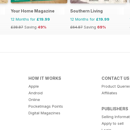
Your Home Magazine
Southern Living
12 Months for
£19.99
12 Months for
£19.99
£38.87
Saving
49%
£64.87
Saving
69%
HOW IT WORKS
CONTACT US
Apple
Product Querie
Android
Affiliates
Online
Pocketmags Points
PUBLISHERS
Digital Magazines
Selling Informa
Apply to sell