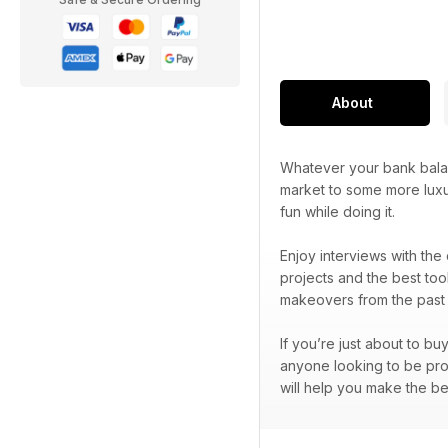
About
Whatever your bank balan
market to some more luxu
fun while doing it.
Enjoy interviews with the
projects and the best too
makeovers from the past 
If you’re just about to bu
anyone looking to be prou
will help you make the be