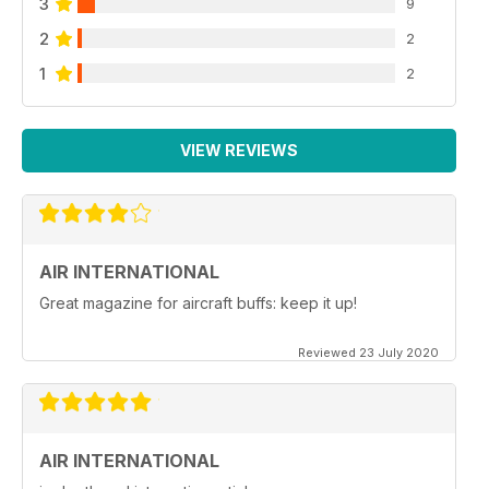
3
9
2
2
1
2
VIEW REVIEWS
AIR INTERNATIONAL
Great magazine for aircraft buffs: keep it up!
Reviewed 23 July 2020
AIR INTERNATIONAL