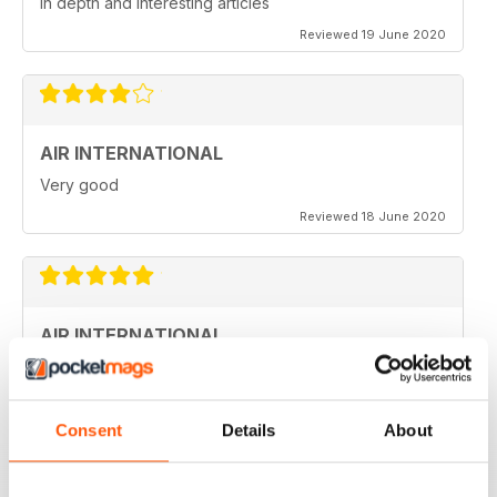
in depth and interesting articles
Reviewed 19 June 2020
AIR INTERNATIONAL
Very good
Reviewed 18 June 2020
AIR INTERNATIONAL
love it
Reviewed 04 April 2020
Consent
Details
About