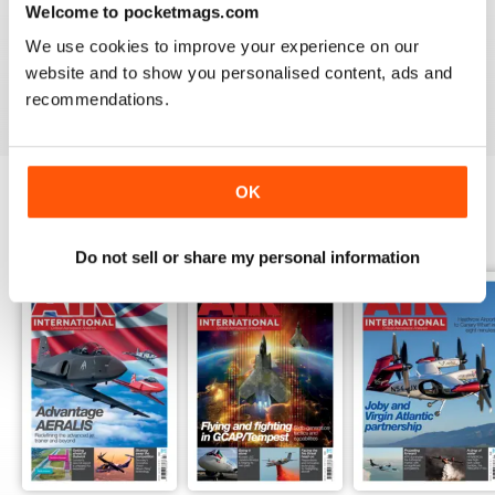
Welcome to pocketmags.com
AIR INTERNATIONAL
We use cookies to improve your experience on our
good as it is
website and to show you personalised content, ads and
Reviewed 02 April 2020
recommendations.
OK
BACK ISSUES
View All
Do not sell or share my personal information