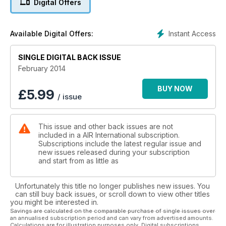
Digital Offers
Australia’s MRH90
On Land and at Sea
Instant Access
Available Digital Offers:
American
SINGLE DIGITAL BACK ISSUE
Bigger than Big
February 2014
RF-4E Phantom
Hellenic Rhinos
BUY NOW
£
5.99
/ issue
Avenger
Jet-powered & Unmanned
This issue and other back issues are not
included in a AIR International subscription.
Subscriptions include the latest regular issue and
new issues released during your subscription
and start from as little as
Unfortunately this title no longer publishes new issues. You
can still buy back issues, or scroll down to view other titles
you might be interested in.
Savings are calculated on the comparable purchase of single issues over
an annualised subscription period and can vary from advertised amounts.
Calculations are for illustration purposes only. Digital subscriptions