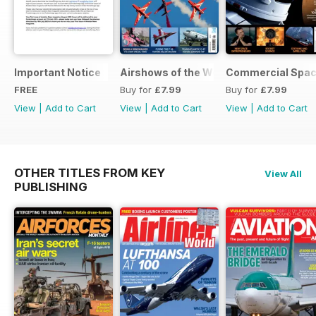
Important Notice
Airshows of the World 2025
Commercial Spa
FREE
Buy for
£7.99
Buy for
£7.99
View
|
Add to Cart
View
|
Add to Cart
View
|
Add to Cart
OTHER TITLES FROM KEY
View All
PUBLISHING