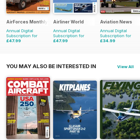
AirForces Monthly
Airliner World
Aviation News
Annual Digital
Annual Digital
Annual Digital
Subscription for
Subscription for
Subscription for
£47.99
£47.99
£34.99
£71.88
Saving
33%
£71.88
Saving
33%
£59.88
Saving
42%
YOU MAY ALSO BE INTERESTED IN
View All