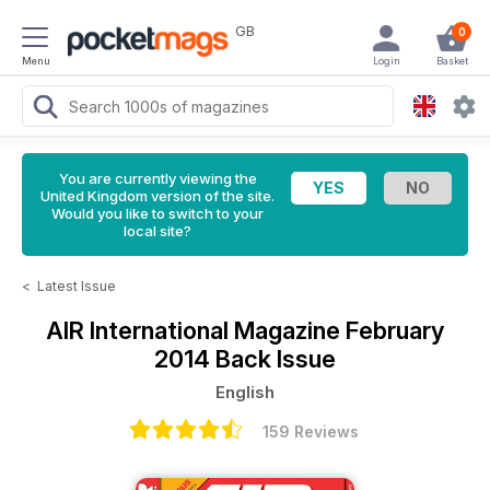
GB
0
Menu
Login
Basket
You are currently viewing the
United Kingdom version of the site.
Would you like to switch to your
local site?
<
Latest Issue
AIR International Magazine
February
2014 Back Issue
English
159 Reviews