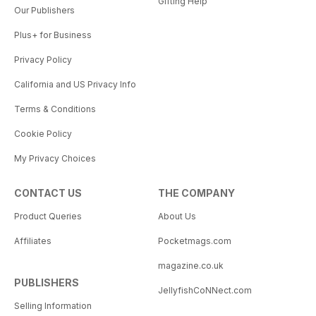
Gifting Help
Our Publishers
Plus+ for Business
Privacy Policy
California and US Privacy Info
Terms & Conditions
Cookie Policy
My Privacy Choices
CONTACT US
THE COMPANY
Product Queries
About Us
Affiliates
Pocketmags.com
magazine.co.uk
PUBLISHERS
JellyfishCoNNect.com
Selling Information