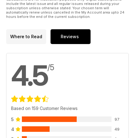
include the latest issue and all regular issues released during your
subscription unless otherwise stated. Your chosen term will
automatically renew unless cancelled in the My Account area upto 24
hours before the end of the current subscription.
Where to Read
Reviews
4.5
/5
Based on 159 Customer Reviews
5
97
4
49