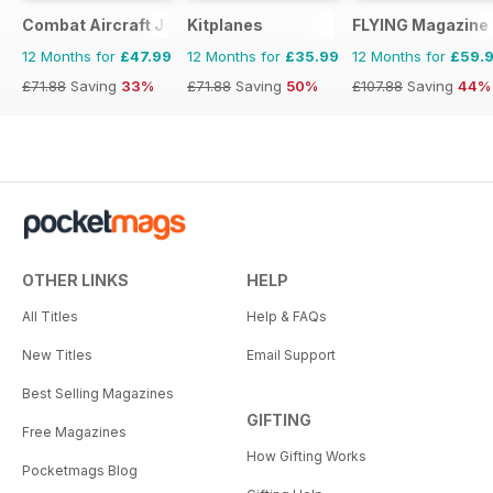
Combat Aircraft Journal
Kitplanes
FLYING Magazine
12 Months for
£47.99
12 Months for
£35.99
12 Months for
£59.
£71.88
Saving
33%
£71.88
Saving
50%
£107.88
Saving
44%
OTHER LINKS
HELP
All Titles
Help & FAQs
New Titles
Email Support
Best Selling Magazines
GIFTING
Free Magazines
How Gifting Works
Pocketmags Blog