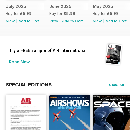
July 2025
June 2025
May 2025
Buy for
£5.99
Buy for
£5.99
Buy for
£5.99
View
|
Add to Cart
View
|
Add to Cart
View
|
Add to Cart
Try a
FREE
sample of AIR International
Read Now
SPECIAL EDITIONS
View All