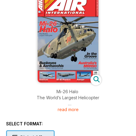
Mi-26 Halo
The World’s Largest Helicopter
read more
Buckeyes & Aermacchis
Greece and Italy’s Training Exchange
SELECT FORMAT:
In the Groove
Dunlop Aircraft Tyres