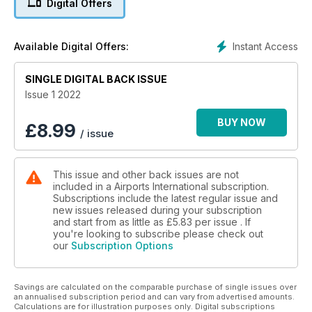
Digital Offers
FOOD IN THE TIME OF COVID
Not even a pandemic can halt Gatwick’s ambitious F&B plans
Instant Access
Available Digital Offers:
ACCESSIBILITY AT EVERY STAGE
SINGLE DIGITAL BACK ISSUE
Improving the security experience for travellers with
disabilities
Issue 1 2022
BUY NOW
£
8.99
/ issue
This issue and other back issues are not
included in a Airports International subscription.
Subscriptions include the latest regular issue and
new issues released during your subscription
and start from as little as
£5.83
per issue . If
you're looking to subscribe please check out
our
Subscription Options
Savings are calculated on the comparable purchase of single issues over
an annualised subscription period and can vary from advertised amounts.
Calculations are for illustration purposes only. Digital subscriptions