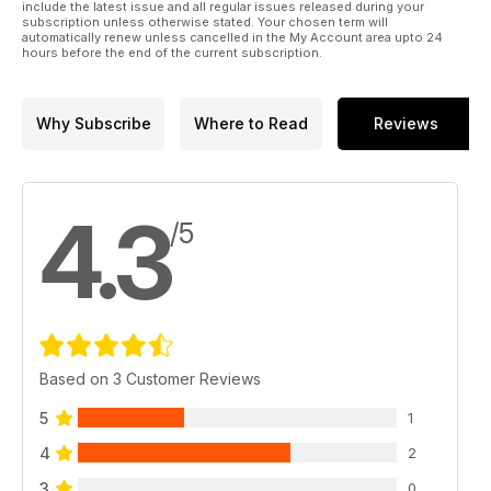
include the latest issue and all regular issues released during your
subscription unless otherwise stated. Your chosen term will
automatically renew unless cancelled in the My Account area upto 24
hours before the end of the current subscription.
Why Subscribe
Where to Read
Reviews
4.3
/5
Based on 3 Customer Reviews
5
1
4
2
3
0