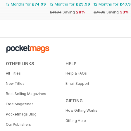
12 Months for
£74.99
12 Months for
£29.99
12 Months for
£47.
£41.94
Saving
28%
£71.88
Saving
33%
OTHER LINKS
HELP
All Titles
Help & FAQs
New Titles
Email Support
Best Selling Magazines
GIFTING
Free Magazines
How Gifting Works
Pocketmags Blog
Gifting Help
Our Publishers