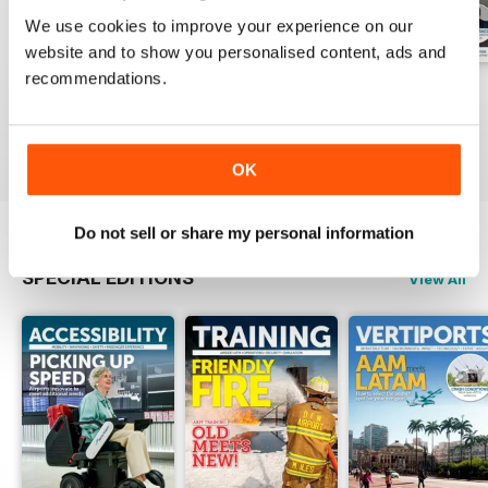
We use cookies to improve your experience on our
website and to show you personalised content, ads and
recommendations.
Issue 1 2026
Issue 4 2025
Issue 3 2025
Buy for
£8.99
Buy for
£8.99
Buy for
£8.99
View
|
Add to Cart
View
|
Add to Cart
View
|
Add to Cart
OK
Do not sell or share my personal information
SPECIAL EDITIONS
View All