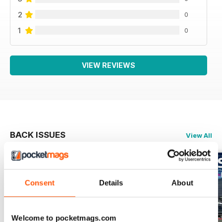
2
0
1
0
VIEW REVIEWS
BACK ISSUES
View All
Consent
Details
About
Welcome to pocketmags.com