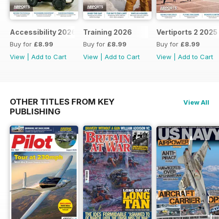
Accessibility 2026
Training 2026
Vertiports 2 2025
Buy for
£8.99
Buy for
£8.99
Buy for
£8.99
View
|
Add to Cart
View
|
Add to Cart
View
|
Add to Cart
OTHER TITLES FROM KEY
View All
PUBLISHING