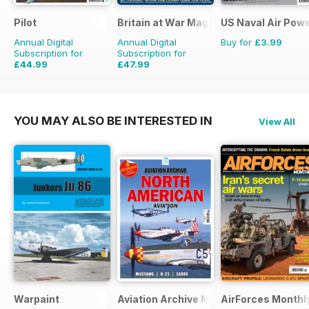
Pilot
Britain at War Magazine
US Naval Air Pow
Annual Digital
Annual Digital
Buy for
£3.99
Subscription for
Subscription for
£44.99
£47.99
£77.87
Saving
42%
£71.88
Saving
33%
YOU MAY ALSO BE INTERESTED IN
View All
Warpaint
Aviation Archive Magazine
AirForces Monthl