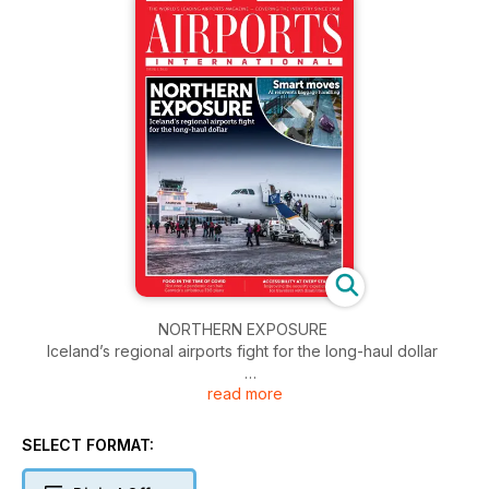
NORTHERN EXPOSURE
Iceland’s regional airports fight for the long-haul dollar
read more
A LESS WEARYING WAIT
Tech takes the pain out of queuing
SELECT FORMAT:
STEPS TO CYBERSECURITY
How to tackle the CAA’s Assure audit