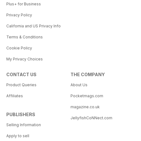
Plus+ for Business
Privacy Policy
California and US Privacy Info
Terms & Conditions
Cookie Policy
My Privacy Choices
CONTACT US
THE COMPANY
Product Queries
About Us
Affiliates
Pocketmags.com
magazine.co.uk
PUBLISHERS
JellyfishCoNNect.com
Selling Information
Apply to sell