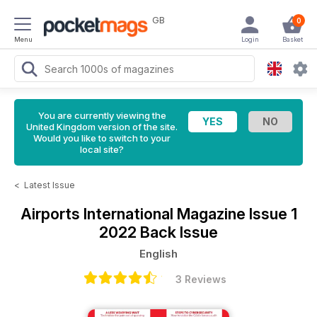
GB
0
Menu
Login
Basket
You are currently viewing the
United Kingdom version of the site.
Would you like to switch to your
local site?
<
Latest Issue
Airports International Magazine
Issue 1
2022 Back Issue
English
3 Reviews