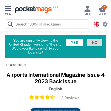
GB
0
Menu
Login
Basket
You are currently viewing the
United Kingdom version of the site.
Would you like to switch to your
local site?
<
Latest Issue
Airports International Magazine
Issue 4
2023 Back Issue
English
3 Reviews