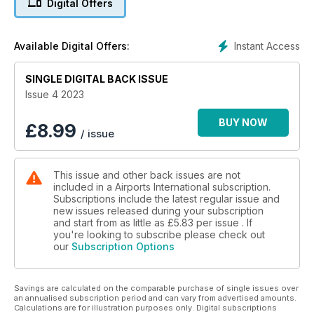
Digital Offers
REGIONAL AIRPORTS
Smaller facilities tackle aviation’s evolution head on
Instant Access
Available Digital Offers:
READY FOR BUSINESS
SINGLE DIGITAL BACK ISSUE
BOS expansion reflects growing demand
Issue 4 2023
BUY NOW
£
8.99
/ issue
This issue and other back issues are not
included in a Airports International subscription.
Subscriptions include the latest regular issue and
new issues released during your subscription
and start from as little as
£5.83
per issue . If
you're looking to subscribe please check out
our
Subscription Options
Savings are calculated on the comparable purchase of single issues over
an annualised subscription period and can vary from advertised amounts.
Calculations are for illustration purposes only. Digital subscriptions