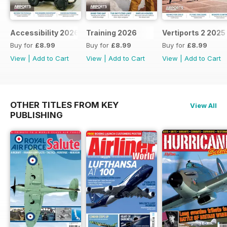
Accessibility 2026
Training 2026
Vertiports 2 2025
Buy for
£8.99
Buy for
£8.99
Buy for
£8.99
View
|
Add to Cart
View
|
Add to Cart
View
|
Add to Cart
OTHER TITLES FROM KEY
View All
PUBLISHING