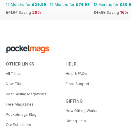
12 Months for
£29.99
12 Months for
£74.99
12 Months for
£39.
£41.94
Saving
28%
£47.88
Saving
16%
OTHER LINKS
HELP
All Titles
Help & FAQs
New Titles
Email Support
Best Selling Magazines
GIFTING
Free Magazines
How Gifting Works
Pocketmags Blog
Gifting Help
Our Publishers