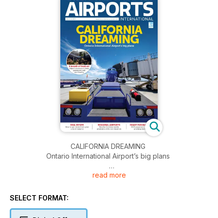
CALIFORNIA DREAMING
Ontario International Airport’s big plans
read more
A BREATH OF FRESH AIR
Airports innovate to keep passengers and staff healthy
SELECT FORMAT:
REAL ESTATE
How to get more from your airport tenants