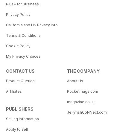
Plus+ for Business
Privacy Policy
California and US Privacy Info
Terms & Conditions
Cookie Policy
My Privacy Choices
CONTACT US
THE COMPANY
Product Queries
About Us
Affiliates
Pocketmags.com
magazine.co.uk
PUBLISHERS
JellyfishCoNNect.com
Selling Information
Apply to sell