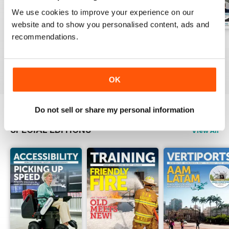
We use cookies to improve your experience on our
website and to show you personalised content, ads and
recommendations.
Issue 1 2026
Issue 4 2025
Issue 3 2025
Buy for
£8.99
Buy for
£8.99
Buy for
£8.99
View
|
Add to Cart
View
|
Add to Cart
View
|
Add to Cart
OK
Do not sell or share my personal information
SPECIAL EDITIONS
View All