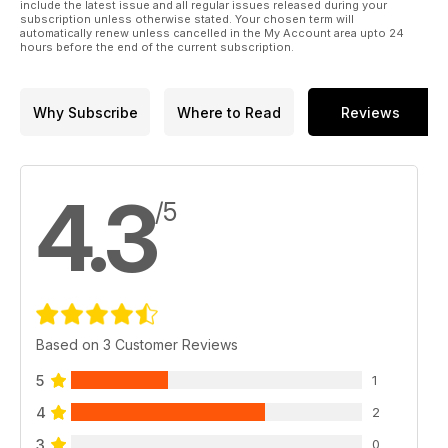
include the latest issue and all regular issues released during your
subscription unless otherwise stated. Your chosen term will
automatically renew unless cancelled in the My Account area upto 24
hours before the end of the current subscription.
Why Subscribe
Where to Read
Reviews
4.3
/5
Based on 3 Customer Reviews
5
1
4
2
3
0