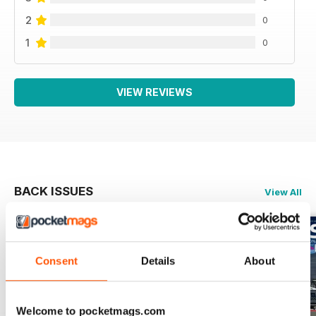
2
0
1
0
VIEW REVIEWS
BACK ISSUES
View All
Consent
Details
About
Welcome to pocketmags.com