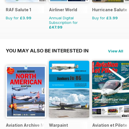
RAF Salute 1
Airliner World
Hurricane Salute
Buy for
£3.99
Annual Digital
Buy for
£3.99
Subscription for
£47.99
£71.88
Saving
33%
YOU MAY ALSO BE INTERESTED IN
View All
Aviation Archive Magazine
Warpaint
Aviation et Pilote