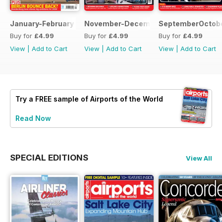
January-February 2022
November-December 2021
SeptemberOctobe
Buy for
£4.99
Buy for
£4.99
Buy for
£4.99
View
|
Add to Cart
View
|
Add to Cart
View
|
Add to Cart
Try a
FREE
sample of Airports of the World
Read Now
SPECIAL EDITIONS
View All