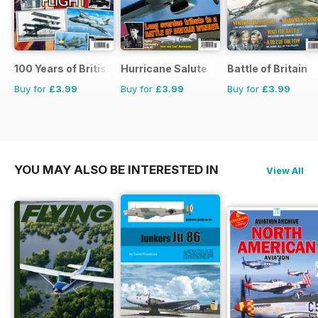
100 Years of British Flight
Hurricane Salute
Battle of Britain
Buy for
£3.99
Buy for
£3.99
Buy for
£3.99
YOU MAY ALSO BE INTERESTED IN
View All