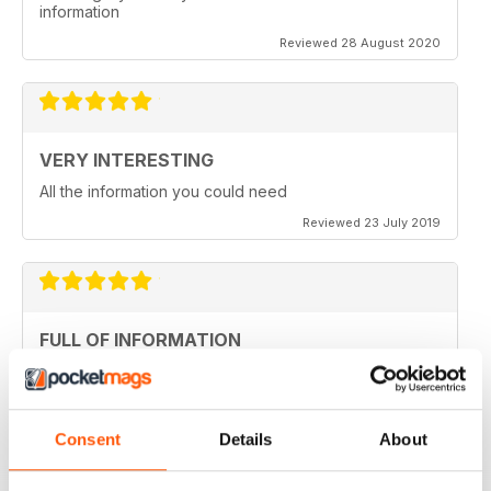
information
Reviewed 28 August 2020
VERY INTERESTING
All the information you could need
Reviewed 23 July 2019
FULL OF INFORMATION
Covers all major cities around the world
Reviewed 17 July 2019
Consent
Details
About