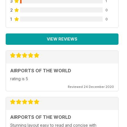
3
1
2
0
1
0
VIEW REVIEWS
AIRPORTS OF THE WORLD
rating is 5
Reviewed 24 December 2020
AIRPORTS OF THE WORLD
Stunning layout easy to read and concise with