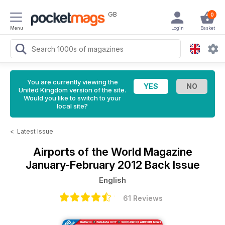
GB
0
Menu
Login
Basket
You are currently viewing the
United Kingdom version of the site.
Would you like to switch to your
local site?
<
Latest Issue
Airports of the World Magazine
January-February 2012 Back Issue
English
61 Reviews