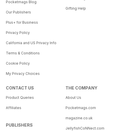
Pocketmags Blog
Gifting Help
Our Publishers
Plus+ for Business
Privacy Policy
California and US Privacy Info
Terms & Conditions
Cookie Policy
My Privacy Choices
CONTACT US
THE COMPANY
Product Queries
About Us
Affiliates
Pocketmags.com
magazine.co.uk
PUBLISHERS
JellyfishCoNNect.com