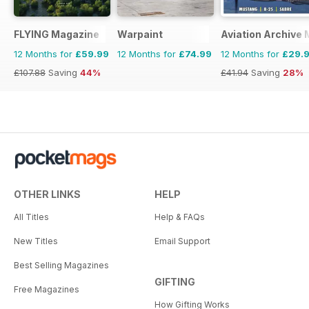
FLYING Magazine
Warpaint
Aviation Archive
12 Months for
£59.99
12 Months for
£74.99
12 Months for
£29.
£107.88
Saving
44%
£41.94
Saving
28%
OTHER LINKS
HELP
All Titles
Help & FAQs
New Titles
Email Support
Best Selling Magazines
GIFTING
Free Magazines
How Gifting Works