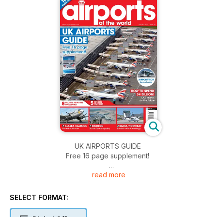
UK AIRPORTS GUIDE
Free 16 page supplement!
read more
AIRPORT TECH
Apron buses
SELECT FORMAT:
HOW TO SPEND $4 BILLION!
LAX invests for the future