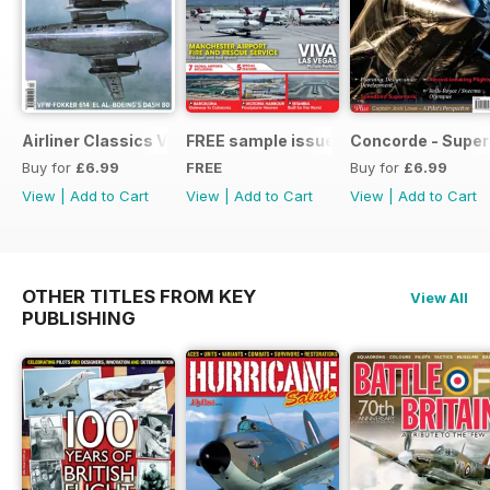
Airliner Classics Vol 10
FREE sample issue
Concorde - Super
Buy for
£6.99
FREE
Buy for
£6.99
View
|
Add to Cart
View
|
Add to Cart
View
|
Add to Cart
OTHER TITLES FROM KEY
View All
PUBLISHING