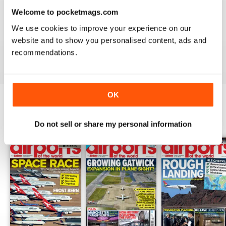
Welcome to pocketmags.com
GREAT FOR EVERYONE
We use cookies to improve your experience on our
Not just for enthusiasts, this magazine can appeal to all
website and to show you personalised content, ads and
recommendations.
Reviewed 27 June 2019
OK
BACK ISSUES
View All
Do not sell or share my personal information