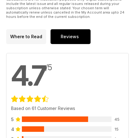
include the latest issue and all regular issues released during your
subscription unless otherwise stated. Your chosen term will
automatically renew unless cancelled in the My Account area upto 24
hours before the end of the current subscription.
Where to Read
Reviews
4.7
/5
Based on 61 Customer Reviews
5
45
4
15