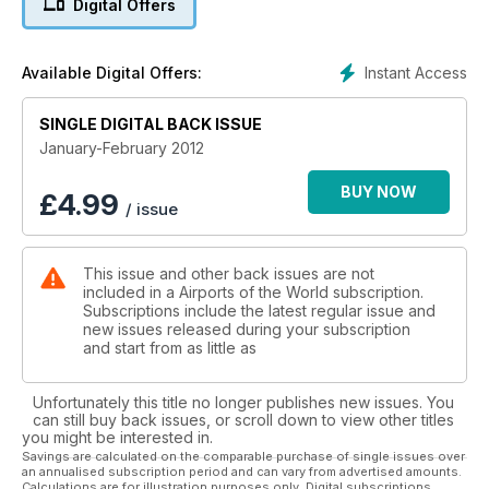
Digital Offers
ALASKA CLASSICS
Northern warriors
Instant Access
Available Digital Offers:
INCHEON
SINGLE DIGITAL BACK ISSUE
South Korean quality
January-February 2012
BARRA/NORTHBAY
Scottish beach landings
BUY NOW
£
4.99
/ issue
This issue and other back issues are not
included in a Airports of the World subscription.
Subscriptions include the latest regular issue and
new issues released during your subscription
and start from as little as
Unfortunately this title no longer publishes new issues. You
can still buy back issues, or scroll down to view other titles
you might be interested in.
Savings are calculated on the comparable purchase of single issues over
an annualised subscription period and can vary from advertised amounts.
Calculations are for illustration purposes only. Digital subscriptions