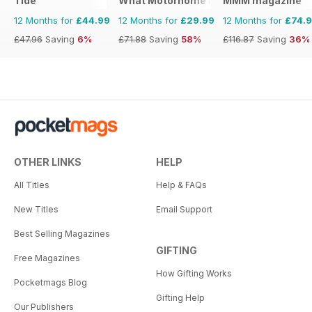
Tide
What Motorhome magazine
MMM magazine
12 Months for
£44.99
12 Months for
£29.99
12 Months for
£74.
£47.96
Saving
6%
£71.88
Saving
58%
£116.87
Saving
36%
OTHER LINKS
HELP
All Titles
Help & FAQs
New Titles
Email Support
Best Selling Magazines
GIFTING
Free Magazines
How Gifting Works
Pocketmags Blog
Gifting Help
Our Publishers