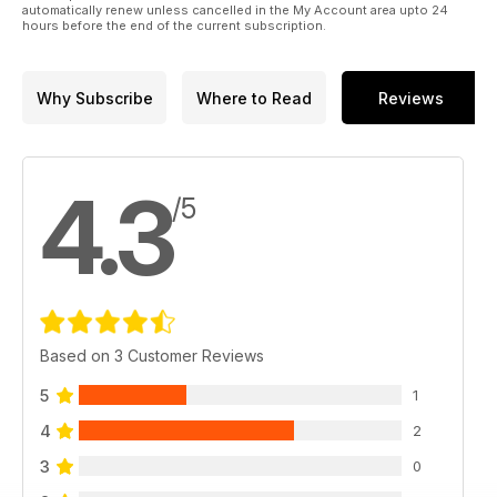
automatically renew unless cancelled in the My Account area upto 24
hours before the end of the current subscription.
Why Subscribe
Where to Read
Reviews
4.3
/5
Based on 3 Customer Reviews
5
1
4
2
3
0