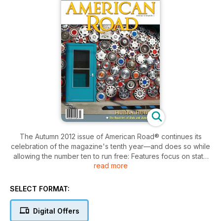
The Autumn 2012 issue of American Road® continues its
celebration of the magazine's tenth year—and does so while
allowing the number ten to run free: Features focus on state
read more
roads that carry the big one-O designation. The count begins
in the Old Dominion, where "Virginia 10" earns its points with
pigs, Pocahontas, and Appomattox Manor. One should polish
SELECT FORMAT:
their monocle and shine their spats, because they're off to
see Mr. Peanut, too.
Digital Offers