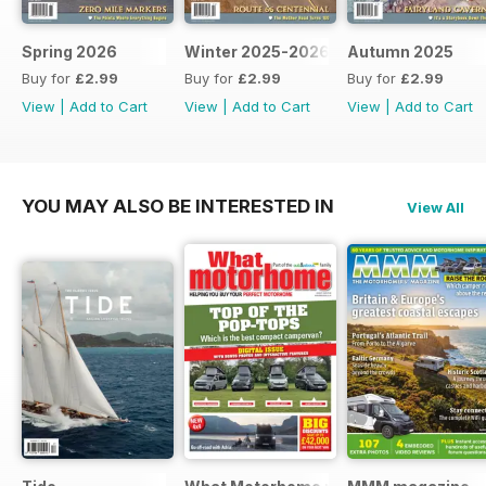
Spring 2026
Winter 2025-2026
Autumn 2025
Buy for
£2.99
Buy for
£2.99
Buy for
£2.99
View
|
Add to Cart
View
|
Add to Cart
View
|
Add to Cart
YOU MAY ALSO BE INTERESTED IN
View All