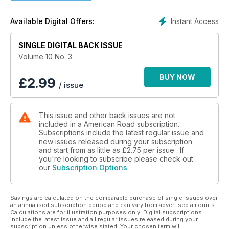
"Arkansas 10" wiggles across the Natural State along a route
that winds from the past toward the future. Its territory is
Instant Access
Available Digital Offers:
defined by Lunar Moths, French legends, and lively Little
Rock, where stand the Capital Hotel and a presidential library
SINGLE DIGITAL BACK ISSUE
built for Number Forty-Two.
Volume 10 No. 3
After riding "Washington 10"—northwestern home to blue
agates, sitting bulls, and a historical telephone museum—
BUY NOW
£
2.99
/ issue
American Road® departments continue the big ten theme:
Ever wonder who created the ten-gallon hat? What lives atop
Colorado's most storied ten thousand foot peak? Where
This issue and other back issues are not
drivers can find ten great miles of Route 66? Stand up and be
included in a American Road subscription.
counted. Ten times.
Subscriptions include the latest regular issue and
new issues released during your subscription
and start from as little as
£2.75
per issue . If
you're looking to subscribe please check out
our
Subscription Options
Savings are calculated on the comparable purchase of single issues over
an annualised subscription period and can vary from advertised amounts.
Calculations are for illustration purposes only. Digital subscriptions
include the latest issue and all regular issues released during your
subscription unless otherwise stated. Your chosen term will