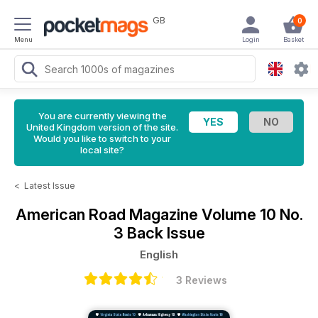
GB
0
Menu
Login
Basket
You are currently viewing the
United Kingdom version of the site.
Would you like to switch to your
local site?
<
Latest Issue
American Road Magazine
Volume 10 No.
3 Back Issue
English
3 Reviews