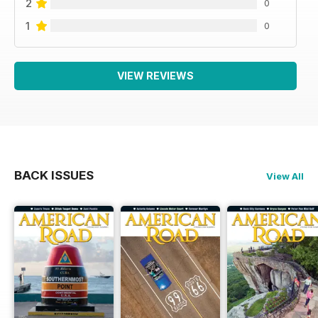
2
0
1
0
VIEW REVIEWS
BACK ISSUES
View All