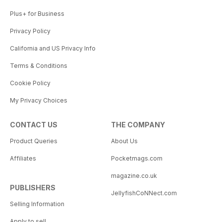
Plus+ for Business
Privacy Policy
California and US Privacy Info
Terms & Conditions
Cookie Policy
My Privacy Choices
CONTACT US
THE COMPANY
Product Queries
About Us
Affiliates
Pocketmags.com
magazine.co.uk
PUBLISHERS
JellyfishCoNNect.com
Selling Information
Apply to sell