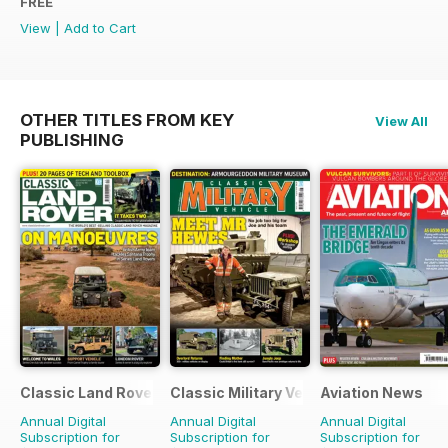
FREE
View
|
Add to Cart
OTHER TITLES FROM KEY
View All
PUBLISHING
Classic Land Rover Magazine
Classic Military Vehicle
Aviation News
Annual Digital
Annual Digital
Annual Digital
Subscription for
Subscription for
Subscription for