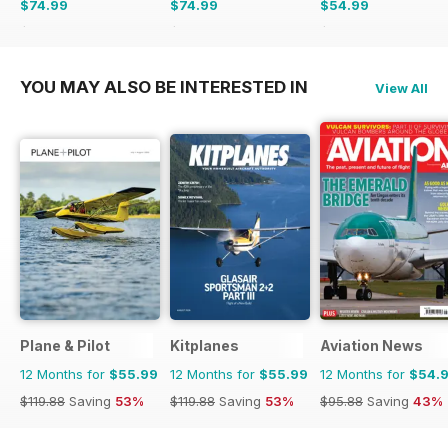
$74.99
$74.99
$54.99
$119.88
Saving
37%
$119.88
Saving
37%
$95.88
Saving
43%
YOU MAY ALSO BE INTERESTED IN
View All
Plane & Pilot
Kitplanes
Aviation News
12 Months for
$55.99
12 Months for
$55.99
12 Months for
$54.
$119.88
Saving
53%
$119.88
Saving
53%
$95.88
Saving
43%