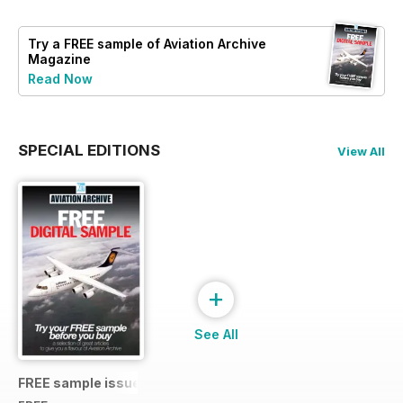
Try a
FREE
sample of Aviation Archive
Magazine
Read Now
SPECIAL EDITIONS
View All
+
See All
FREE sample issue