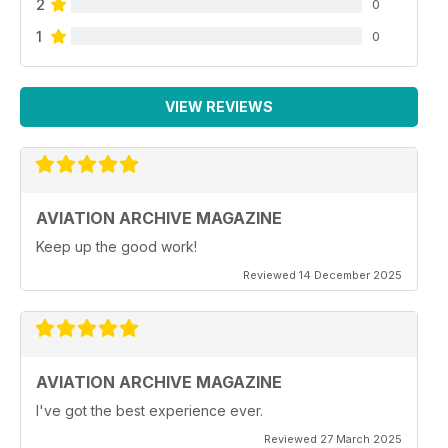
2
0
1
0
VIEW REVIEWS
AVIATION ARCHIVE MAGAZINE
Keep up the good work!
Reviewed 14 December 2025
AVIATION ARCHIVE MAGAZINE
I've got the best experience ever.
Reviewed 27 March 2025