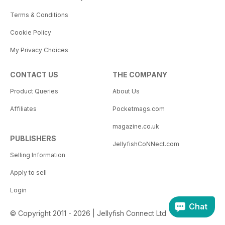
Terms & Conditions
Cookie Policy
My Privacy Choices
CONTACT US
THE COMPANY
Product Queries
About Us
Affiliates
Pocketmags.com
magazine.co.uk
PUBLISHERS
JellyfishCoNNect.com
Selling Information
Apply to sell
Login
Chat
© Copyright 2011 - 2026 | Jellyfish Connect Ltd