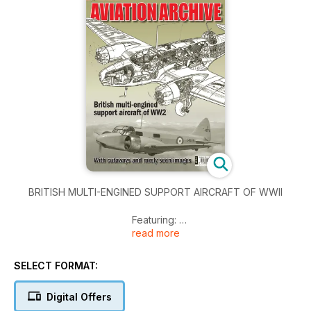
BRITISH MULTI-ENGINED SUPPORT AIRCRAFT OF WWII
Featuring:
read more
De Havilland Dominie
Bristol Beaufort
SELECT FORMAT:
Avro Anson
Vickers Warwick
Digital Offers
De Havilland D.H.91 Albatross