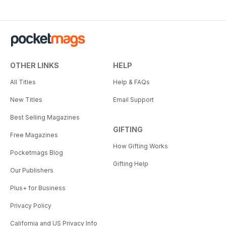
OTHER LINKS
HELP
All Titles
Help & FAQs
New Titles
Email Support
Best Selling Magazines
GIFTING
Free Magazines
How Gifting Works
Pocketmags Blog
Gifting Help
Our Publishers
Plus+ for Business
Privacy Policy
California and US Privacy Info