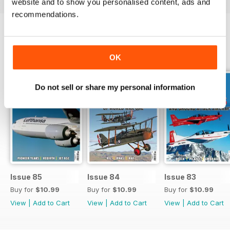
website and to show you personalised content, ads and
recommendations.
BACK ISSUES
View All
OK
Do not sell or share my personal information
Issue 85
Issue 84
Issue 83
Buy for
$10.99
Buy for
$10.99
Buy for
$10.99
View
|
Add to Cart
View
|
Add to Cart
View
|
Add to Cart