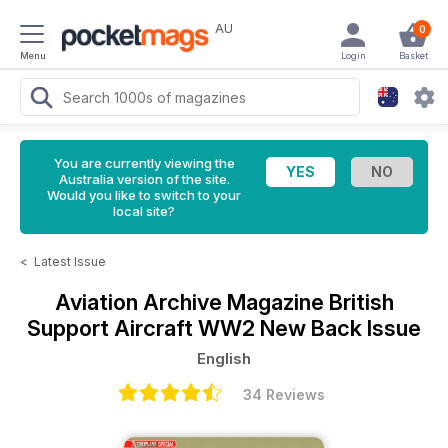
AU
0
Menu
Login
Basket
You are currently viewing the
Australia version of the site.
Would you like to switch to your
local site?
<
Latest Issue
Aviation Archive Magazine
British
Support Aircraft WW2 New Back Issue
English
34 Reviews