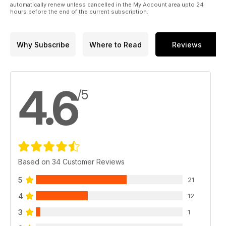
automatically renew unless cancelled in the My Account area upto 24
hours before the end of the current subscription.
Why Subscribe
Where to Read
Reviews
4.6
/5
Based on 34 Customer Reviews
5
21
4
12
3
1