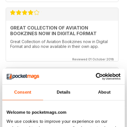
GREAT COLLECTION OF AVIATION
BOOKZINES NOW IN DIGITAL FORMAT
Great Collection of Aviation Bookzines now in Digital
Format and also now available in their own app.
Reviewed 01 October 2018
A GREAT COLLECTION
Consent
Details
About
Such a clever idea to bring these themed books out in
this way. The photography and artwork is so detailed
and the writing is entertaining and easy to follow.
Welcome to pocketmags.com
Reviewed 16 July 2013
We use cookies to improve your experience on our