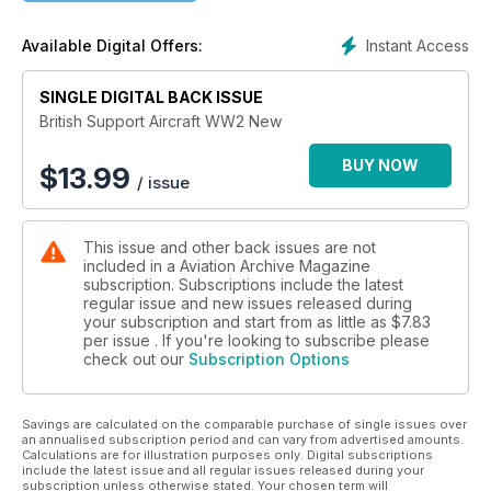
Airspeed Horsa
Instant Access
Available Digital Offers:
With cutaways and rarely seen images
SINGLE DIGITAL BACK ISSUE
British Support Aircraft WW2 New
BUY NOW
$
13.99
/ issue
This issue and other back issues are not
included in a Aviation Archive Magazine
subscription. Subscriptions include the latest
regular issue and new issues released during
your subscription and start from as little as
$7.83
per issue . If you're looking to subscribe please
check out our
Subscription Options
Savings are calculated on the comparable purchase of single issues over
an annualised subscription period and can vary from advertised amounts.
Calculations are for illustration purposes only. Digital subscriptions
include the latest issue and all regular issues released during your
subscription unless otherwise stated. Your chosen term will