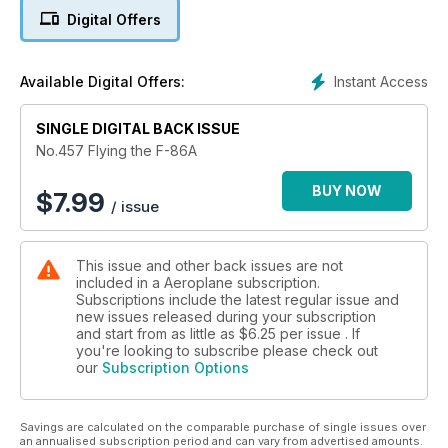
mean Britain’s top air shows are cannot fly, disappointing all
Digital Offers
those aircraft fans? Plus, a rare early survivor is ready to fly
again!
Instant Access
Available Digital Offers:
SINGLE DIGITAL BACK ISSUE
No.457 Flying the F-86A
BUY NOW
$
7.99
/ issue
This issue and other back issues are not
included in a Aeroplane subscription.
Subscriptions include the latest regular issue and
new issues released during your subscription
and start from as little as
$6.25
per issue . If
you're looking to subscribe please check out
our
Subscription Options
Savings are calculated on the comparable purchase of single issues over
an annualised subscription period and can vary from advertised amounts.