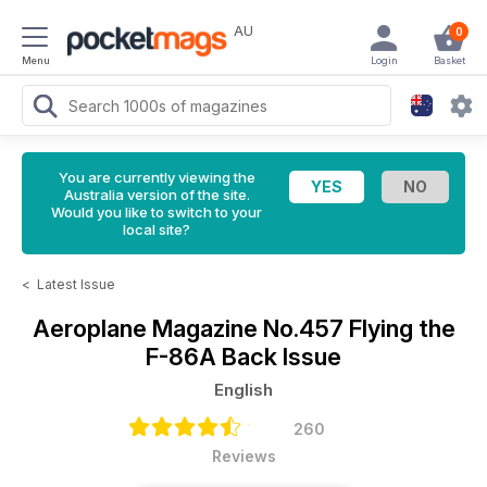
AU
0
Menu
Login
Basket
You are currently viewing the
Australia version of the site.
Would you like to switch to your
local site?
<
Latest Issue
Aeroplane Magazine
No.457 Flying the
F-86A Back Issue
English
260
Reviews