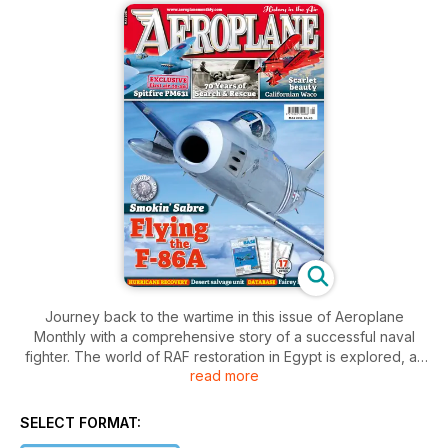
Journey back to the wartime in this issue of Aeroplane
Monthly with a comprehensive story of a successful naval
fighter. The world of RAF restoration in Egypt is explored, as
read more
well as accounts of what it was like to fly the F-86A Sabre.
The story behind a beautiful 1930’s American biplane is
revealed and the history of the RAF Search and Rescue is
SELECT FORMAT:
profiled, marking it’s 70th anniversary. Will the 2012 Olympics