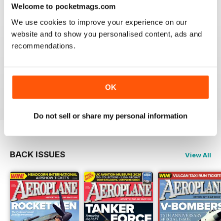
Welcome to pocketmags.com
We use cookies to improve your experience on our
website and to show you personalised content, ads and
recommendations.
AEROPLANE
I have been a major fan of Aeroplane for over fifty
years.More power to you arm!!
OK
Reviewed 20 August 2020
Do not sell or share my personal information
BACK ISSUES
View All