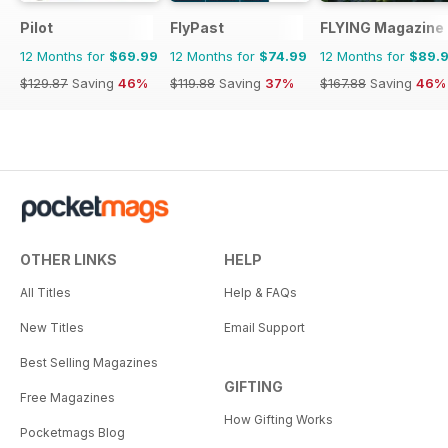
Pilot
FlyPast
FLYING Magazine
12 Months for
$69.99
12 Months for
$74.99
12 Months for
$89.
$129.87
Saving
46%
$119.88
Saving
37%
$167.88
Saving
46%
OTHER LINKS
HELP
All Titles
Help & FAQs
New Titles
Email Support
Best Selling Magazines
GIFTING
Free Magazines
How Gifting Works
Pocketmags Blog