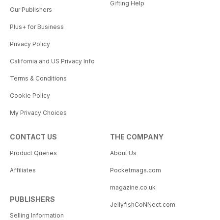
Gifting Help
Our Publishers
Plus+ for Business
Privacy Policy
California and US Privacy Info
Terms & Conditions
Cookie Policy
My Privacy Choices
CONTACT US
THE COMPANY
Product Queries
About Us
Affiliates
Pocketmags.com
magazine.co.uk
PUBLISHERS
JellyfishCoNNect.com
Selling Information