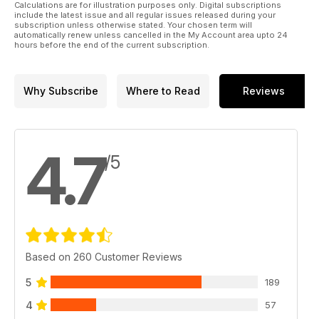
Calculations are for illustration purposes only. Digital subscriptions
include the latest issue and all regular issues released during your
subscription unless otherwise stated. Your chosen term will
automatically renew unless cancelled in the My Account area upto 24
hours before the end of the current subscription.
Why Subscribe
Where to Read
Reviews
4.7
/5
Based on 260 Customer Reviews
5
189
4
57