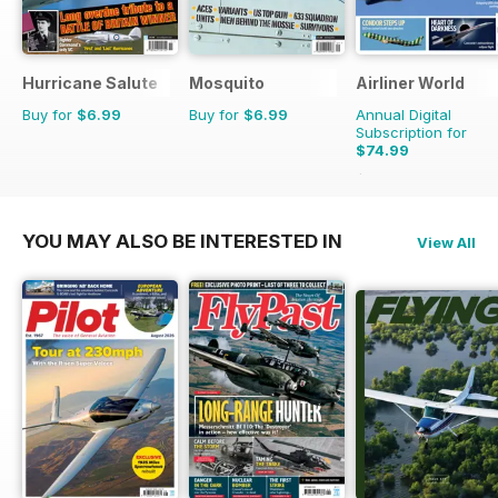
Hurricane Salute
Mosquito
Airliner World
Buy for
$6.99
Buy for
$6.99
Annual Digital
Subscription for
$74.99
$119.88
Saving
37%
YOU MAY ALSO BE INTERESTED IN
View All