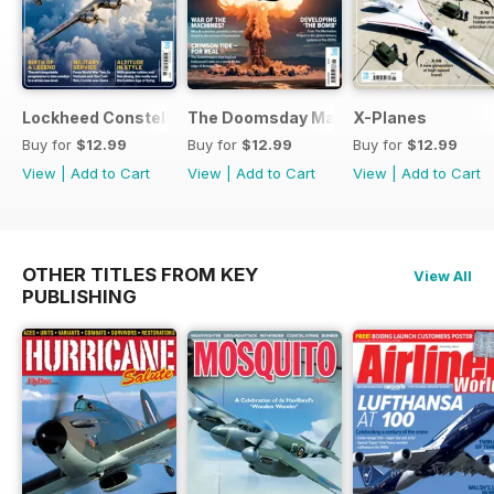
Lockheed Constellation
The Doomsday Machines
X-Planes
Buy for
$12.99
Buy for
$12.99
Buy for
$12.99
View
|
Add to Cart
View
|
Add to Cart
View
|
Add to Cart
OTHER TITLES FROM KEY
View All
PUBLISHING