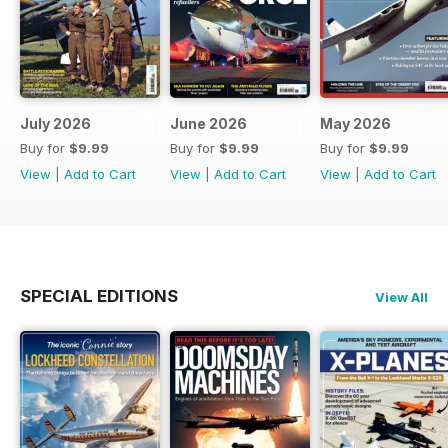
July 2026
June 2026
May 2026
Buy for
$9.99
Buy for
$9.99
Buy for
$9.99
View
|
Add to Cart
View
|
Add to Cart
View
|
Add to Cart
SPECIAL EDITIONS
View All