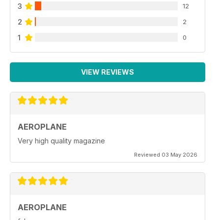
3
12
2
2
1
0
VIEW REVIEWS
AEROPLANE
Very high quality magazine
Reviewed 03 May 2026
AEROPLANE