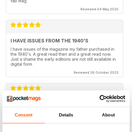
fab mag
Reviewed 04 May 2025
I HAVE ISSUES FROM THE 1940'S
I have issues of the magazine my father purchased in
the 1940's. A great read then and a great read now.
Just a shame the early editions are not still available in
digital form
Reviewed 26 October 2023
AEROPLANE
I read Aeroplane since 1975. thereafter I bought the
Consent
Details
About
magazine when I coud find it in my hometown, Belo
Horizonte, Brazil.
Reviewed 24 November 2020