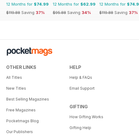
12 Months for
$74.99
12 Months for
$62.99
12 Months for
$74.
$119.88
Saving
37%
$95.88
Saving
34%
$119.88
Saving
37%
OTHER LINKS
HELP
All Titles
Help & FAQs
New Titles
Email Support
Best Selling Magazines
GIFTING
Free Magazines
How Gifting Works
Pocketmags Blog
Gifting Help
Our Publishers