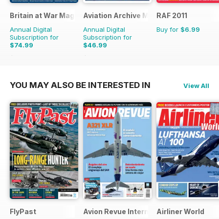
Britain at War Magazine
Aviation Archive Magazine
RAF 2011
Annual Digital
Annual Digital
Buy for
$6.99
Subscription for
Subscription for
$74.99
$46.99
$119.88
Saving
37%
$65.94
Saving
29%
YOU MAY ALSO BE INTERESTED IN
View All
FlyPast
Avion Revue Internacional
Airliner World