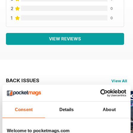
2
0
1
0
VIEW REVIEWS
BACK ISSUES
View All
Consent
Details
About
Welcome to pocketmags.com