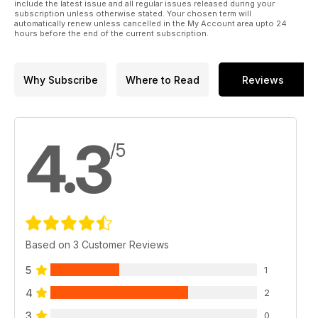
include the latest issue and all regular issues released during your
subscription unless otherwise stated. Your chosen term will
automatically renew unless cancelled in the My Account area upto 24
hours before the end of the current subscription.
Why Subscribe
Where to Read
Reviews
4.3
/5
Based on 3 Customer Reviews
5
1
4
2
3
0