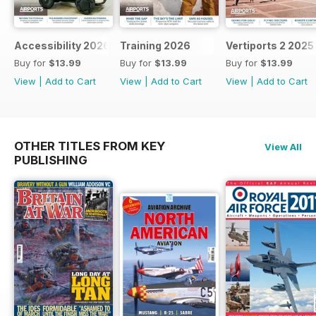
Accessibility 2026
Training 2026
Vertiports 2 2025
Buy for
$13.99
Buy for
$13.99
Buy for
$13.99
View
|
Add to Cart
View
|
Add to Cart
View
|
Add to Cart
OTHER TITLES FROM KEY
View All
PUBLISHING