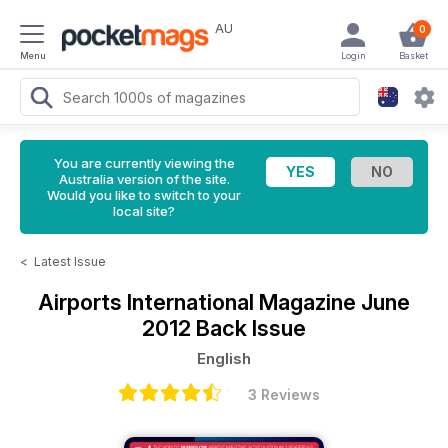
AU
0
Menu
Login
Basket
You are currently viewing the
Australia version of the site.
Would you like to switch to your
local site?
<
Latest Issue
Airports International Magazine
June
2012 Back Issue
English
3 Reviews