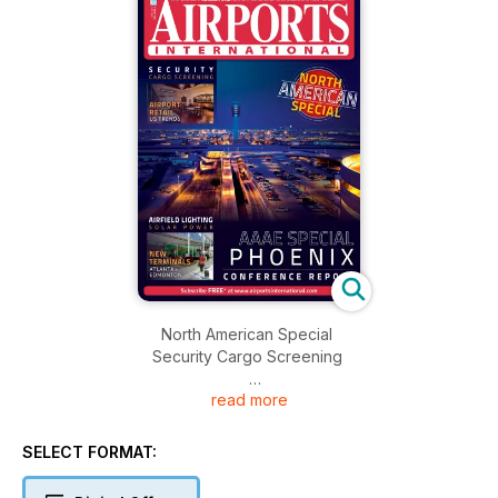
North American Special
Security Cargo Screening
read more
Airport Retail
US Trends
SELECT FORMAT:
Airfield Lighting
Solar Power