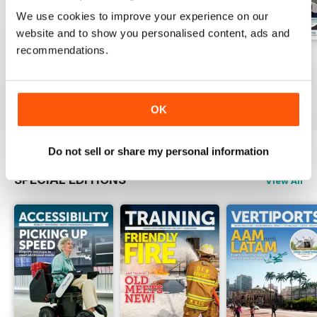
We use cookies to improve your experience on our
website and to show you personalised content, ads and
recommendations.
Issue 1 2026
Issue 4 2025
Issue 3 2025
Buy for
$13.99
Buy for
$13.99
Buy for
$13.99
View
|
Add to Cart
View
|
Add to Cart
View
|
Add to Cart
OK
Do not sell or share my personal information
SPECIAL EDITIONS
View All