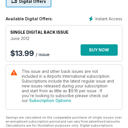
Digital Offers
New Terminals
Atlanta & Edmonton
Instant Access
Available Digital Offers:
AAAE Special Phoenix
SINGLE DIGITAL BACK ISSUE
Conference Report
June 2012
BUY NOW
$
13.99
/ issue
This issue and other back issues are not
included in a Airports International subscription.
Subscriptions include the latest regular issue and
new issues released during your subscription
and start from as little as
$9.16
per issue . If
you're looking to subscribe please check out
our
Subscription Options
Savings are calculated on the comparable purchase of single issues over
an annualised subscription period and can vary from advertised amounts.
Calculations are for illustration purposes only. Digital subscriptions