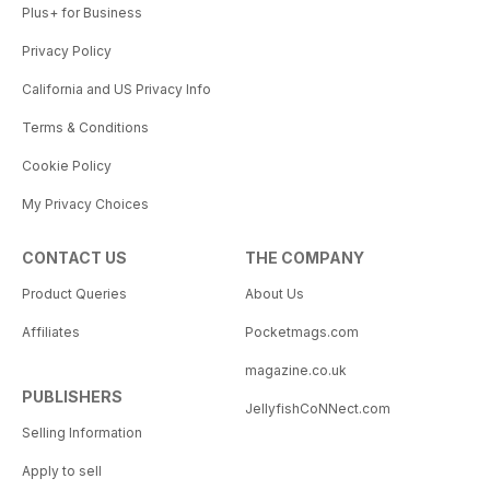
Plus+ for Business
Privacy Policy
California and US Privacy Info
Terms & Conditions
Cookie Policy
My Privacy Choices
CONTACT US
THE COMPANY
Product Queries
About Us
Affiliates
Pocketmags.com
magazine.co.uk
PUBLISHERS
JellyfishCoNNect.com
Selling Information
Apply to sell