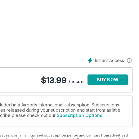
Instant Access
es to thrive post-pandemic
$
13.99
BUY NOW
/ issue
centives and government lobbying
uded in a Airports International subscription. Subscriptions
es released during your subscription and start from as little
bscribe please check out our
Subscription Options
ssues over an annualised subscription period and can vary from advertised