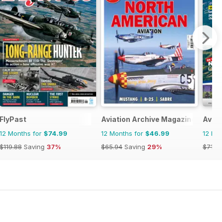
FlyPast
Aviation Archive Magazine
Aviat
12 Months for
$74.99
12 Months for
$46.99
12 Mo
$119.88
Saving
37%
$65.94
Saving
29%
$71.8