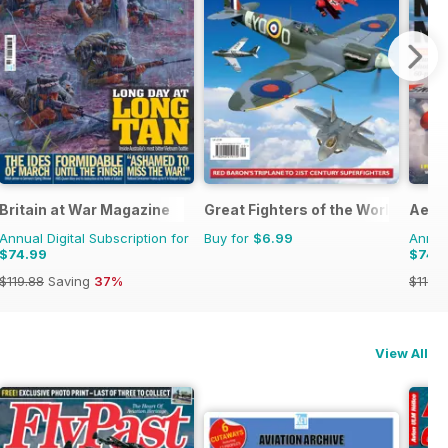
Britain at War Magazine
Great Fighters of the World
Aero
Annual Digital Subscription for
Buy for
$6.99
Annual
$74.99
$74.
$119.88
Saving
37%
$119.8
View All