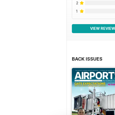
2
1
VIEW REVIE
BACK ISSUES