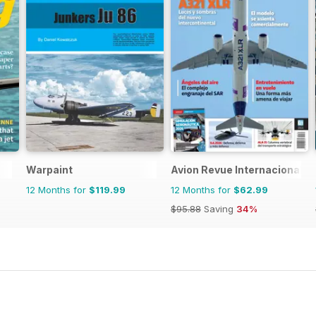
Warpaint
Avion Revue Internacional
12 Months for
$119.99
12 Months for
$62.99
$95.88
Saving
34%