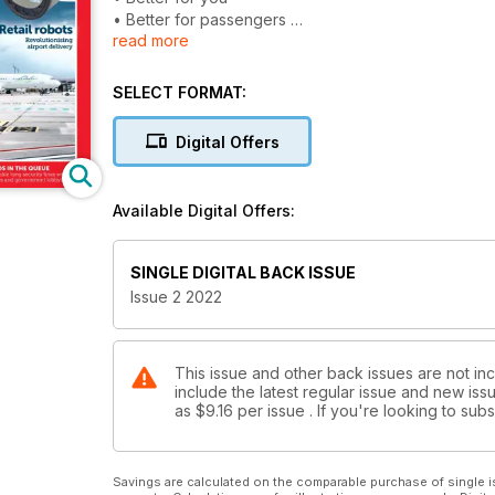
• Better for passengers
read more
• Better for the environment
THE WEST GATES WAY
SELECT FORMAT:
Clever eco-friendly design at LAX
Digital Offers
OPEN ARCHITECTURE
Futureproofing airport security
Available Digital Offers:
BALTIC BOUNCE-BACK
Lithuanian Airports uses infrastructure and new rout
SINGLE DIGITAL BACK ISSUE
CHAOS IN THE QUEUE
Issue 2 2022
UK airports tackle long security lines with cash in
RETAIL ROBOTS
Revolutionising airport delivery
This issue and other back issues are not incl
include the latest regular issue and new issu
as
$9.16
per issue . If you're looking to su
Savings are calculated on the comparable purchase of single i