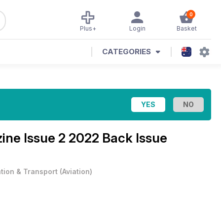
0
Plus+
Login
Basket
CATEGORIES
zine
Issue 2 2022 Back Issue
ation & Transport
(
Aviation
)