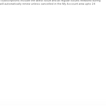
l subscriptions include the latest issue and all regular issues released during
will automatically renew unless cancelled in the My Account area upto 24