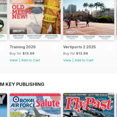
Training 2026
Vertiports 2 2025
Buy for
$13.99
Buy for
$13.99
View
|
Add to Cart
View
|
Add to Cart
OM KEY PUBLISHING