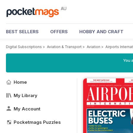
AU
BEST SELLERS
OFFERS
HOBBY AND CRAFT
Digital Subscriptions
>
Aviation & Transport
>
Aviation
>
Airports Intern
You a
Home
My Library
My Account
Pocketmags Puzzles