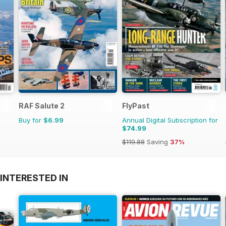
RAF Salute 2
FlyPast
Buy for
$6.99
Annual Digital Subscription for
$74.99
$119.88
Saving
37%
INTERESTED IN