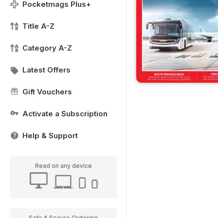
Pocketmags Plus+
Title A-Z
Category A-Z
Latest Offers
Gift Vouchers
Activate a Subscription
Help & Support
Read on any device
Safe & Secure Ordering