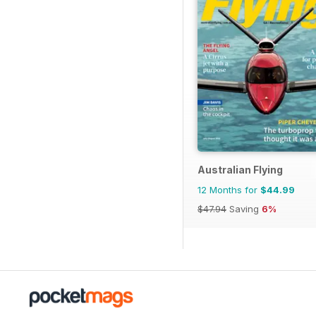
Australian Flying
12 Months for
$44.99
$47.94
Saving
6%