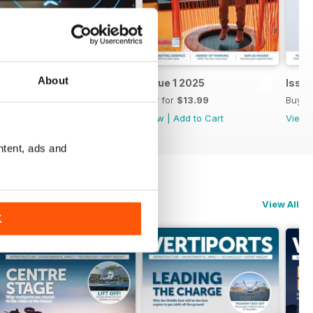
About
Issue 2 2025
Issue 1 2025
Issu
Buy for
$13.99
Buy for
$13.99
Buy f
View
|
Add to Cart
View
|
Add to Cart
View
ntent, ads and
View All
K