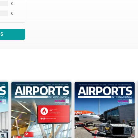
0
0
WS