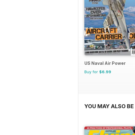
US Naval Air Power
Buy for
$6.99
YOU MAY ALSO BE 