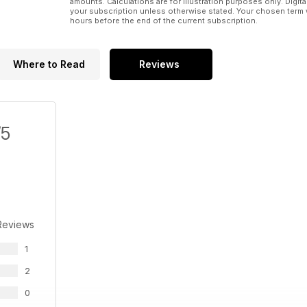
amounts. Calculations are for illustration purposes only. Digita
your subscription unless otherwise stated. Your chosen term 
hours before the end of the current subscription.
Where to Read
Reviews
/5
Reviews
1
2
0