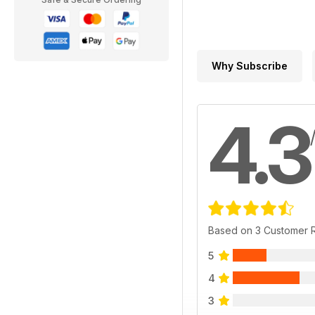
Why Subscribe
4.3
Based on 3 Customer 
5
4
3