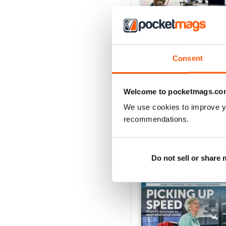
Consent
Issue 1 2026
Buy for
$13.99
View
|
Add to Cart
Welcome to pocketmags.co
We use cookies to improve y
recommendations.
SPECIAL EDITIONS
Do not sell or share