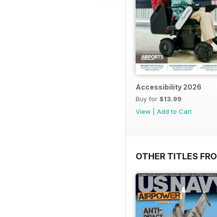
Accessibility 2026
Buy for
$13.99
View
|
Add to Cart
OTHER TITLES FR