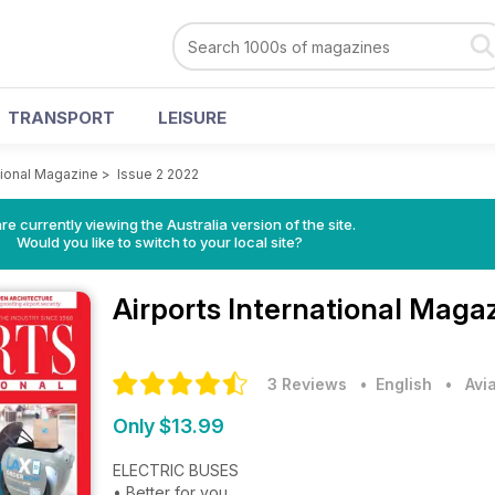
TRANSPORT
LEISURE
ational Magazine
>
Issue 2 2022
re currently viewing the Australia version of the site.
Would you like to switch to your local site?
Airports International Maga
3 Reviews
• English
•
Avi
Only $13.99
ELECTRIC BUSES
• Better for you