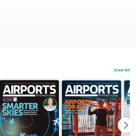
View All