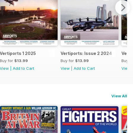
Vertiports 1 2025
Vertiports: Issue 2 2024
Verti
Buy for
$13.99
Buy for
$13.99
Buy f
View
|
Add to Cart
View
|
Add to Cart
View
View All