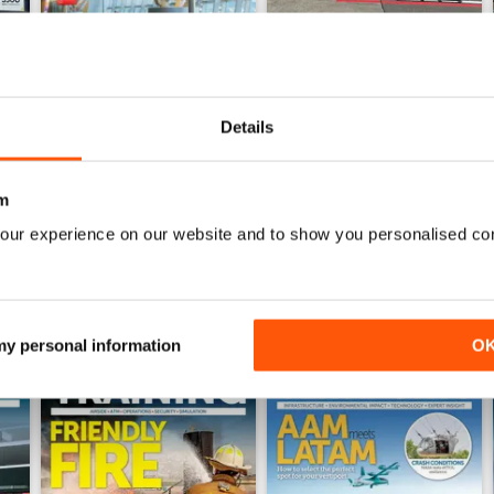
Details
Issue 4 2025
Issue 3 2025
Buy for
$13.99
Buy for
$13.99
View
|
Add to Cart
View
|
Add to Cart
m
our experience on our website and to show you personalised co
 my personal information
O