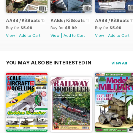
AABB / KitBoats 120
AABB / KitBoats 119
AABB / KitBoats 1
Buy for
$5.99
Buy for
$5.99
Buy for
$5.99
View
|
Add to Cart
View
|
Add to Cart
View
|
Add to Cart
YOU MAY ALSO BE INTERESTED IN
View All