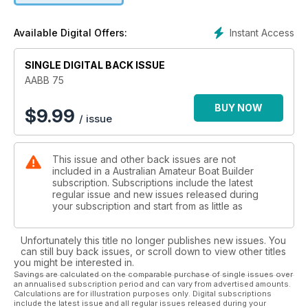
Instant Access
Available Digital Offers:
SINGLE DIGITAL BACK ISSUE
AABB 75
BUY NOW
$
9.99
/ issue
This issue and other back issues are not
included in a Australian Amateur Boat Builder
subscription. Subscriptions include the latest
regular issue and new issues released during
your subscription and start from as little as
Unfortunately this title no longer publishes new issues. You
can still buy back issues, or scroll down to view other titles
you might be interested in.
Savings are calculated on the comparable purchase of single issues over
an annualised subscription period and can vary from advertised amounts.
Calculations are for illustration purposes only. Digital subscriptions
include the latest issue and all regular issues released during your