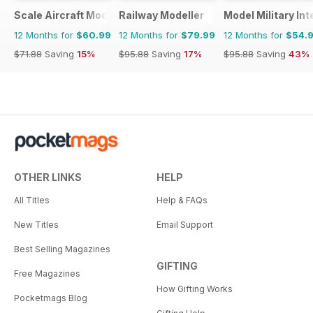
Scale Aircraft Modelling
Railway Modeller
Model Military Int
12 Months for
$60.99
12 Months for
$79.99
12 Months for
$54.
$71.88
Saving
15%
$95.88
Saving
17%
$95.88
Saving
43%
OTHER LINKS
HELP
All Titles
Help & FAQs
New Titles
Email Support
Best Selling Magazines
GIFTING
Free Magazines
How Gifting Works
Pocketmags Blog