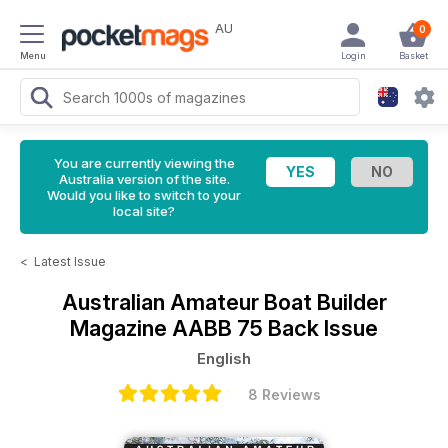
AU
0
Menu
Login
Basket
You are currently viewing the
Australia version of the site.
Would you like to switch to your
local site?
<
Latest Issue
Australian Amateur Boat Builder
Magazine
AABB 75 Back Issue
English
8 Reviews