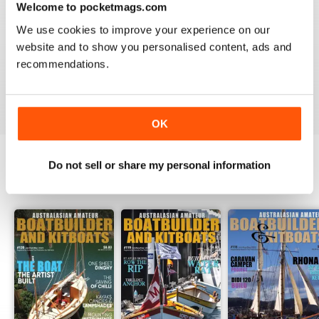
Welcome to pocketmags.com
2
0
We use cookies to improve your experience on our
1
0
website and to show you personalised content, ads and
recommendations.
VIEW REVIEWS
OK
Do not sell or share my personal information
BACK ISSUES
View All