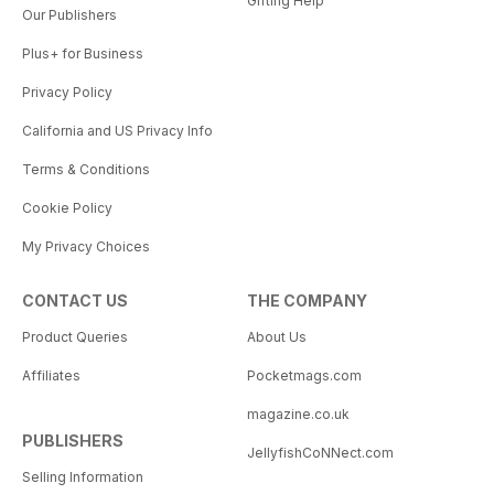
Gifting Help
Our Publishers
Plus+ for Business
Privacy Policy
California and US Privacy Info
Terms & Conditions
Cookie Policy
My Privacy Choices
CONTACT US
THE COMPANY
Product Queries
About Us
Affiliates
Pocketmags.com
magazine.co.uk
PUBLISHERS
JellyfishCoNNect.com
Selling Information