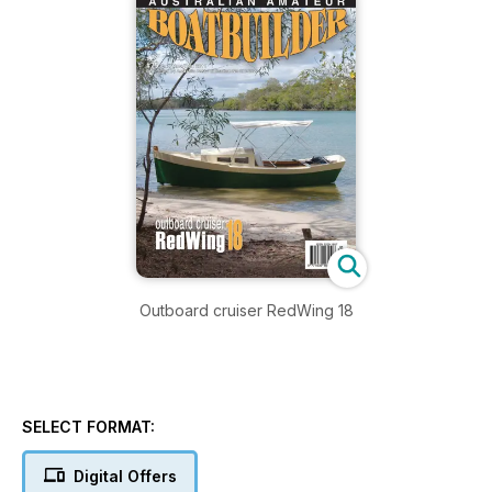
Outboard cruiser RedWing 18
SELECT FORMAT:
Digital Offers