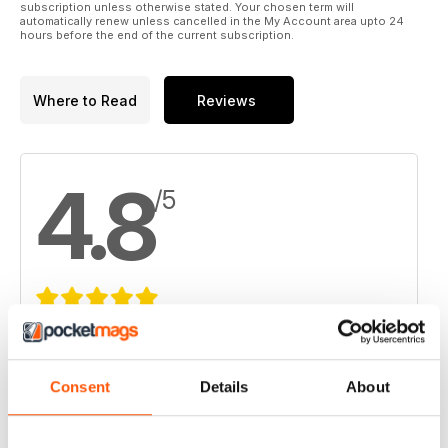
subscription unless otherwise stated. Your chosen term will
automatically renew unless cancelled in the My Account area upto 24
hours before the end of the current subscription.
Where to Read
Reviews
4.8
/5
Based on 8 Customer Reviews
5
6
Consent
Details
About
4
2
3
0