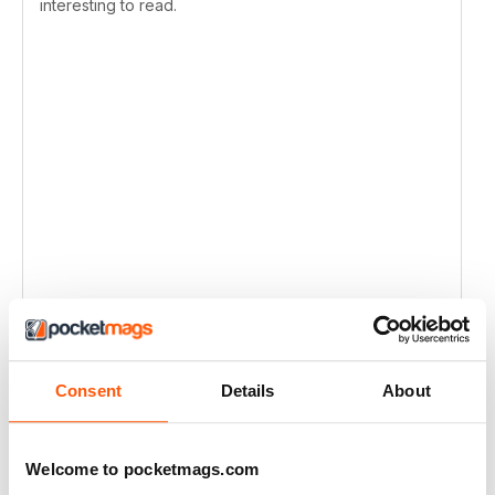
interesting to read.
Consent
Details
About
Welcome to pocketmags.com