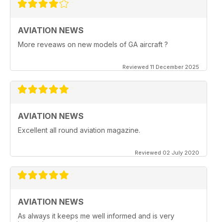
AVIATION NEWS
More reveaws on new models of GA aircraft ?
Reviewed 11 December 2025
AVIATION NEWS
Excellent all round aviation magazine.
Reviewed 02 July 2020
AVIATION NEWS
As always it keeps me well informed and is very