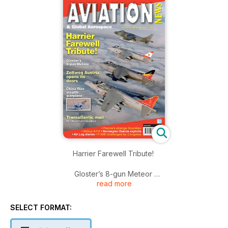
Harrier Farewell Tribute!
Gloster’s 8-gun Meteor
read more
Zeltweg Austria opens its doors
SELECT FORMAT:
China flies stealth warplane