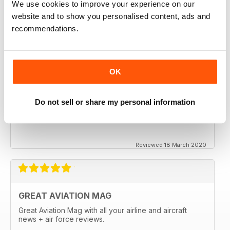
We use cookies to improve your experience on our
website and to show you personalised content, ads and
recommendations.
OK
Do not sell or share my personal information
Reviewed 18 March 2020
GREAT AVIATION MAG
Great Aviation Mag with all your airline and aircraft
news + air force reviews.