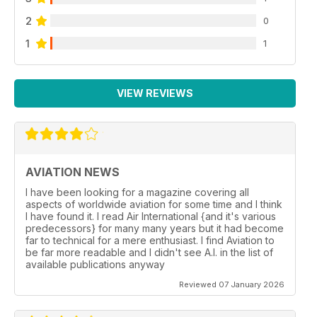
2
0
1
1
VIEW REVIEWS
AVIATION NEWS
I have been looking for a magazine covering all
aspects of worldwide aviation for some time and I think
I have found it. I read Air International {and it's various
predecessors} for many many years but it had become
far to technical for a mere enthusiast. I find Aviation to
be far more readable and I didn't see A.I. in the list of
available publications anyway
Reviewed 07 January 2026