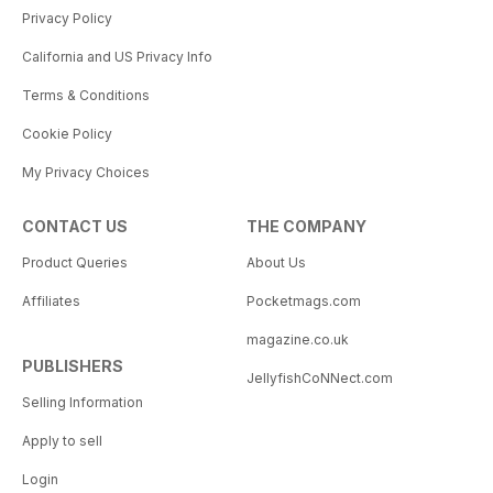
Privacy Policy
California and US Privacy Info
Terms & Conditions
Cookie Policy
My Privacy Choices
CONTACT US
THE COMPANY
Product Queries
About Us
Affiliates
Pocketmags.com
magazine.co.uk
PUBLISHERS
JellyfishCoNNect.com
Selling Information
Apply to sell
Login