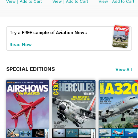
View
|
Add to Cart
View
|
Add to Cart
View
|
Add to Cart
Try a
FREE
sample of Aviation News
Read Now
SPECIAL EDITIONS
View All