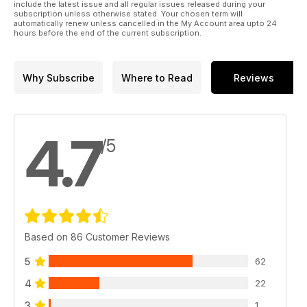
include the latest issue and all regular issues released during your
subscription unless otherwise stated. Your chosen term will
automatically renew unless cancelled in the My Account area upto 24
hours before the end of the current subscription.
Why Subscribe
Where to Read
Reviews
4.7
/5
Based on 86 Customer Reviews
5
62
4
22
3
1