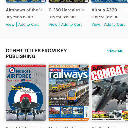
Airshows of the World 2026
C-130 Hercules Variants
Airbus A320
Buy for
$12.99
Buy for
$12.99
Buy for
$12.99
View
|
Add to Cart
View
|
Add to Cart
View
|
Add to Cart
OTHER TITLES FROM KEY
View All
PUBLISHING