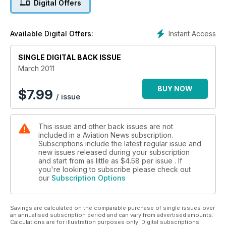
Digital Offers
Transatlantic mail
By catapult and seaplane
Instant Access
Available Digital Offers:
SINGLE DIGITAL BACK ISSUE
March 2011
BUY NOW
$
7.99
/ issue
This issue and other back issues are not
included in a Aviation News subscription.
Subscriptions include the latest regular issue and
new issues released during your subscription
and start from as little as
$4.58
per issue . If
you're looking to subscribe please check out
our
Subscription Options
Savings are calculated on the comparable purchase of single issues over
an annualised subscription period and can vary from advertised amounts.
Calculations are for illustration purposes only. Digital subscriptions