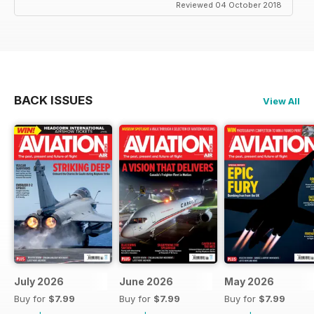
Reviewed 04 October 2018
BACK ISSUES
View All
July 2026
June 2026
May 2026
Buy for
$7.99
Buy for
$7.99
Buy for
$7.99