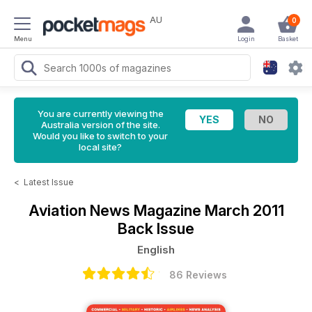
AU
0
Menu
Login
Basket
You are currently viewing the
Australia version of the site.
Would you like to switch to your
local site?
<
Latest Issue
Aviation News Magazine
March 2011
Back Issue
English
86 Reviews