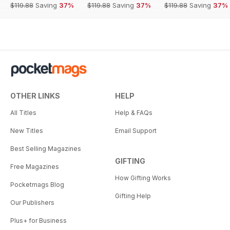
$119.88
Saving
37%
$119.88
Saving
37%
$119.88
Saving
37%
OTHER LINKS
HELP
All Titles
Help & FAQs
New Titles
Email Support
Best Selling Magazines
GIFTING
Free Magazines
How Gifting Works
Pocketmags Blog
Gifting Help
Our Publishers
Plus+ for Business