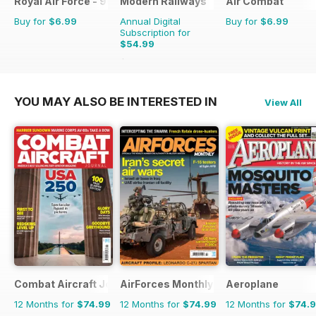
Royal Air Force - 90 Years
Modern Railways
Air Combat
Buy for
$6.99
Annual Digital
Buy for
$6.99
Subscription for
$54.99
$95.88
Saving
43%
YOU MAY ALSO BE INTERESTED IN
View All
Combat Aircraft Journal
AirForces Monthly
Aeroplane
12 Months for
$74.99
12 Months for
$74.99
12 Months for
$74.