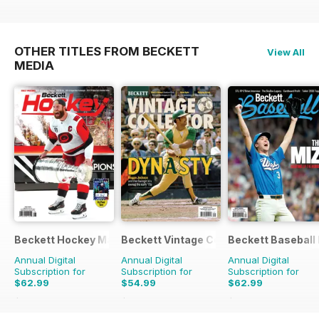
OTHER TITLES FROM BECKETT
View All
MEDIA
Beckett Hockey Magazine
Beckett Vintage Collector Magazine
Beckett Baseball
Annual Digital
Annual Digital
Annual Digital
Subscription for
Subscription for
Subscription for
$62.99
$54.99
$62.99
$239.88
Saving
74%
$119.94
Saving
54%
$239.88
Saving
74