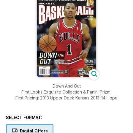
Down And Out
First Looks Exquisite Collection & Panini Prizm
First Pricing: 2013 Upper Deck Kansas 2013-14 Hope
SELECT FORMAT:
Digital Offers