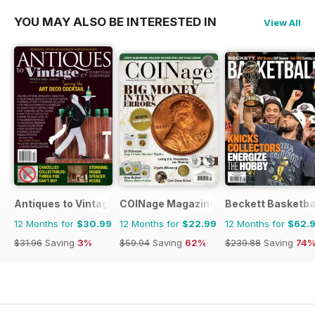
YOU MAY ALSO BE INTERESTED IN
View All
Antiques to Vintage
COINage Magazine
Beckett Basketba
12 Months for
$30.99
12 Months for
$22.99
12 Months for
$62.
$31.96
Saving
3%
$59.94
Saving
62%
$239.88
Saving
74