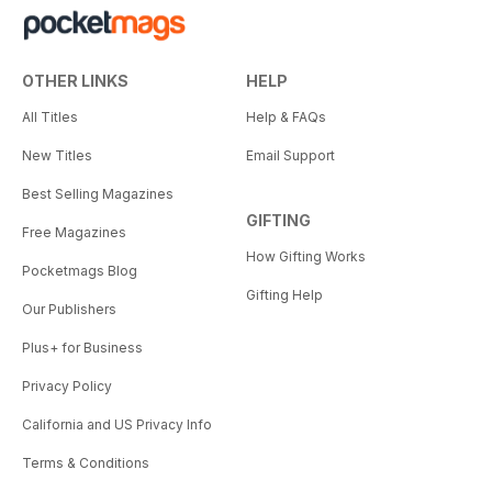
OTHER LINKS
HELP
All Titles
Help & FAQs
New Titles
Email Support
Best Selling Magazines
GIFTING
Free Magazines
How Gifting Works
Pocketmags Blog
Gifting Help
Our Publishers
Plus+ for Business
Privacy Policy
California and US Privacy Info
Terms & Conditions