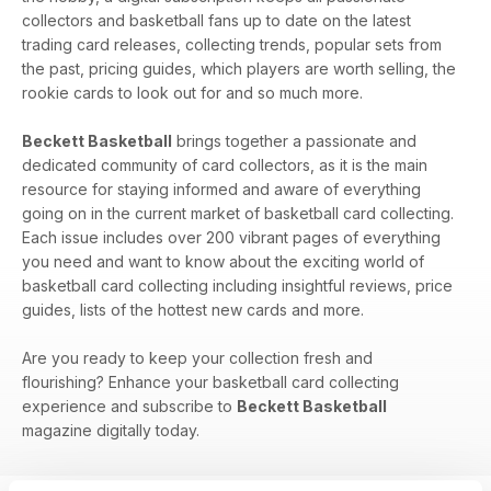
collectors and basketball fans up to date on the latest
trading card releases, collecting trends, popular sets from
the past, pricing guides, which players are worth selling, the
rookie cards to look out for and so much more.
Beckett Basketball
brings together a passionate and
dedicated community of card collectors, as it is the main
resource for staying informed and aware of everything
going on in the current market of basketball card collecting.
Each issue includes over 200 vibrant pages of everything
you need and want to know about the exciting world of
basketball card collecting including insightful reviews, price
guides, lists of the hottest new cards and more.
Are you ready to keep your collection fresh and
flourishing? Enhance your basketball card collecting
experience and subscribe to
Beckett Basketball
magazine digitally today.