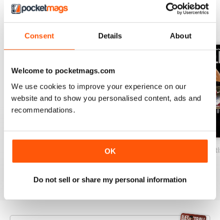
BACK ISSUES
View All
Consent
Details
About
Welcome to pocketmags.com
We use cookies to improve your experience on our
website and to show you personalised content, ads and
recommendations.
2026-07 (Basketball-Jul)
2026-06 (Basketball-Jun)
2026-05 (Basketb
OK
Buy for
$19.99
Buy for
$19.99
Buy for
$19.99
View
|
Add to Cart
View
|
Add to Cart
View
|
Add to Cart
Do not sell or share my personal information