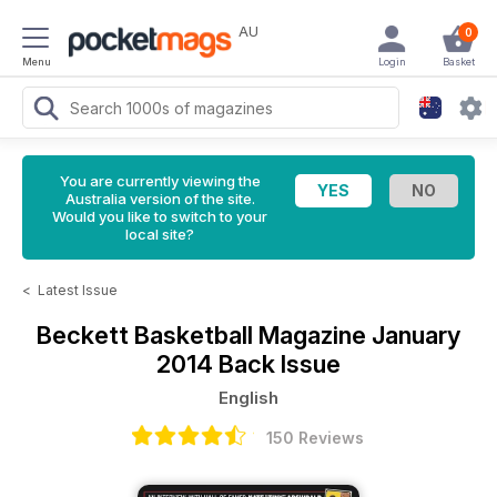
AU
0
Menu
Login
Basket
You are currently viewing the
Australia version of the site.
Would you like to switch to your
local site?
<
Latest Issue
Beckett Basketball Magazine
January
2014 Back Issue
English
150 Reviews