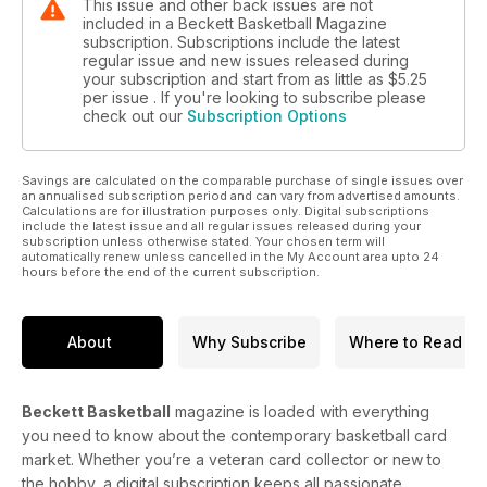
This issue and other back issues are not
included in a Beckett Basketball Magazine
subscription. Subscriptions include the latest
regular issue and new issues released during
your subscription and start from as little as
$5.25
per issue . If you're looking to subscribe please
check out our
Subscription Options
Savings are calculated on the comparable purchase of single issues over
an annualised subscription period and can vary from advertised amounts.
Calculations are for illustration purposes only. Digital subscriptions
include the latest issue and all regular issues released during your
subscription unless otherwise stated. Your chosen term will
automatically renew unless cancelled in the My Account area upto 24
hours before the end of the current subscription.
About
Why Subscribe
Where to Read
Beckett Basketball
magazine is loaded with everything
you need to know about the contemporary basketball card
market. Whether you’re a veteran card collector or new to
the hobby, a digital subscription keeps all passionate