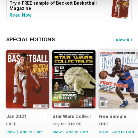
Try a
FREE
sample of Beckett Basketball
Magazine
Read Now
SPECIAL EDITIONS
View All
Jan 2021
Star Wars Collectibles 2015
Free Sample
FREE
Buy for
$12.99
FREE
View
|
Add to Cart
View
|
Add to Cart
View
|
Add to Cart