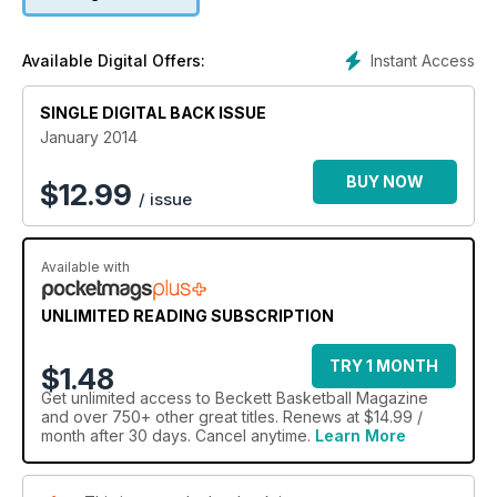
Instant Access
Available Digital Offers:
SINGLE DIGITAL BACK ISSUE
January 2014
BUY NOW
$
12.99
/ issue
Available with
UNLIMITED READING SUBSCRIPTION
TRY 1 MONTH
$1.48
Get
unlimited access
to Beckett Basketball Magazine
and over 750+ other great titles. Renews at $14.99 /
month after 30 days. Cancel anytime.
Learn More