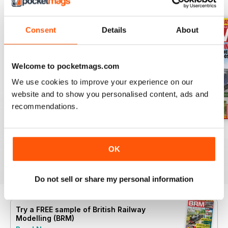
BACK ISSUES
View All
Consent
Details
About
Welcome to pocketmags.com
We use cookies to improve your experience on our
website and to show you personalised content, ads and
recommendations.
Aug 26
July 26
Jun 26
Buy for
$10.99
Buy for
$10.99
Buy for
$10.99
OK
View
|
Add to Cart
View
|
Add to Cart
View
|
Add to Cart
Do not sell or share my personal information
Try a
FREE
sample of British Railway
Modelling (BRM)