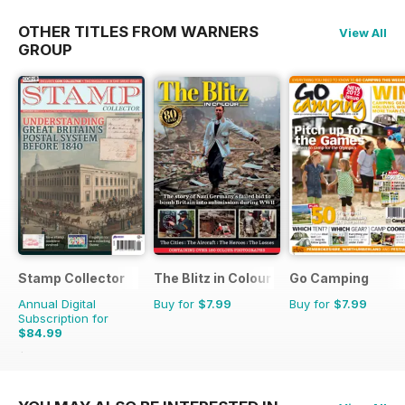
OTHER TITLES FROM WARNERS
View All
GROUP
Stamp Collector
The Blitz in Colour
Go Camping
Annual Digital
Buy for
$7.99
Buy for
$7.99
Subscription for
$84.99
$155.88
Saving
45%