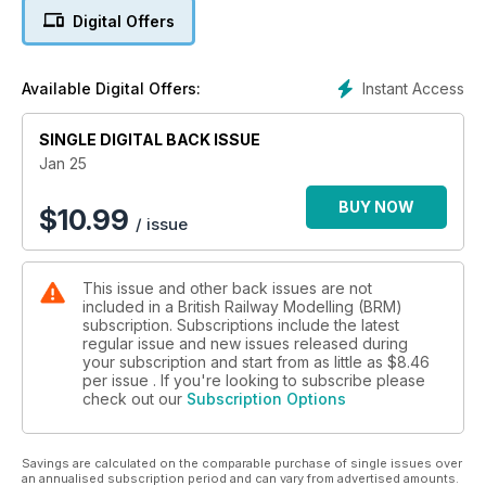
World magazine.
Digital Offers
World of Railways TV
In this latest episode of World of Railways TV, we take a
Instant Access
Available Digital Offers:
closer look at Millway Dock, where boats, rail and road all
come together on this immersive layout inspired by the busy
SINGLE DIGITAL BACK ISSUE
workings at the River Humber. Next, Phil Parker provides
some top beginner advice for ballasting, and finally, Tony
Jan 25
Wright talks us through his 2024 locomotive projects.
BUY NOW
$
10.99
/ issue
Sit back, relax, pop the kettle on, and enjoy the latest
instalment of World of Railways TV.
This issue and other back issues are not
What’s Inside BRM January…
included in a British Railway Modelling (BRM)
subscription. Subscriptions include the latest
THREE FANTASTIC LAYOUTS
regular issue and new issues released during
* Millway Dock (OO)
your subscription and start from as little as
$8.46
* Bred Albin (OO)
per issue . If you're looking to subscribe please
check out our
Subscription Options
* Withins (0-16.5)
PRACTICAL ADVICE
Savings are calculated on the comparable purchase of single issues over
* Build an idyllic wishing well
an annualised subscription period and can vary from advertised amounts.