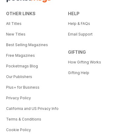
OTHER LINKS
HELP
All Titles
Help & FAQs
New Titles
Email Support
Best Selling Magazines
GIFTING
Free Magazines
How Gifting Works
Pocketmags Blog
Gifting Help
Our Publishers
Plus+ for Business
Privacy Policy
California and US Privacy Info
Terms & Conditions
Cookie Policy