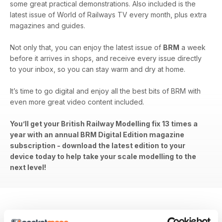
some great practical demonstrations. Also included is the
latest issue of World of Railways TV every month, plus extra
magazines and guides.
Not only that, you can enjoy the latest issue of
BRM
a week
before it arrives in shops, and receive every issue directly
to your inbox, so you can stay warm and dry at home.
It’s time to go digital and enjoy all the best bits of BRM with
even more great video content included.
You’ll get your British Railway Modelling fix 13 times a
year with an annual BRM Digital Edition magazine
subscription - download the latest edition to your
device today to help take your scale modelling to the
next level!