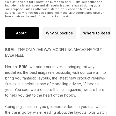
* Opening doors at Hornby
Calculations are for illustration purposes only. Digital subscriptions
* How to model a petrol station
include the latest issue and all regular issues released during your
subscription unless otherwise stated. Your chosen term will
* Building NG7 coaches
automatically renew unless cancelled in the My Account area upto 24
* Exploring ideas for modelling Dunster station
hours before the end of the current subscription.
* Tony Wright’s 2024 loco projects
PLUS
About
Why Subscribe
Where to Read
* Traction magazine: Exploring the history of the Class 02s,
Scotland or bust: an eventful day trip, and more...
* Reviews of the new Accurascale Mk.1 suburban coaches,
BRM
– THE ONLY RAILWAY MODELLING MAGAZINE YOU’LL
Rapido NER H/LNER Y7 0-4-4T, Bachmann Ffestiniog Railway
EVER NEED!
‘Tin Car’, plus many more
* Celebrating 40 years of The Highland Chieftain
Here at
BRM
, we pride ourselves in bringing railway
* A round-up of the latest headlines from the model railway
modellers the best magazine possible, with our core aim to
world, PLUS the Bachmann Winter 2024 announcements
bring you fantastic layouts, the latest new product reviews
Enjoy the issue!
first, plus a helpful dose of modelling advice, 13 times a
year. You see, we are more than a magazine, we are here
to help you get to the heart of the hobby.
Going digital means you get more video, so you can watch
the trains go by while reading about the layouts, plus watch