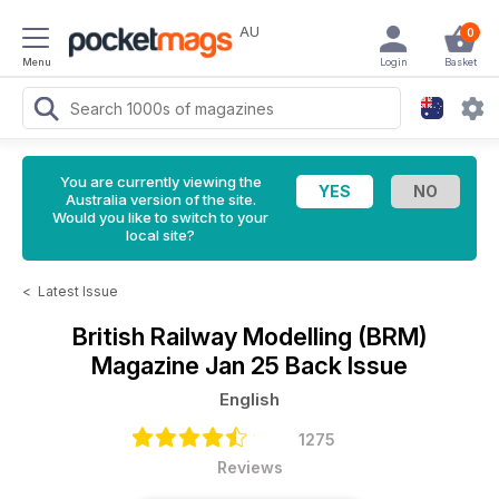
AU
0
Menu
Login
Basket
You are currently viewing the
Australia version of the site.
Would you like to switch to your
local site?
<
Latest Issue
British Railway Modelling (BRM)
Magazine
Jan 25 Back Issue
English
1275
Reviews