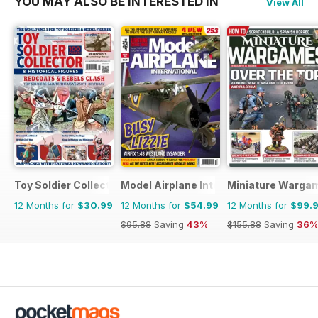
YOU MAY ALSO BE INTERESTED IN
View All
Toy Soldier Collector and Historical Figures
Model Airplane International
Miniature Warga
12 Months for
$30.99
12 Months for
$54.99
12 Months for
$99.
$95.88
Saving
43%
$155.88
Saving
36%