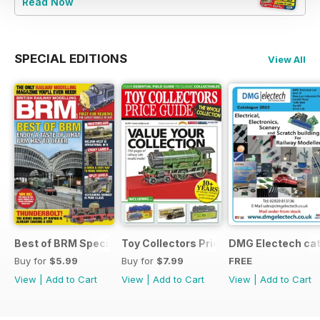
Read Now
SPECIAL EDITIONS
View All
Best of BRM Special Issue
Toy Collectors Price Guide (Trains)
DMG Electech ca
Buy for
$5.99
Buy for
$7.99
FREE
View
|
Add to Cart
View
|
Add to Cart
View
|
Add to Cart