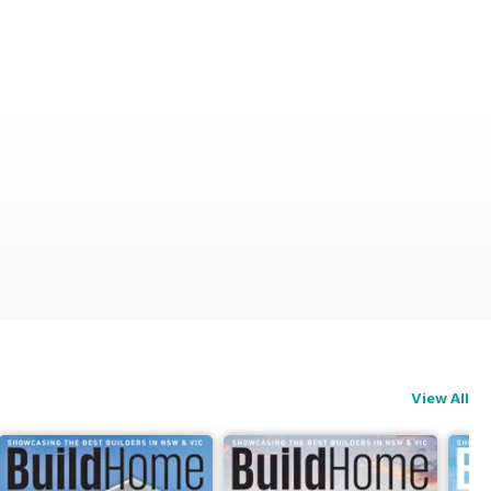
View All