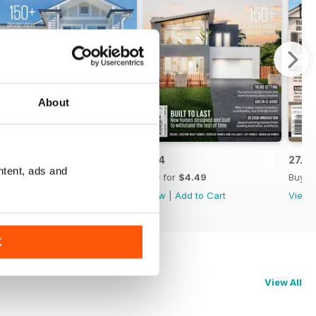
About
28.1
27.4
27.3
ntent, ads and
Buy for
$4.49
Buy for
$4.49
Buy f
View
|
Add to Cart
View
|
Add to Cart
View
K
View All