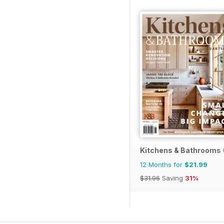
Kitchens & Bathrooms 
12 Months for
$21.99
$31.96
Saving
31%