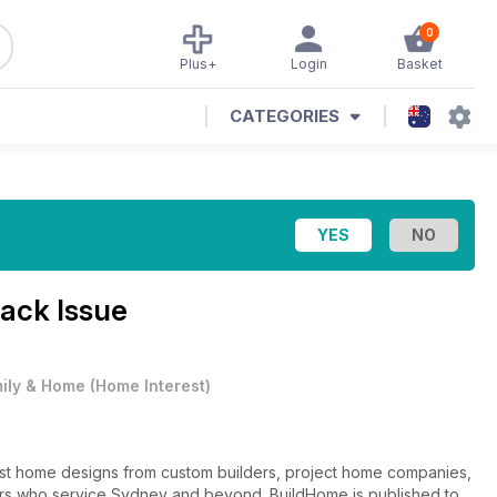
0
Plus+
Login
Basket
CATEGORIES
Back Issue
ily & Home
(
Home Interest
)
est home designs from custom builders, project home companies,
ers who service Sydney and beyond. BuildHome is published to