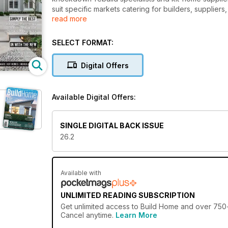
suit specific markets catering for builders, suppli
read more
Queensland. The publication is a definitive guide of 
SELECT FORMAT:
Digital Offers
Available Digital Offers:
SINGLE DIGITAL BACK ISSUE
26.2
Available with
UNLIMITED READING SUBSCRIPTION
Get
unlimited access
to Build Home and over 750+ 
Cancel anytime.
Learn More