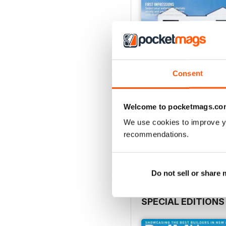
Consent
Welcome to pocketmags.co
28.4
We use cookies to improve y
Buy for
$4.49
recommendations.
View
|
Add to Cart
Do not sell or share
SPECIAL EDITIONS