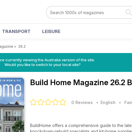
TRANSPORT
LEISURE
agazine
>
26.2
re currently viewing the Australia version of the site.
Would you like to switch to your local site?
Build Home Magazine
26.2 
0 Reviews
• English
•
Fam
BuildHome offers a comprehensive guide to the lat
knockdown-rebuild specialists and kit-home suppli