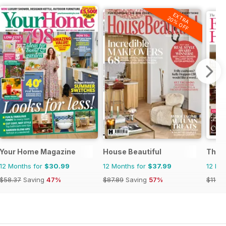
EXTRA
20% OFF
 Magazine
Your Home Magazine
House Beautiful
The 
12 Months for
$30.99
12 Months for
$37.99
12 Mo
$58.37
Saving
47%
$87.89
Saving
57%
$119.8