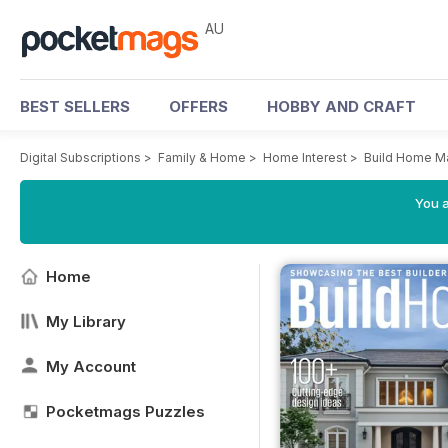
AU
BEST SELLERS
OFFERS
HOBBY AND CRAFT
Digital Subscriptions
>
Family & Home
>
Home Interest
>
Build Home M
You a
Home
My Library
My Account
Pocketmags Puzzles