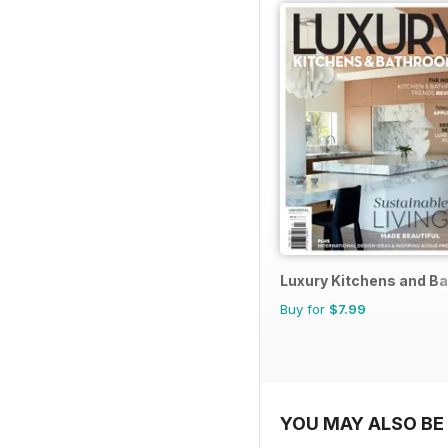
Luxury Kitchens and B
Buy for
$7.99
YOU MAY ALSO BE 