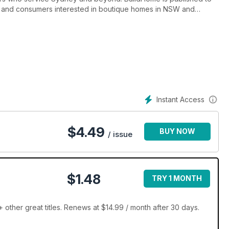
ers, and consumers interested in boutique homes in NSW and
inspiration for those looking to buy or build a new home.
Instant Access
$
4.49
BUY NOW
/ issue
$1.48
TRY 1 MONTH
other great titles. Renews at $14.99 / month after 30 days.