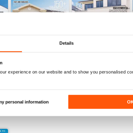
Details
m
28.3
28.2
our experience on our website and to show you personalised co
Buy for
$4.49
Buy for
$4.49
View
|
Add to Cart
View
|
Add to Cart
 my personal information
O