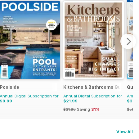
Poolside
Kitchens & Bathrooms Quarterly
Quil
Annual Digital Subscription for
Annual Digital Subscription for
Annual
$9.99
$21.99
$37.
$31.96
Saving
31%
$59.9
View All