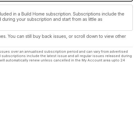
luded in a Build Home subscription. Subscriptions include the
during your subscription and start from as little as
ues. You can still buy back issues, or scroll down to view other
ssues over an annualised subscription period and can vary from advertised
l subscriptions include the latest issue and all regular issues released during
will automatically renew unless cancelled in the My Account area upto 24