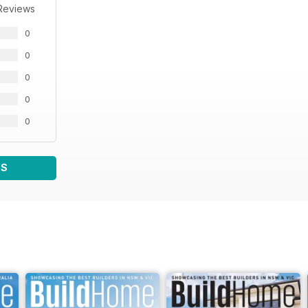
Reviews
0
0
0
0
0
WS