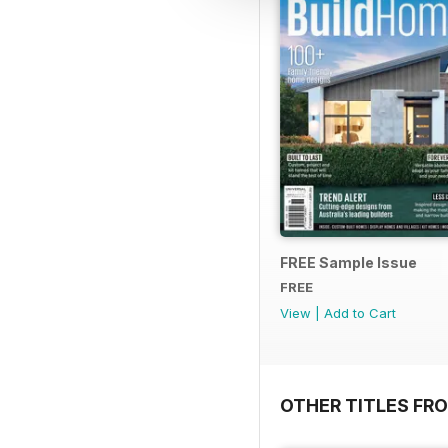
FREE Sample Issue
FREE
View
|
Add to Cart
OTHER TITLES FR