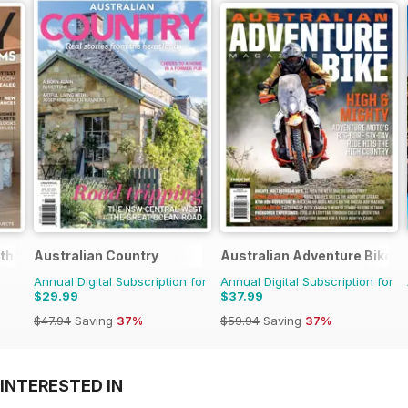
athrooms
Australian Country
Australian Adventure Bike
Annual Digital Subscription for
Annual Digital Subscription for
$29.99
$37.99
$47.94
Saving
37%
$59.94
Saving
37%
INTERESTED IN