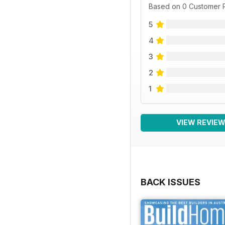
Based on 0 Customer 
5
4
3
2
1
VIEW REVIE
BACK ISSUES