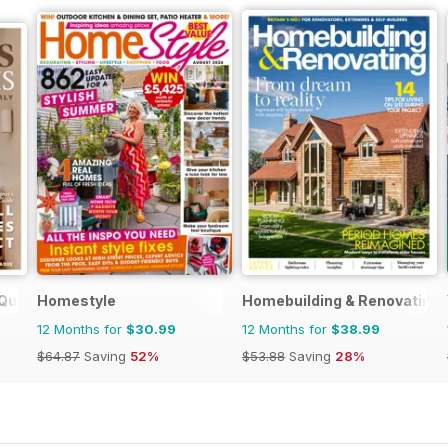
Quarterly
Homestyle
Homebuilding & Renovating
12 Months for
$30.99
12 Months for
$38.99
$64.87
Saving
52%
$53.88
Saving
28%