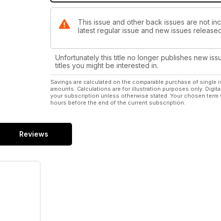
This issue and other back issues are not inc
latest regular issue and new issues released 
Unfortunately this title no longer publishes new iss
titles you might be interested in.
Savings are calculated on the comparable purchase of single i
amounts. Calculations are for illustration purposes only. Digita
your subscription unless otherwise stated. Your chosen term 
hours before the end of the current subscription.
Reviews