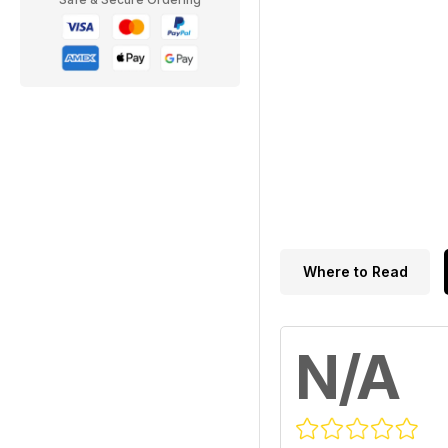
Where to Read
N/A