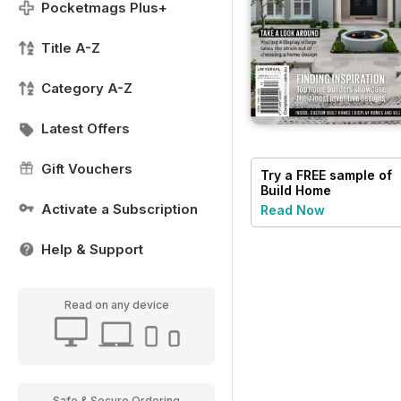
Pocketmags Plus+
Title A-Z
Category A-Z
Latest Offers
Gift Vouchers
Try a
FREE
sample of
Build Home
Activate a Subscription
Read Now
Help & Support
Read on any device
Safe & Secure Ordering