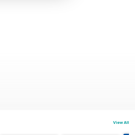
View All