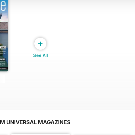
+
See All
OM UNIVERSAL MAGAZINES