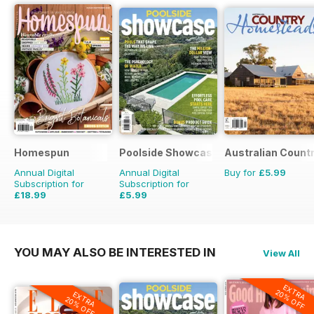
Homespun
Poolside Showcase
Australian Count
Annual Digital
Annual Digital
Buy for
£5.99
Subscription for
Subscription for
£18.99
£5.99
£29.94
Saving
37%
£9.98
Saving
40%
YOU MAY ALSO BE INTERESTED IN
View All
EXTRA
20% OFF
EXTRA
20% OFF