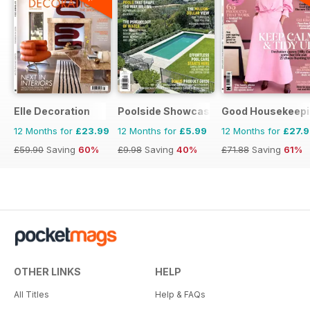
Elle Decoration
Poolside Showcase
Good Housekeepi
12 Months for
£23.99
12 Months for
£5.99
12 Months for
£27.
£59.90
Saving
60%
£9.98
Saving
40%
£71.88
Saving
61%
OTHER LINKS
HELP
All Titles
Help & FAQs