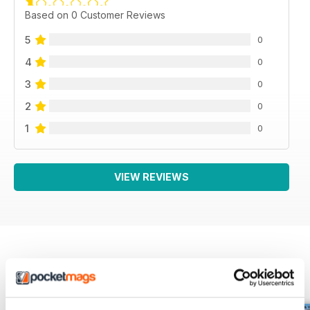
Based on 0 Customer Reviews
5
0
4
0
3
0
2
0
1
0
VIEW REVIEWS
BACK ISSUES
View All