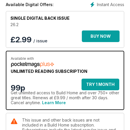
Instant Access
Available Digital Offers:
SINGLE DIGITAL BACK ISSUE
26.2
BUY NOW
£
2.99
/ issue
Available with
UNLIMITED READING SUBSCRIPTION
TRY 1 MONTH
99p
Get
unlimited access
to Build Home and over 750+ other
great titles. Renews at £9.99 / month after 30 days.
Cancel anytime.
Learn More
This issue and other back issues are not
included in a Build Home subscription.
Subscriptions include the latest regular issue and