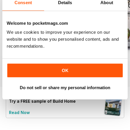
Consent
Details
About
Welcome to pocketmags.com
We use cookies to improve your experience on our
website and to show you personalised content, ads and
recommendations.
28.4
28.3
28.2
Buy for
£2.99
Buy for
£2.99
Buy for
£2.99
OK
View
|
Add to Cart
View
|
Add to Cart
View
|
Add to Cart
Do not sell or share my personal information
Try a
FREE
sample of Build Home
Read Now