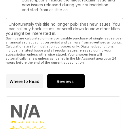
new issues released during your subscription
and start from as little as
Unfortunately this title no longer publishes new issues. You
can still buy back issues, or scroll down to view other titles
you might be interested in.
Savings are calculated on the comparable purchase of single issues over
an annualised subscription period and can vary from advertised amounts.
Calculations are for illustration purposes only. Digital subscriptions
include the latest issue and all regular issues released during your
subscription unless otherwise stated. Your chosen term will
automatically renew unless cancelled in the My Account area upto 24
hours before the end of the current subscription.
Where to Read
Reviews
N/A