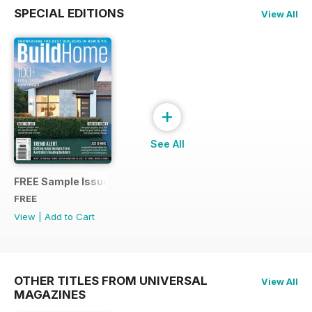
SPECIAL EDITIONS
View All
+
See All
FREE Sample Issue
FREE
View
|
Add to Cart
OTHER TITLES FROM UNIVERSAL
View All
MAGAZINES