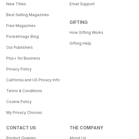
New Titles
Email Support
Best Selling Magazines
GIFTING
Free Magazines
How Gifting Works
Pocketmags Blog
Gifting Help
Our Publishers
Plus+ for Business
Privacy Policy
California and US Privacy Info
Terms & Conditions
Cookie Policy
My Privacy Choices
CONTACT US
THE COMPANY
Product Queries
About Us