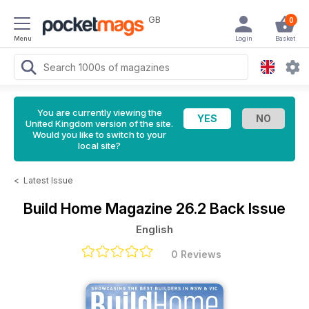
GB
0
Menu
Login
Basket
You are currently viewing the
United Kingdom version of the site.
Would you like to switch to your
local site?
<
Latest Issue
Build Home Magazine
26.2 Back Issue
English
0 Reviews