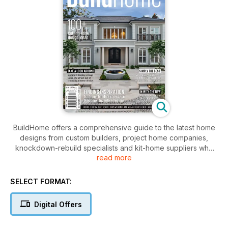
BuildHome offers a comprehensive guide to the latest home
designs from custom builders, project home companies,
knockdown-rebuild specialists and kit-home suppliers who
read more
service Sydney and beyond. BuildHome is published to suit
specific markets catering for builders, suppliers, and
consumers interested in boutique homes in NSW and
SELECT FORMAT:
Queensland. The publication is a definitive guide of
inspiration for those looking to buy or build a new home.
Digital Offers